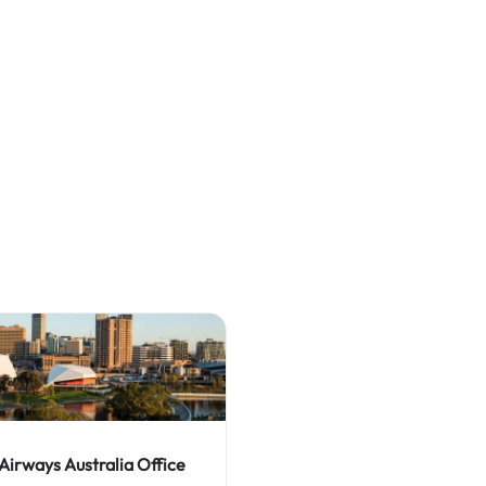
 Airways Australia Office