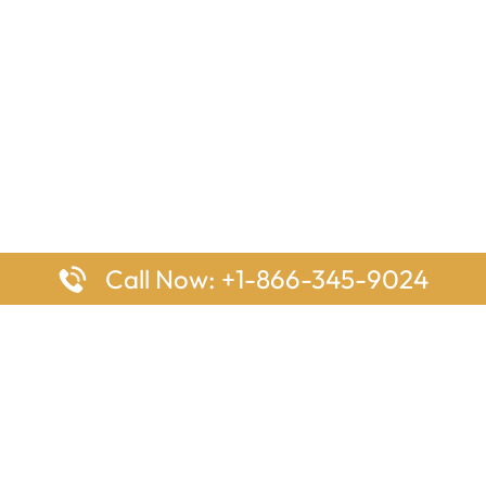
Call Now: +1-866-345-9024
ages
Top Pages
nes Houston Office in Texas
Delta Airlines Johannesburg O
s Angeles Office in USA
South Africa