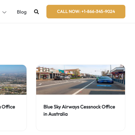
s
Blog
CALL NOW: +1-866-345-9024
Blue Sky Airways Cessnock Office
a Office
in Australia