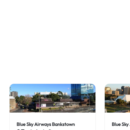
Blue Sky Airways Bankstown
Blue Sky