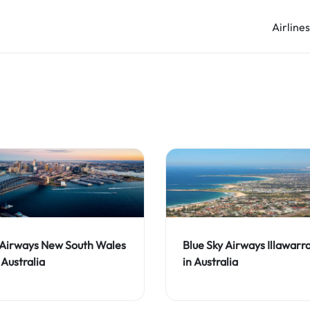
Airline
 Airways New South Wales
Blue Sky Airways Illawarr
 Australia
in Australia