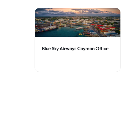
Blue Sky Airways Cayman Office