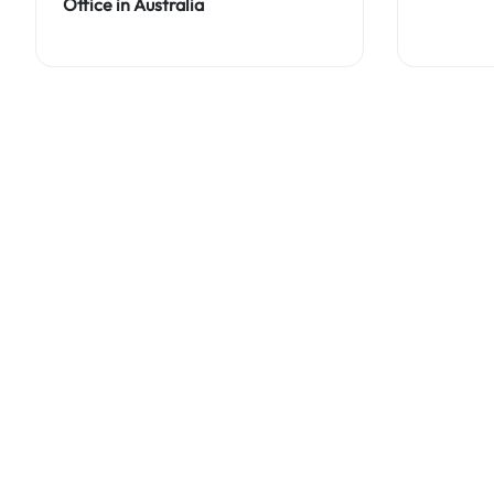
Office in Australia