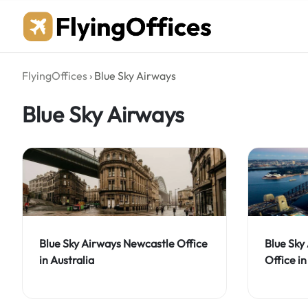
Skip
to
content
FlyingOffices
›
Blue Sky Airways
Blue Sky Airways
Blue Sky Airways Newcastle Office
Blue Sky
in Australia
Office in