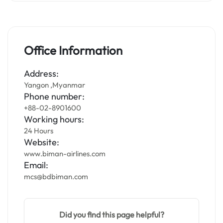
Office Information
Address:
Yangon ,Myanmar
Phone number:
+88-02-8901600
Working hours:
24 Hours
Website:
www.biman-airlines.com
Email:
mcs@bdbiman.com
Did you find this page helpful?