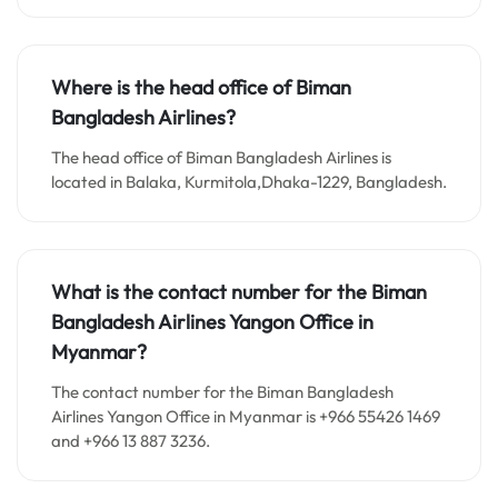
Where is the head office of Biman
Bangladesh Airlines?
The head office of Biman Bangladesh Airlines is
located in Balaka, Kurmitola,Dhaka-1229, Bangladesh.
What is the contact number for the Biman
Bangladesh Airlines Yangon Office in
Myanmar?
The contact number for the Biman Bangladesh
Airlines Yangon Office in Myanmar is +966 55426 1469
and +966 13 887 3236.