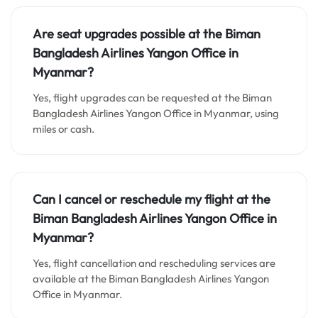
Are seat upgrades possible at the Biman
Bangladesh Airlines Yangon Office in
Myanmar?
Yes, flight upgrades can be requested at the Biman
Bangladesh Airlines Yangon Office in Myanmar, using
miles or cash.
Can I cancel or reschedule my flight at the
Biman Bangladesh Airlines Yangon Office in
Myanmar?
Yes, flight cancellation and rescheduling services are
available at the Biman Bangladesh Airlines Yangon
Office in Myanmar.