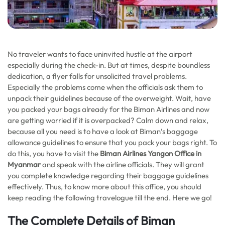
No traveler wants to face uninvited hustle at the airport
especially during the check-in. But at times, despite boundless
dedication, a flyer falls for unsolicited travel problems.
Especially the problems come when the officials ask them to
unpack their guidelines because of the overweight. Wait, have
you packed your bags already for the Biman Airlines and now
are getting worried if it is overpacked? Calm down and relax,
because all you need is to have a look at Biman’s baggage
allowance guidelines to ensure that you pack your bags right. To
do this, you have to visit the
Biman Airlines Yangon Office in
Myanmar
and speak with the airline officials. They will grant
you complete knowledge regarding their baggage guidelines
effectively. Thus, to know more about this office, you should
keep reading the following travelogue till the end. Here we go!
The Complete Details of Biman