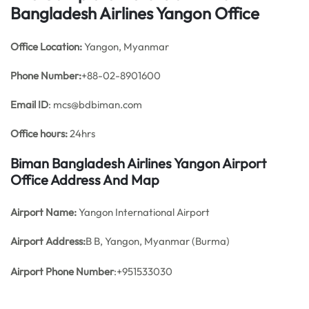
Bangladesh Airlines Yangon Office
Office
Location:
Yangon, Myanmar
Phone Number:
+88-02-8901600
Email ID
: mcs@bdbiman.com
Office hours:
24hrs
Biman Bangladesh Airlines Yangon Airport
Office Address And Map
Airport Name:
Yangon International Airport
Airport Address:
B B, Yangon, Myanmar (Burma)
Airport Phone Number
:+951533030