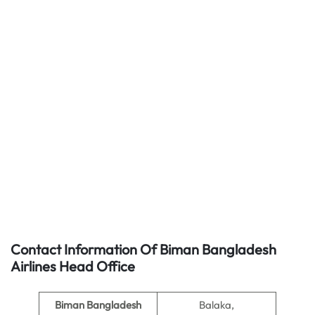
Contact Information Of Biman Bangladesh
Airlines Head Office
Biman Bangladesh
Balaka,