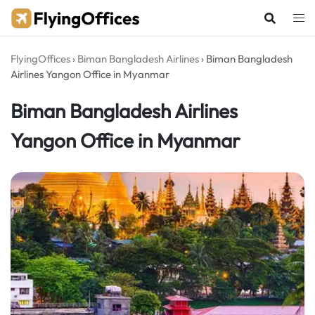
Skip
to
content
FlyingOffices
›
Biman Bangladesh Airlines
›
Biman Bangladesh
Airlines Yangon Office in Myanmar
Biman Bangladesh Airlines
Yangon Office in Myanmar