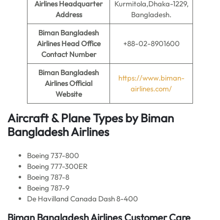
Airlines
Headquarter
Kurmitola,Dhaka-1229,
Address
Bangladesh.
Biman Bangladesh
Airlines
Head Office
+88-02-8901600
Contact Number
Biman Bangladesh
https://www.biman-
Airlines
Official
airlines.com/
Website
Aircraft & Plane Types by
Biman
Bangladesh Airlines
Boeing 737-800
Boeing 777-300ER
Boeing 787-8
Boeing 787-9
De Havilland Canada Dash 8-400
Biman Bangladesh Airlines
Customer Care