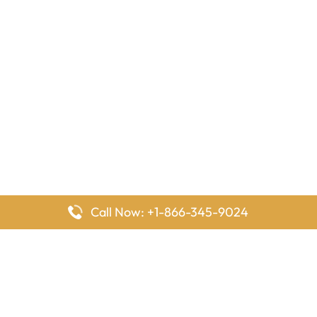
Call Now: +1-866-345-9024