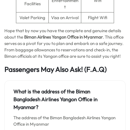
Entertainmen
Wifi
Facilities
t
Valet Parking
Visa on Arrival
Flight Wifi
Hope that by now you have the complete and genuine details
about the
Biman Airlines Yangon Office in Myanmar
. This office
serves as a pivot for you to plan and embark on a safe journey.
From baggage allowances to reservations and check-in, the
Biman officials at its Yangon office are sure to assist you right!
Passengers May Also Ask!
(F.A.Q)
What is the address of the Biman
Bangladesh Airlines Yangon Office in
Myanmar?
The address of the Biman Bangladesh Airlines Yangon
Office in Myanmar