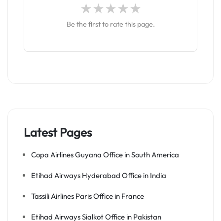
Be the first to rate this page.
Latest Pages
Copa Airlines Guyana Office in South America
Etihad Airways Hyderabad Office in India
Tassili Airlines Paris Office in France
Etihad Airways Sialkot Office in Pakistan