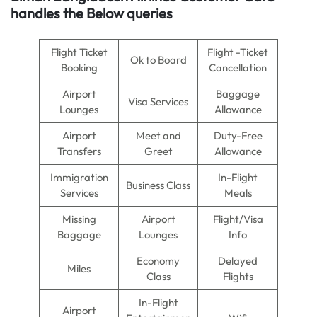
handles the Below queries
Flight Ticket
Flight -Ticket
Ok to Board
Booking
Cancellation
Airport
Baggage
Visa Services
Lounges
Allowance
Airport
Meet and
Duty-Free
Transfers
Greet
Allowance
Immigration
In-Flight
Business Class
Services
Meals
Missing
Airport
Flight/Visa
Baggage
Lounges
Info
Economy
Delayed
Miles
Class
Flights
In-Flight
Airport