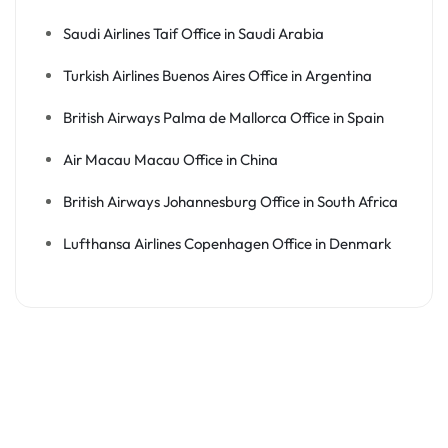
Saudi Airlines Taif Office in Saudi Arabia
Turkish Airlines Buenos Aires Office in Argentina
British Airways Palma de Mallorca Office in Spain
Air Macau Macau Office in China
British Airways Johannesburg Office in South Africa
Lufthansa Airlines Copenhagen Office in Denmark