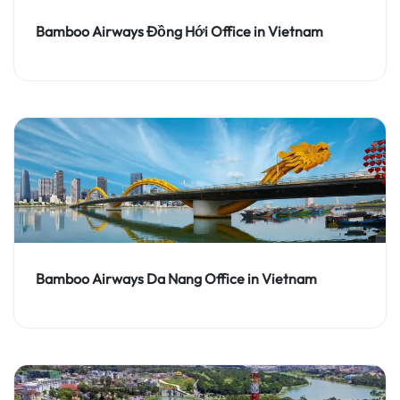
Bamboo Airways Đồng Hới Office in Vietnam
Bamboo Airways Da Nang Office in Vietnam