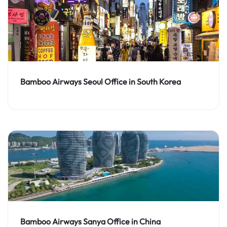
Bamboo Airways Seoul Office in South Korea
Bamboo Airways Sanya Office in China