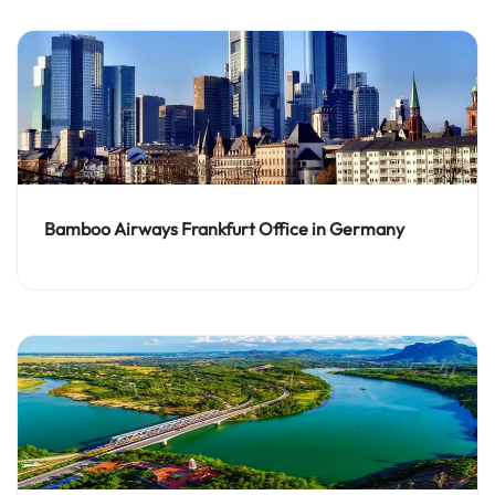
Bamboo Airways Frankfurt Office in Germany