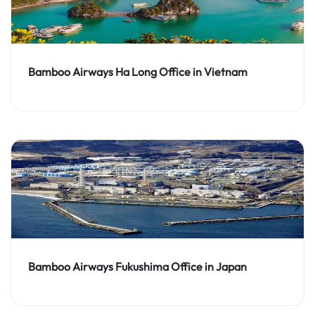
Bamboo Airways Ha Long Office in Vietnam
Bamboo Airways Fukushima Office in Japan