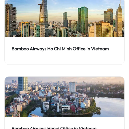
Bamboo Airways Ho Chi Minh Office in Vietnam
Bamboo Airways Hanoi Office in Vietnam