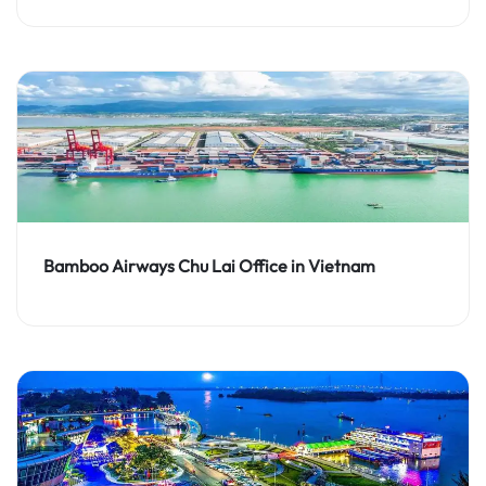
Bamboo Airways Chu Lai Office in Vietnam