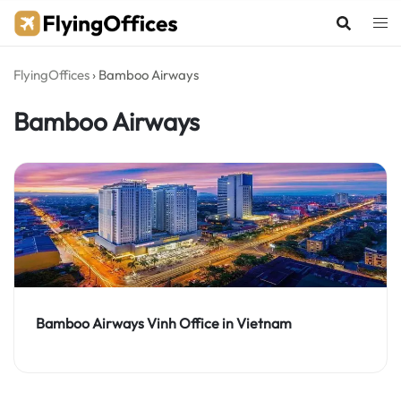
Skip
to
content
FlyingOffices
›
Bamboo Airways
Bamboo Airways
Bamboo Airways Vinh Office in Vietnam