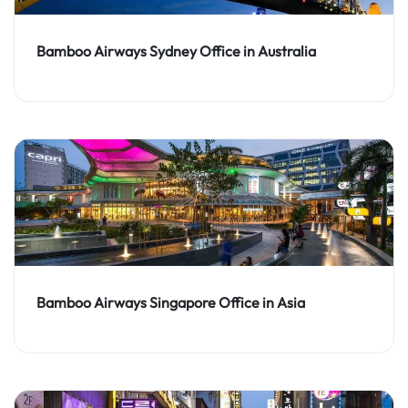
Bamboo Airways Sydney Office in Australia
Bamboo Airways Singapore Office in Asia