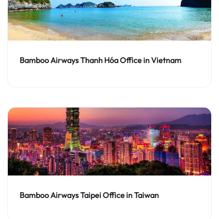
Bamboo Airways Thanh Hóa Office in Vietnam
Bamboo Airways Taipei Office in Taiwan