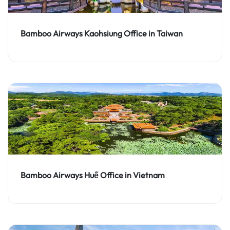
Bamboo Airways Kaohsiung Office in Taiwan
Bamboo Airways Huế Office in Vietnam