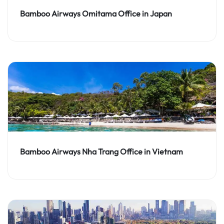
Bamboo Airways Omitama Office in Japan
Bamboo Airways Nha Trang Office in Vietnam