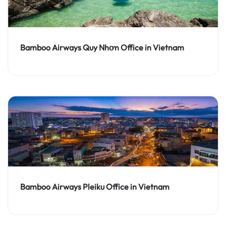
Bamboo Airways Quy Nhơn Office in Vietnam
Bamboo Airways Pleiku Office in Vietnam