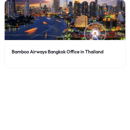
Bamboo Airways Bangkok Office in Thailand