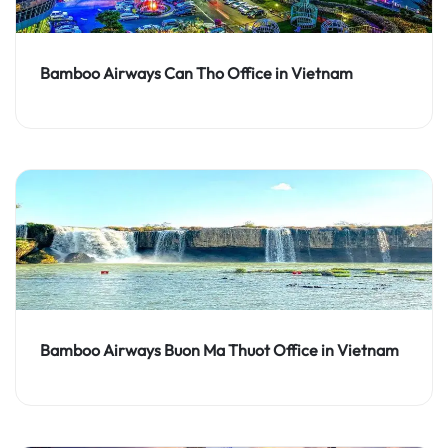
Bamboo Airways Can Tho Office in Vietnam
Bamboo Airways Buon Ma Thuot Office in Vietnam