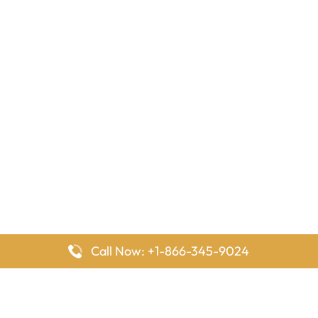
Call Now: +1-866-345-9024