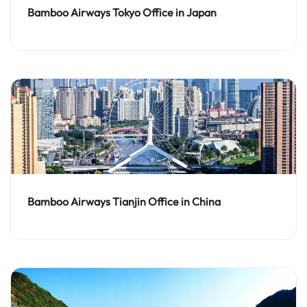
Bamboo Airways Tokyo Office in Japan
Bamboo Airways Tianjin Office in China