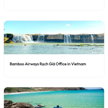
Bamboo Airways Rạch Giá Office in Vietnam