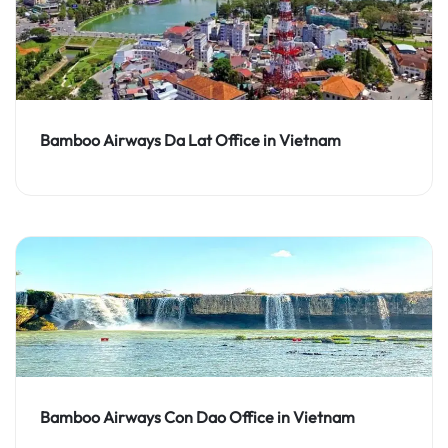
Bamboo Airways Da Lat Office in Vietnam
Bamboo Airways Con Dao Office in Vietnam