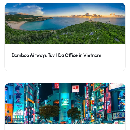
Bamboo Airways Tuy Hòa Office in Vietnam