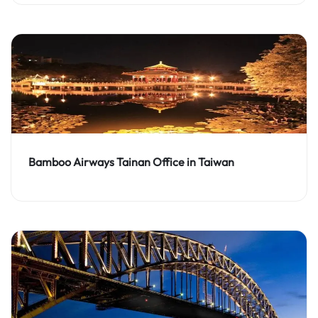
Bamboo Airways Tainan Office in Taiwan