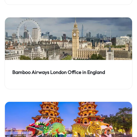
Bamboo Airways London Office in England