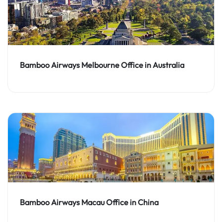
Bamboo Airways Melbourne Office in Australia
Bamboo Airways Macau Office in China