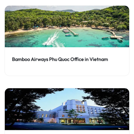
Bamboo Airways Phu Quoc Office in Vietnam