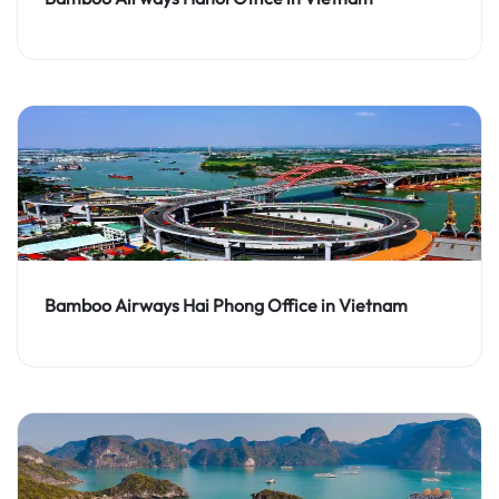
Bamboo Airways Hai Phong Office in Vietnam