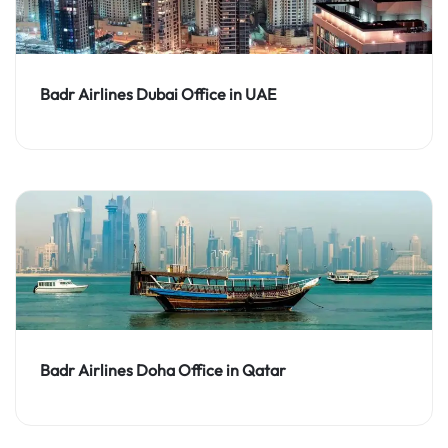
Badr Airlines Dubai Office in UAE
Badr Airlines Doha Office in Qatar