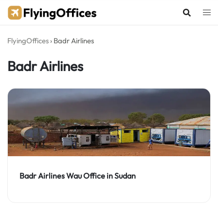
Skip
to
content
FlyingOffices
›
Badr Airlines
Badr Airlines
Badr Airlines Wau Office in Sudan