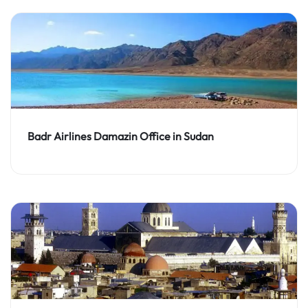
Badr Airlines Damazin Office in Sudan