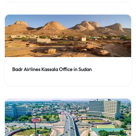
Badr Airlines Kassala Office in Sudan