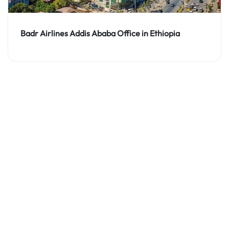
Badr Airlines Addis Ababa Office in Ethiopia