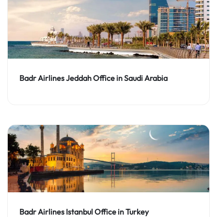
Badr Airlines Jeddah Office in Saudi Arabia
Badr Airlines Istanbul Office in Turkey