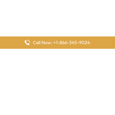
Call Now: +1-866-345-9024
FlyingOffices is dedicated to helping travelers explore airline
offices worldwide. From office locations and contact details to
passenger services and airline policies, we bring together the
information you need to prepare before reaching the airport.