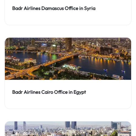
Badr Airlines Damascus Office in Syria
Badr Airlines Cairo Office in Egypt