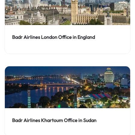
Badr Airlines London Office in England
Badr Airlines Khartoum Office in Sudan