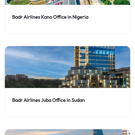
Badr Airlines Kano Office in Nigeria
Badr Airlines Juba Office in Sudan