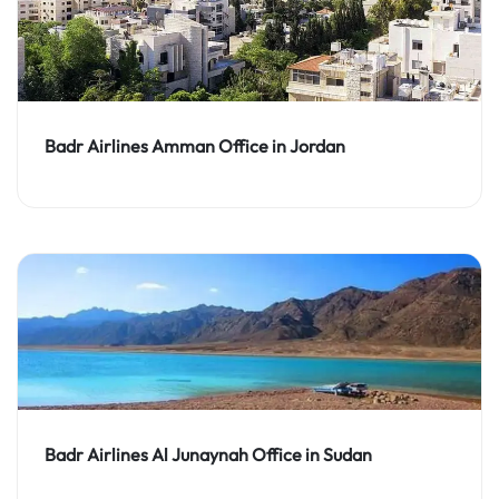
Badr Airlines Amman Office in Jordan
Badr Airlines Al Junaynah Office in Sudan