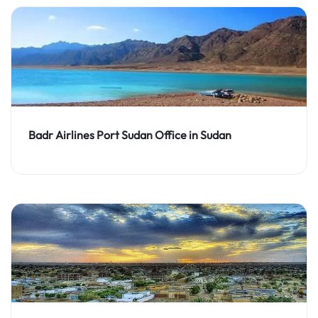
Badr Airlines Port Sudan Office in Sudan