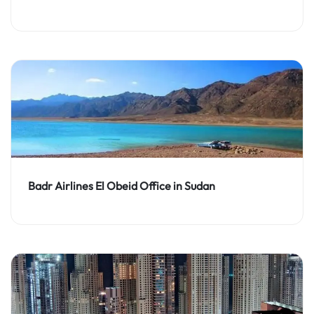
Badr Airlines El Obeid Office in Sudan