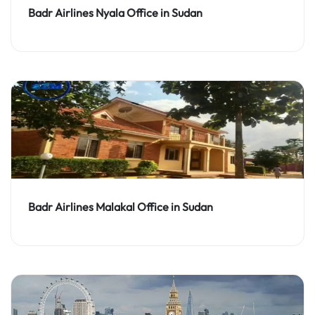
Badr Airlines Nyala Office in Sudan
Badr Airlines Malakal Office in Sudan