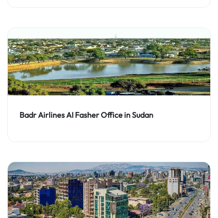
Badr Airlines AI Fasher Office in Sudan