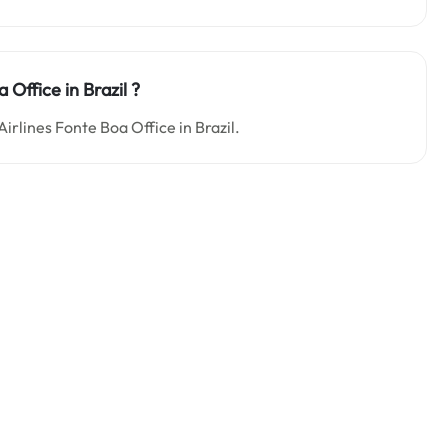
 Office in Brazil ?
Airlines Fonte Boa Office in Brazil.