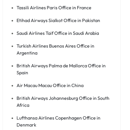
Tassili Airlines Paris Office in France
Etihad Airways Sialkot Office in Pakistan
Saudi Airlines Taif Office in Saudi Arabia
Turkish Airlines Buenos Aires Office in
Argentina
British Airways Palma de Mallorca Office in
Spain
Air Macau Macau Office in China
British Airways Johannesburg Office in South
Africa
Lufthansa Airlines Copenhagen Office in
Denmark