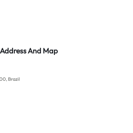
ce Address And Map
0, Brazil