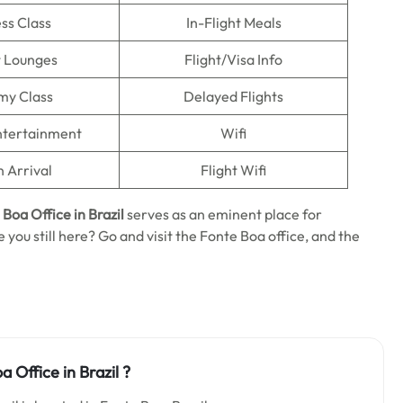
ss Class
In-Flight Meals
t Lounges
Flight/Visa Info
my Class
Delayed Flights
Entertainment
Wifi
n Arrival
Flight Wifi
e Boa
Office in Brazil
serves as an eminent place for
 you still here? Go and visit the Fonte Boa office, and the
 Office in Brazil ?