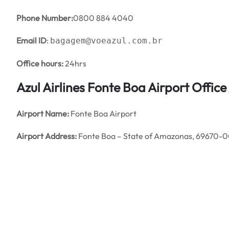
Phone Number:
0800 884 4040
Email ID
:
bagagem@voeazul.com.br
Office hours:
24hrs
Azul Airlines Fonte Boa Airport Offi
Airport Name:
Fonte Boa Airport
Airport Address:
Fonte Boa – State of Amazonas, 69670-00