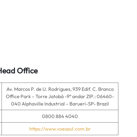
Head Office
Av. Marcos P. de U. Rodrigues, 939 Edif. C. Branco
Office Park – Torre Jatobá -9° andar ZIP.: 06460-
040 Alphaville Industrial – Barueri-SP- Brazil
0800 884 4040
https://www.voeazul.com.br