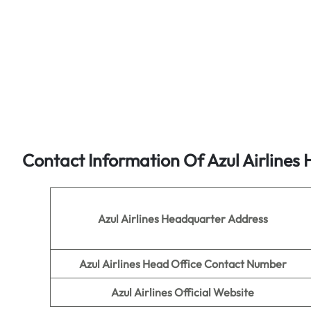
Contact Information Of Azul Airlines 
Azul Airlines
Headquarter Address
Azul Airlines
Head Office Contact Number
Azul Airlines
Official Website