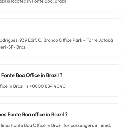
zil is located in Fonte Boa, Brazil
 Rodrigues, 939 Edif. C. Branco Office Park – Torre Jatobá
eri-SP- Brazil
es Fonte Boa
Office in
Brazil ?
fice in Brazil is +0800 884 4040
ines Fonte Boa o
ffice in
Brazil
?
rlines Fonte Boa Office in Brazil for passengers in need.