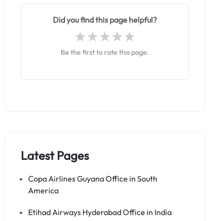
Did you find this page helpful?
Be the first to rate this page.
Latest Pages
Copa Airlines Guyana Office in South
America
Etihad Airways Hyderabad Office in India