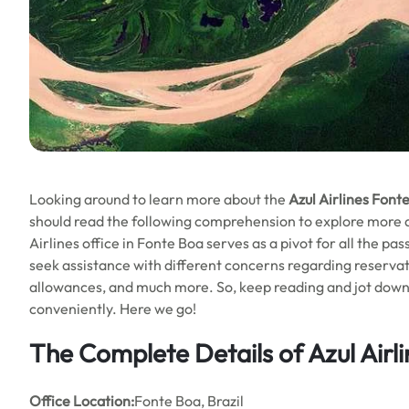
Looking around to learn more about the
Azul Airlines Font
should read the following comprehension to explore more abo
Airlines office in Fonte Boa serves as a pivot for all the pa
seek assistance with different concerns regarding reservat
allowances, and much more. So, keep reading and jot down al
conveniently. Here we go!
The Complete Details of Azul Airl
Office
Location:
Fonte Boa, Brazil