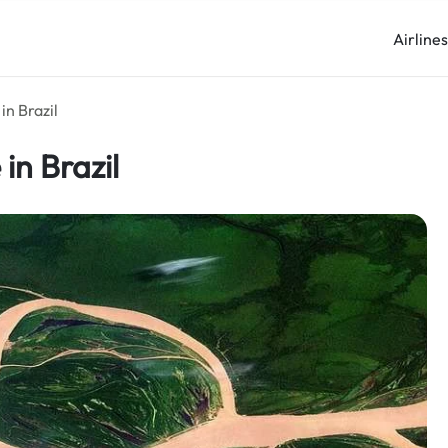
Airline
in Brazil
in Brazil