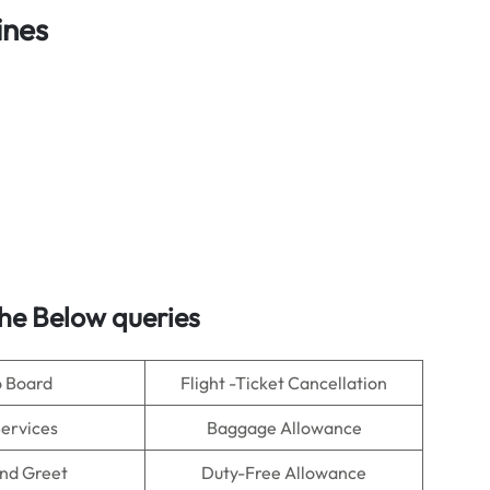
ines
he Below queries
o Board
Flight -Ticket Cancellation
Services
Baggage Allowance
nd Greet
Duty-Free Allowance