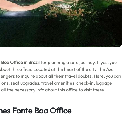
e Boa
Office in Brazil
for planning a safe journey. If yes, you
ut this office. Located at the heart of the city, the Azul
ssengers to inquire about all their travel doubts. Here, you can
ions, seat upgrades, travel amenities, check-in, luggage
l the necessary info about this office to visit there
ines Fonte Boa Office