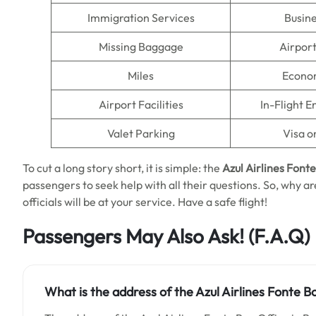
Immigration Services
Busine
Missing Baggage
Airpor
Miles
Econo
Airport Facilities
In-Flight 
Valet Parking
Visa o
To cut a long story short, it is simple: the
Azul Airlines Font
passengers to seek help with all their questions. So, why are
officials will be at your service. Have a safe flight!
Passengers May Also Ask!
(F.A.Q)
What is the address of the Azul Airlines Fonte Boa