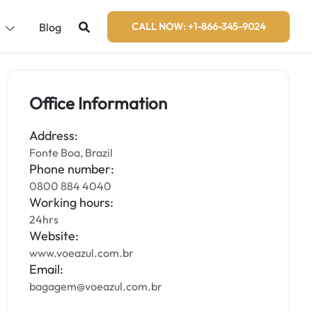
s
Blog
CALL NOW: +1-866-345-9024
Office Information
Address:
Fonte Boa, Brazil
Phone number:
0800 884 4040
Working hours:
24hrs
Website:
www.voeazul.com.br
Email:
bagagem@voeazul.com.br