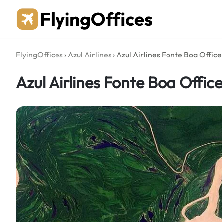
Skip
to
content
FlyingOffices
›
Azul Airlines
›
Azul Airlines Fonte Boa Office 
Azul Airlines Fonte Boa Office 