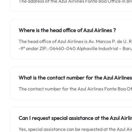
The address of the Azul Airlines Fonte Boa Office in Bra
Where is the head office of Azul Airlines ?
The head office of Azul Airlines is Av. Marcos P. de U.
-9° andar ZIP.: 06460-040 Alphaville Industrial – Baru
What is the contact number for the
Azul Airlin
The contact number for the Azul Airlines Fonte Boa Of
Can I request special assistance at the
Azul Airl
Yes, special assistance can be requested at the Azul Ai