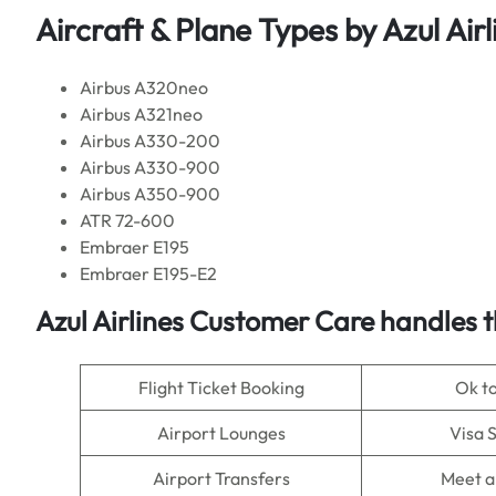
Aircraft & Plane Types by
Azul Airl
Airbus A320neo
Airbus A321neo
Airbus A330-200
Airbus A330-900
Airbus A350-900
ATR 72-600
Embraer E195
Embraer E195-E2
Azul Airlines
Customer Care handles t
Flight Ticket Booking
Ok t
Airport Lounges
Visa 
Airport Transfers
Meet a