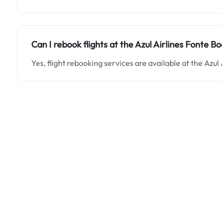
Can I rebook flights at the Azul Airlines Fonte Boa
Yes, flight rebooking services are available at the Azul 