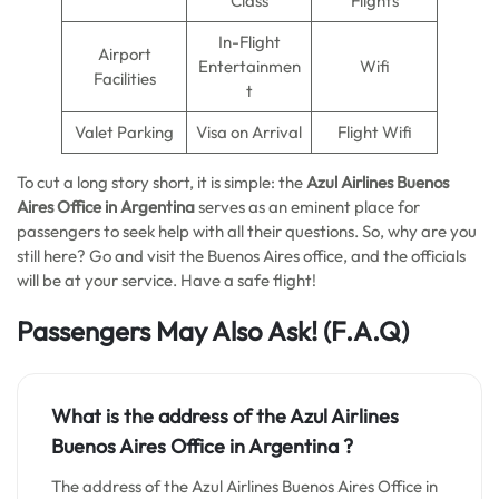
Class
Flights
In-Flight
Airport
Entertainmen
Wifi
Facilities
t
Valet Parking
Visa on Arrival
Flight Wifi
To cut a long story short, it is simple: the
Azul Airlines Buenos
Aires
Office in Argentina
serves as an eminent place for
passengers to seek help with all their questions. So, why are you
still here? Go and visit the Buenos Aires office, and the officials
will be at your service. Have a safe flight!
Passengers May Also Ask!
(F.A.Q)
What is the address of the Azul Airlines
Buenos Aires Office in Argentina ?
The address of the Azul Airlines Buenos Aires Office in