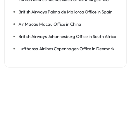
British Airways Palma de Mallorca Office in Spain
Air Macau Macau Office in China
British Airways Johannesburg Office in South Africa
Lufthansa Airlines Copenhagen Office in Denmark