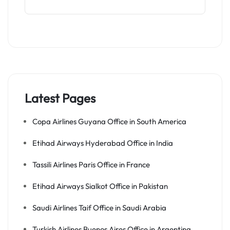
Latest Pages
Copa Airlines Guyana Office in South America
Etihad Airways Hyderabad Office in India
Tassili Airlines Paris Office in France
Etihad Airways Sialkot Office in Pakistan
Saudi Airlines Taif Office in Saudi Arabia
Turkish Airlines Buenos Aires Office in Argentina