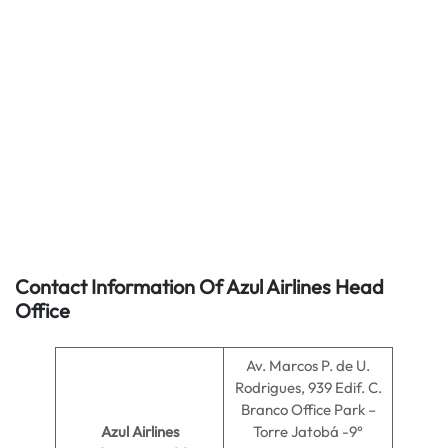
Contact Information Of Azul Airlines Head
Office
Av. Marcos P. de U.
Rodrigues, 939 Edif. C.
Branco Office Park –
Azul Airlines
Torre Jatobá -9°