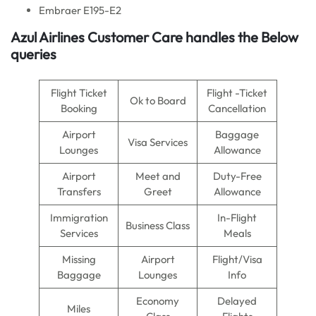
Embraer E195-E2
Azul Airlines
Customer Care handles the Below
queries
Flight Ticket
Flight -Ticket
Ok to Board
Booking
Cancellation
Airport
Baggage
Visa Services
Lounges
Allowance
Airport
Meet and
Duty-Free
Transfers
Greet
Allowance
Immigration
In-Flight
Business Class
Services
Meals
Missing
Airport
Flight/Visa
Baggage
Lounges
Info
Economy
Delayed
Miles