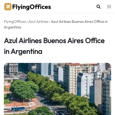
Skip
to
content
FlyingOffices
›
Azul Airlines
›
Azul Airlines Buenos Aires Office in
Argentina
Azul Airlines Buenos Aires Office
in Argentina