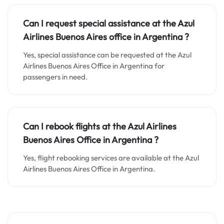
Can I request special assistance at the
Azul
Airlines Buenos Aires o
ffice in
Argentina
?
Yes, special assistance can be requested at the Azul
Airlines Buenos Aires Office in Argentina for
passengers in need.
Can I rebook flights at the Azul Airlines
Buenos Aires Office in Argentina ?
Yes, flight rebooking services are available at the Azul
Airlines Buenos Aires Office in Argentina.