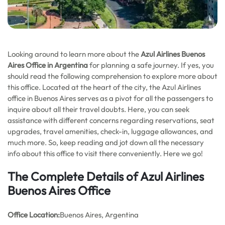
Looking around to learn more about the
Azul Airlines Buenos
Aires
Office in Argentina
for planning a safe journey. If yes, you
should read the following comprehension to explore more about
this office. Located at the heart of the city, the Azul Airlines
office in Buenos Aires serves as a pivot for all the passengers to
inquire about all their travel doubts. Here, you can seek
assistance with different concerns regarding reservations, seat
upgrades, travel amenities, check-in, luggage allowances, and
much more. So, keep reading and jot down all the necessary
info about this office to visit there conveniently. Here we go!
The Complete Details of Azul Airlines
Buenos Aires Office
Office
Location:
Buenos Aires, Argentina