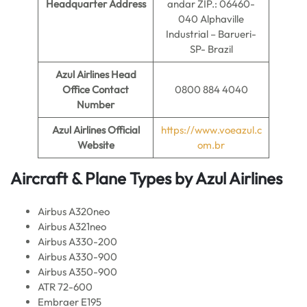
Headquarter Address
andar ZIP.: 06460-
040 Alphaville
Industrial – Barueri-
SP- Brazil
Azul Airlines
Head
Office Contact
0800 884 4040
Number
Azul Airlines
Official
https://www.voeazul.c
Website
om.br
Aircraft & Plane Types by
Azul Airlines
Airbus A320neo
Airbus A321neo
Airbus A330-200
Airbus A330-900
Airbus A350-900
ATR 72-600
Embraer E195