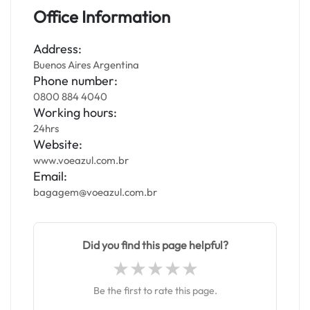
Office Information
Address:
Buenos Aires Argentina
Phone number:
0800 884 4040
Working hours:
24hrs
Website:
www.voeazul.com.br
Email:
bagagem@voeazul.com.br
Did you find this page helpful?
Be the first to rate this page.