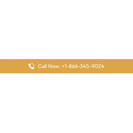
Call Now: +1-866-345-9024
FlyingOffices is dedicated to helping travelers explore airline
offices worldwide. From office locations and contact details to
passenger services and airline policies, we bring together the