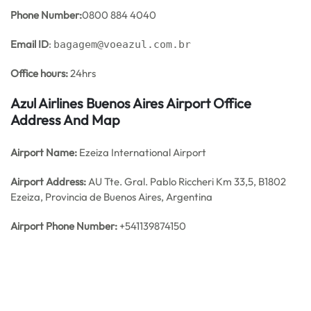
Phone Number:
0800 884 4040
Email ID
:
bagagem@voeazul.com.br
Office hours:
24hrs
Azul Airlines Buenos Aires Airport Office
Address And Map
Airport Name:
Ezeiza International Airport
Airport Address:
AU Tte. Gral. Pablo Riccheri Km 33,5, B1802
Ezeiza, Provincia de Buenos Aires, Argentina
Airport Phone Number:
+541139874150