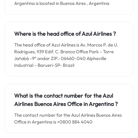
Argentina is located in Buenos Aires , Argentina
Where is the head office of Azul Airlines ?
The head office of Azul Airlines is Av. Marcos P. de U.
Rodrigues, 939 Edif. C. Branco Office Park – Torre
Jatobá -9° andar ZIP.: 06460-040 Alphaville
Industrial – Barueri-SP- Brazil
What is the contact number for the
Azul
Airlines Buenos Aires
Office in
Argentina ?
The contact number for the Azul Airlines Buenos Aires
Office in Argentina is +0800 884 4040