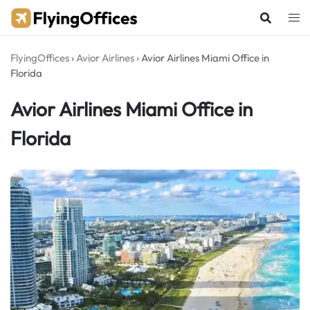
Skip
to
content
FlyingOffices
›
Avior Airlines
›
Avior Airlines Miami Office in
Florida
Avior Airlines Miami Office in
Florida