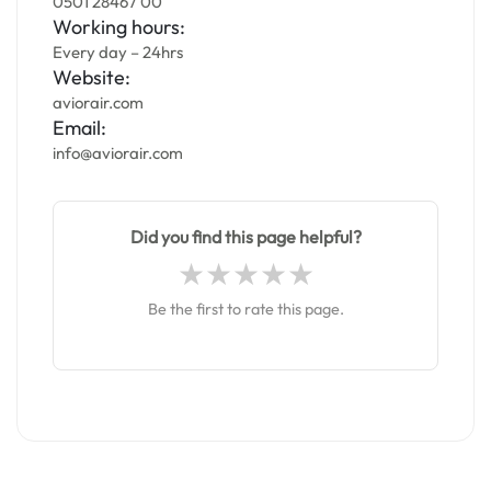
0501 28467 00
Working hours:
Every day – 24hrs
Website:
aviorair.com
Email:
info@aviorair.com
Did you find this page helpful?
Be the first to rate this page.