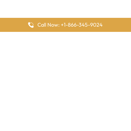
Call Now: +1-866-345-9024
FlyingOffices is dedicated to helping travelers explore airline
offices worldwide. From office locations and contact details to
passenger services and airline policies, we bring together the
information you need to prepare before reaching the airport.
Latest Pages
Delta Airlines Houston Office in Texas
EgyptAir Los Angeles Office in USA