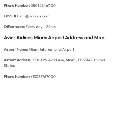
Phone Number:
0501 28467 00
Email ID
: info@aviorair.com
Office hours:
Every day – 24hrs
Avior Airlines Miami Airport Address and Map
Airport Name:
Miami International Airport
Airport Address:
2100 NW 42nd Ave, Miami, FL 33142, United
States
Phone Number:
+13058767000