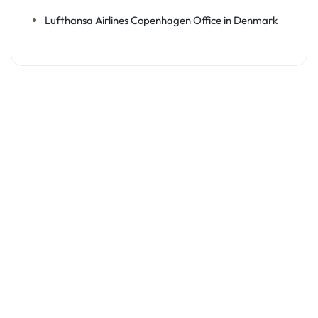
Lufthansa Airlines Copenhagen Office in Denmark