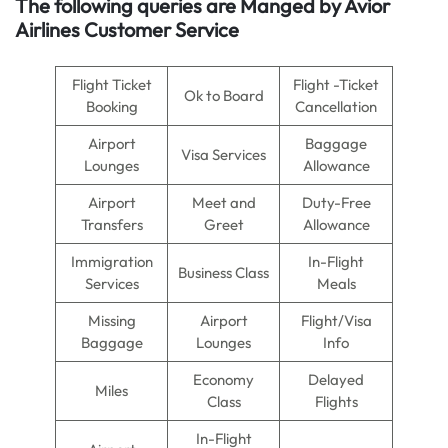
The following queries are Manged by Avior
Airlines Customer Service
Flight Ticket
Flight -Ticket
Ok to Board
Booking
Cancellation
Airport
Baggage
Visa Services
Lounges
Allowance
Airport
Meet and
Duty-Free
Transfers
Greet
Allowance
Immigration
In-Flight
Business Class
Services
Meals
Missing
Airport
Flight/Visa
Baggage
Lounges
Info
Economy
Delayed
Miles
Class
Flights
In-Flight