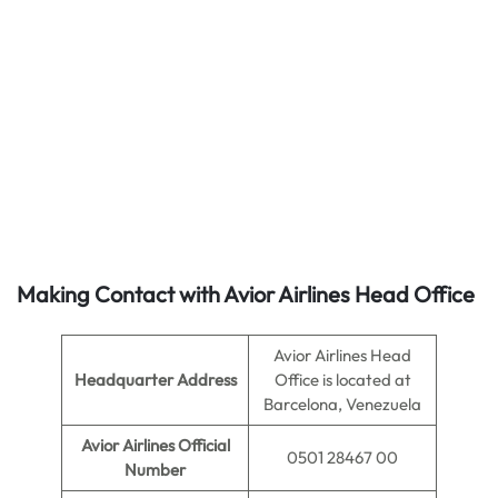
Making Contact with Avior Airlines Head Office
Avior Airlines Head
Headquarter Address
Office is located at
Barcelona, Venezuela
Avior Airlines Official
0501 28467 00
Number