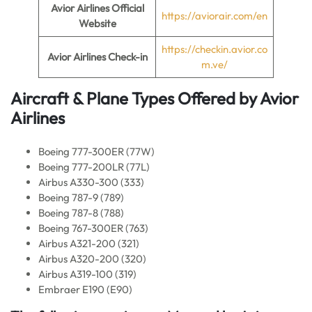
Avior Airlines Official
https://aviorair.com/en
Website
https://checkin.avior.co
Avior Airlines Check-in
m.ve/
Aircraft & Plane Types Offered by
Avior
Airlines
Boeing 777-300ER (77W)
Boeing 777-200LR (77L)
Airbus A330-300 (333)
Boeing 787-9 (789)
Boeing 787-8 (788)
Boeing 767-300ER (763)
Airbus A321-200 (321)
Airbus A320-200 (320)
Airbus A319-100 (319)
Embraer E190 (E90)