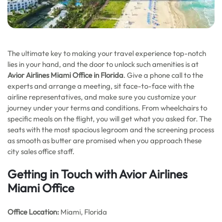
The ultimate key to making your travel experience top-notch
lies in your hand, and the door to unlock such amenities is at
Avior Airlines Miami Office in Florida
. Give a phone call to the
experts and arrange a meeting, sit face-to-face with the
airline representatives, and make sure you customize your
journey under your terms and conditions. From wheelchairs to
specific meals on the flight, you will get what you asked for. The
seats with the most spacious legroom and the screening process
as smooth as butter are promised when you approach these
city sales office staff.
Getting in Touch with Avior Airlines
Miami Office
Office
Location:
Miami, Florida