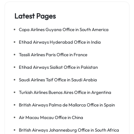
Latest Pages
Copa Airlines Guyana Office in South America
Etihad Airways Hyderabad Office in India
Tassili Airlines Paris Office in France
Etihad Airways Sialkot Office in Pakistan
Saudi Airlines Taif Office in Saudi Arabia
Turkish Airlines Buenos Aires Office in Argentina
British Airways Palma de Mallorca Office in Spain
Air Macau Macau Office in China
British Airways Johannesburg Office in South Africa