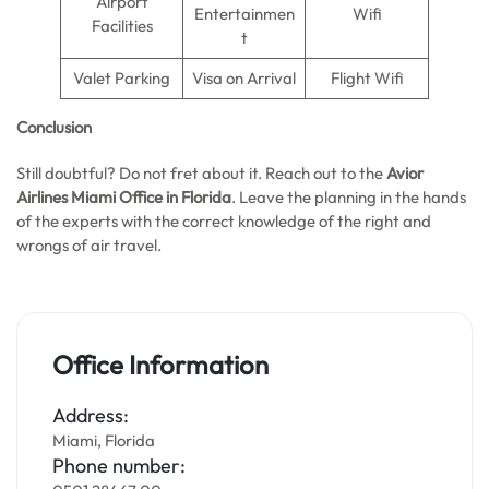
Airport
Entertainmen
Wifi
Facilities
t
Valet Parking
Visa on Arrival
Flight Wifi
Conclusion
Still doubtful? Do not fret about it. Reach out to the
Avior
Airlines Miami Office in Florida
. Leave the planning in the hands
of the experts with the correct knowledge of the right and
wrongs of air travel.
Office Information
Address:
Miami, Florida
Phone number: