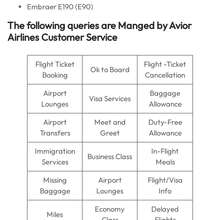
Embraer E190 (E90)
The following queries are Manged by Avior
Airlines Customer Service
Flight Ticket
Flight -Ticket
Ok to Board
Booking
Cancellation
Airport
Baggage
Visa Services
Lounges
Allowance
Airport
Meet and
Duty-Free
Transfers
Greet
Allowance
Immigration
In-Flight
Business Class
Services
Meals
Missing
Airport
Flight/Visa
Baggage
Lounges
Info
Economy
Delayed
Miles
Class
Flights