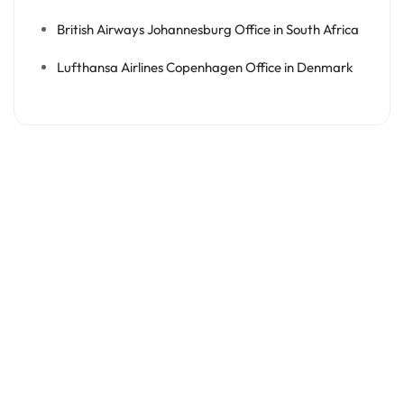
British Airways Johannesburg Office in South Africa
Lufthansa Airlines Copenhagen Office in Denmark