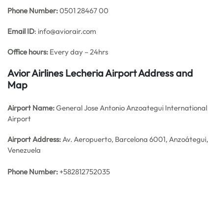
Phone Number:
0501 28467 00
Email ID
: info@aviorair.com
Office hours:
Every day – 24hrs
Avior Airlines Lecheria Airport Address and
Map
Airport Name:
General Jose Antonio Anzoategui International
Airport
Airport Address:
Av. Aeropuerto, Barcelona 6001, Anzoátegui,
Venezuela
Phone Number:
+582812752035