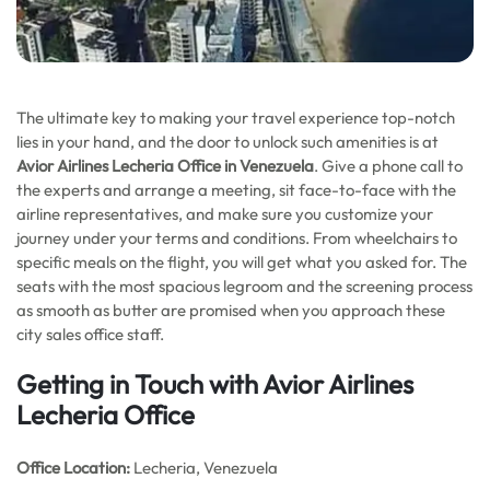
The ultimate key to making your travel experience top-notch
lies in your hand, and the door to unlock such amenities is at
Avior Airlines Lecheria Office in Venezuela
. Give a phone call to
the experts and arrange a meeting, sit face-to-face with the
airline representatives, and make sure you customize your
journey under your terms and conditions. From wheelchairs to
specific meals on the flight, you will get what you asked for. The
seats with the most spacious legroom and the screening process
as smooth as butter are promised when you approach these
city sales office staff.
Getting in Touch with Avior Airlines
Lecheria Office
Office
Location:
Lecheria, Venezuela