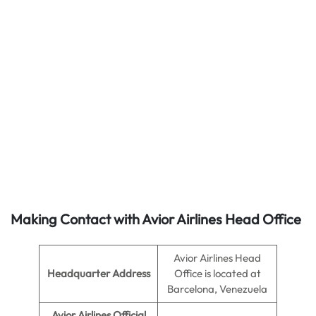
Making Contact with Avior Airlines Head Office
Avior Airlines Head
Headquarter Address
Office is located at
Barcelona, Venezuela
Avior Airlines Official