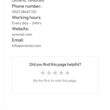
Lecheria, Venezuela
Phone number:
0501 28467 00
Working hours:
Every day – 24hrs
Website:
aviorair.com
Email:
info@aviorair.com
Did you find this page helpful?
Be the first to rate this page.