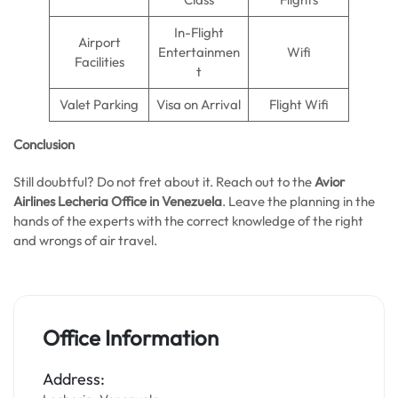
In-Flight
Airport
Entertainmen
Wifi
Facilities
t
Valet Parking
Visa on Arrival
Flight Wifi
Conclusion
Still doubtful? Do not fret about it. Reach out to the
Avior
Airlines Lecheria Office in Venezuela
. Leave the planning in the
hands of the experts with the correct knowledge of the right
and wrongs of air travel.
Office Information
Address: