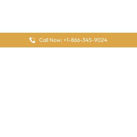
Call Now: +1-866-345-9024
FlyingOffices is dedicated to helping travelers explore airline
offices worldwide. From office locations and contact details to
passenger services and airline policies, we bring together the
information you need to prepare before reaching the airport.
Latest Pages