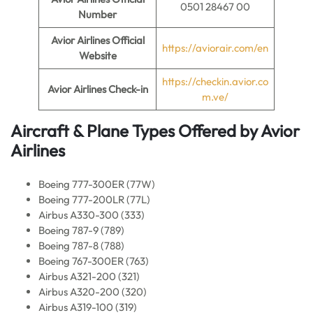
0501 28467 00
Number
Avior Airlines Official
https://aviorair.com/en
Website
https://checkin.avior.co
Avior Airlines Check-in
m.ve/
Aircraft & Plane Types Offered by
Avior
Airlines
Boeing 777-300ER (77W)
Boeing 777-200LR (77L)
Airbus A330-300 (333)
Boeing 787-9 (789)
Boeing 787-8 (788)
Boeing 767-300ER (763)
Airbus A321-200 (321)
Airbus A320-200 (320)
Airbus A319-100 (319)