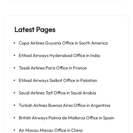
Latest Pages
Copa Airlines Guyana Office in South America
Etihad Airways Hyderabad Office in India
Tassili Airlines Paris Office in France
Etihad Airways Sialkot Office in Pakistan
Saudi Airlines Taif Office in Saudi Arabia
Turkish Airlines Buenos Aires Office in Argentina
British Airways Palma de Mallorca Office in Spain
Air Macau Macau Office in China