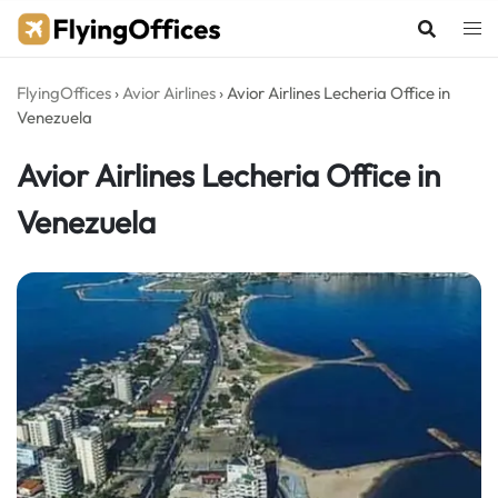
Skip
to
content
FlyingOffices
›
Avior Airlines
›
Avior Airlines Lecheria Office in
Venezuela
Avior Airlines Lecheria Office in
Venezuela