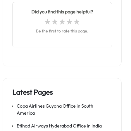
Did you find this page helpful?
Be the first to rate this page.
Latest Pages
Copa Airlines Guyana Office in South
America
Etihad Airways Hyderabad Office in India