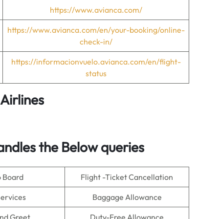
https://www.avianca.com/
https://www.avianca.com/en/your-booking/online-
check-in/
https://informacionvuelo.avianca.com/en/flight-
status
Airlines
andles the Below queries
o Board
Flight -Ticket Cancellation
Services
Baggage Allowance
nd Greet
Duty-Free Allowance