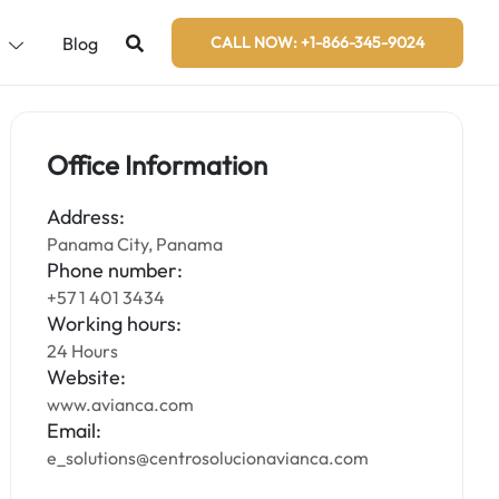
s
Blog
CALL NOW: +1-866-345-9024
Office Information
Address:
Panama City, Panama
Phone number:
+57 1 401 3434
Working hours:
24 Hours
Website:
www.avianca.com
Email:
e_solutions@centrosolucionavianca.com