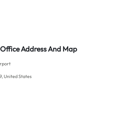
t Office Address And Map
rport
, United States