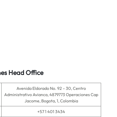
nes Head Office
Avenida Eldorado No. 92 – 30, Centro
Administrativo Avianca, 4879773 Operaciones Cap
Jacome, Bogota, 1, Colombia
+57 1 401 3434