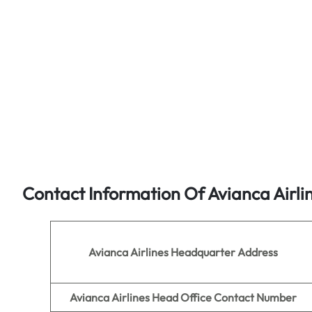
Contact Information Of Avianca Airli
Avianca Airlines
Headquarter Address
Avianca Airlines Head Office Contact Number