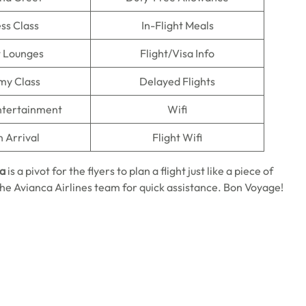
ss Class
In-Flight Meals
t Lounges
Flight/Visa Info
my Class
Delayed Flights
Entertainment
Wifi
n Arrival
Flight Wifi
ma
is a pivot for the flyers to plan a flight just like a piece of
o the Avianca Airlines team for quick assistance. Bon Voyage!