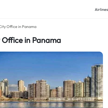
Airline
City Office in Panama
y Office in Panama