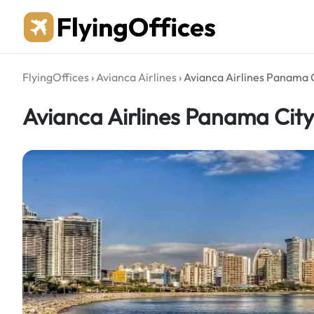
Skip
to
content
FlyingOffices
›
Avianca Airlines
›
Avianca Airlines Panama 
Avianca Airlines Panama Cit