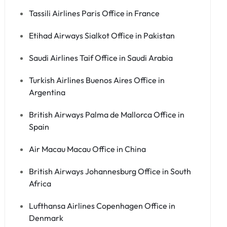
Tassili Airlines Paris Office in France
Etihad Airways Sialkot Office in Pakistan
Saudi Airlines Taif Office in Saudi Arabia
Turkish Airlines Buenos Aires Office in
Argentina
British Airways Palma de Mallorca Office in
Spain
Air Macau Macau Office in China
British Airways Johannesburg Office in South
Africa
Lufthansa Airlines Copenhagen Office in
Denmark