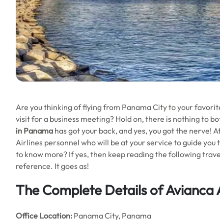
Are you thinking of flying from Panama City to your favorite
visit for a business meeting? Hold on, there is nothing to b
in Panama
has got your back, and yes, you got the nerve! At
Airlines personnel who will be at your service to guide you 
to know more? If yes, then keep reading the following travel 
reference. It goes as!
The Complete Details of Avianca 
Office
Location:
Panama City, Panama