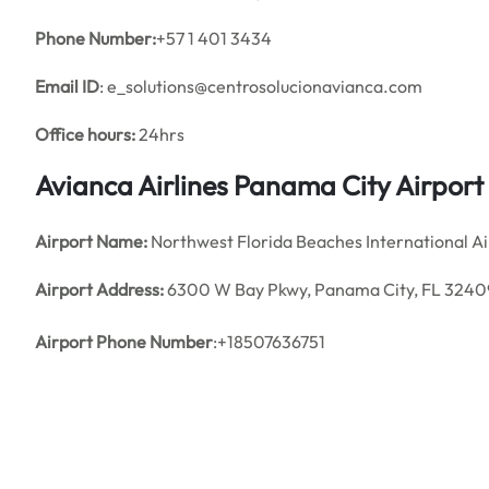
Phone Number:
+57 1 401 3434
Email ID
: e_solutions@centrosolucionavianca.com
Office hours:
24hrs
Avianca Airlines Panama City Airpor
Airport Name:
Northwest Florida Beaches International Ai
Airport Address:
6300 W Bay Pkwy, Panama City, FL 32409
Airport Phone Number
:+18507636751