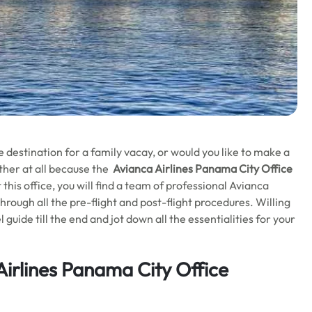
 destination for a family vacay, or would you like to make a
other at all because the
Avianca Airlines Panama City Office
 this office, you will find a team of professional Avianca
through all the pre-flight and post-flight procedures. Willing
guide till the end and jot down all the essentialities for your
Airlines Panama City Office