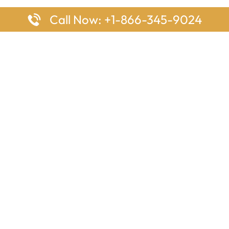
Call Now: +1-866-345-9024
ages
Top Pages
nes Houston Office in Texas
Delta Airlines Johannesburg O
s Angeles Office in USA
South Africa
Houston Office in USA
British Airways Vancouver Off
irlines Ontario Office in
Canada
EgyptAir Washington DC Offi
ys Sydney Office in Australia
Southwest Airlines New Orlea
rlines Frankfurt Office in
Louisiana
Qatar Airways Cape Town Off
South Africa
Lufthansa Airlines London Off
England