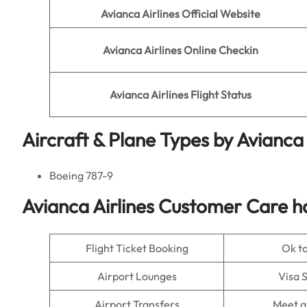
Avianca Airlines
Official Website
Avianca Airlines
Online Checkin
Avianca Airlines Flight Status
Aircraft & Plane Types by
Avianca 
Boeing 787-9
Avianca Airlines Customer Care h
Flight Ticket Booking
Ok t
Airport Lounges
Visa 
Airport Transfers
Meet a