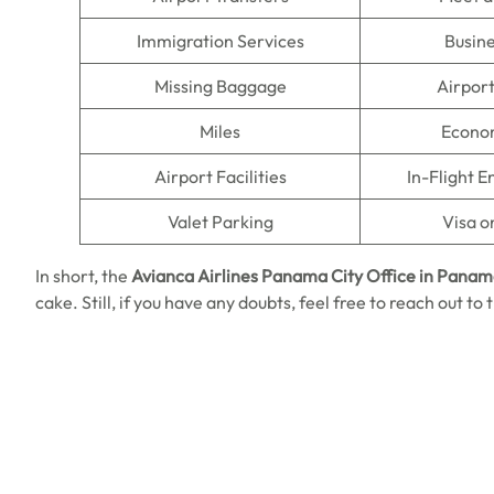
Immigration Services
Busine
Missing Baggage
Airpor
Miles
Econo
Airport Facilities
In-Flight 
Valet Parking
Visa o
In short, the
Avianca Airlines Panama City
Office in Pana
cake. Still, if you have any doubts, feel free to reach out t