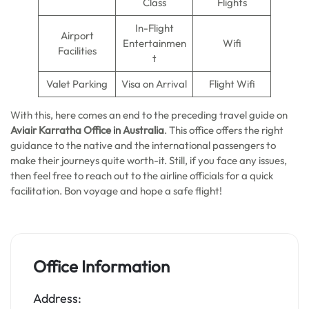
Class
Flights
In-Flight
Airport
Entertainmen
Wifi
Facilities
t
Valet Parking
Visa on Arrival
Flight Wifi
With this, here comes an end to the preceding travel guide on
Aviair Karratha Office in Australia
. This office offers the right
guidance to the native and the international passengers to
make their journeys quite worth-it. Still, if you face any issues,
then feel free to reach out to the airline officials for a quick
facilitation. Bon voyage and hope a safe flight!
Office Information
Address: