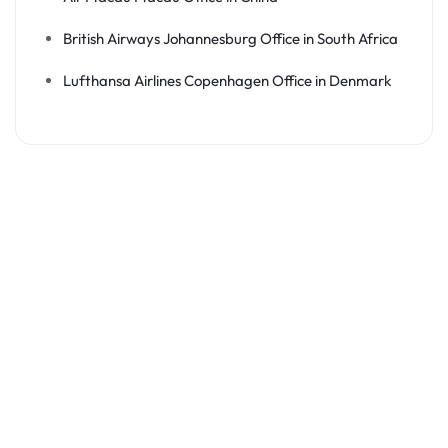
British Airways Johannesburg Office in South Africa
Lufthansa Airlines Copenhagen Office in Denmark