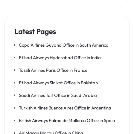
Latest Pages
Copa Airlines Guyana Office in South America
Etihad Airways Hyderabad Office in India
Tassili Airlines Paris Office in France
Etihad Airways Sialkot Office in Pakistan
Saudi Airlines Taif Office in Saudi Arabia
Turkish Airlines Buenos Aires Office in Argentina
British Airways Palma de Mallorca Office in Spain
Air Macau Macau Office in China