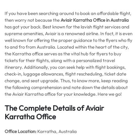
If you have been searching around to book an affordable flight,
then worry not because the
Aviair Karratha Office in Australia
has got your back. Best known for the lavish flight services and
supreme amenities, Aviair is a renowned airline. In fact, it is even
well known for offering the proper guidance to the flyers who fly
to and fro from Australia. Located within the heart of the city,
the Karratha office serves as the vital hub for flyers to buy
tickets for their flights, along with a personalized travel
itinerary. Additionally, you can seek help with flight bookings,
check-in, luggage allowances, flight rescheduling, ticket date
change, and seat upgrade. Thus, to know more, keep reading
the following comprehension and note down the details about
the Aviair Karratha office for your knowledge. Here we go!
The Complete Details of Aviair
Karratha Office
Office
Location:
Karratha, Australia