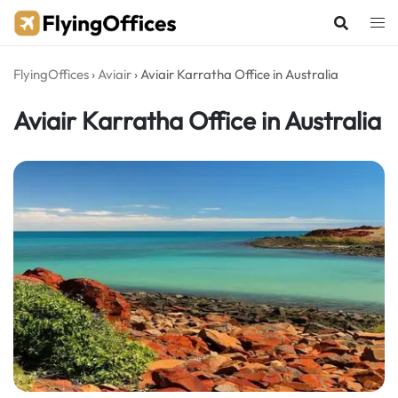
Skip
to
content
FlyingOffices
›
Aviair
›
Aviair Karratha Office in Australia
Aviair Karratha Office in Australia