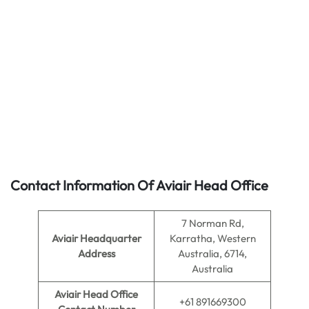
Contact Information Of Aviair Head Office
7 Norman Rd,
Aviair Headquarter
Karratha, Western
Address
Australia, 6714,
Australia
Aviair Head Office
+61 891669300