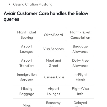
Cessna Citation Mustang
Aviair Customer Care handles the Below
queries
Flight Ticket
Flight -Ticket
Ok to Board
Booking
Cancellation
Airport
Baggage
Visa Services
Lounges
Allowance
Airport
Meet and
Duty-Free
Transfers
Greet
Allowance
Immigration
In-Flight
Business Class
Services
Meals
Missing
Airport
Flight/Visa
Baggage
Lounges
Info
Economy
Delayed
Miles