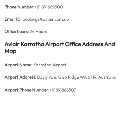
Phone Number:
+61 891669300
Email ID
: bookings@aviair.com.au
Office hours:
24 Hours
Aviair Karratha Airport Office Address And
Map
Airport Name:
Karratha Airport
Airport Address:
Bayly Ave, Gap Ridge WA 6714, Australia
Airport Phone Number
:+61891868507