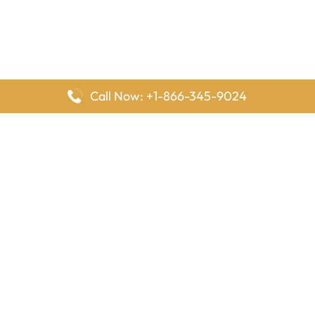
Call Now: +1-866-345-9024
FlyingOffices is dedicated to helping travelers explore airline
offices worldwide. From office locations and contact details to
passenger services and airline policies, we bring together the
information you need to prepare before reaching the airport.
Latest Pages