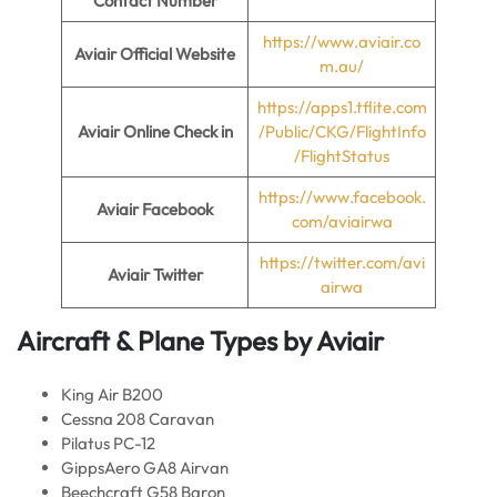
Contact Number
https://www.aviair.co
Aviair
Official Website
m.au/
https://apps1.tflite.com
Aviair
Online Check in
/Public/CKG/FlightInfo
/FlightStatus
https://www.facebook.
Aviair
Facebook
com/aviairwa
https://twitter.com/avi
Aviair
Twitter
airwa
Aircraft & Plane Types by
Aviair
King Air B200
Cessna 208 Caravan
Pilatus PC-12
GippsAero GA8 Airvan
Beechcraft G58 Baron