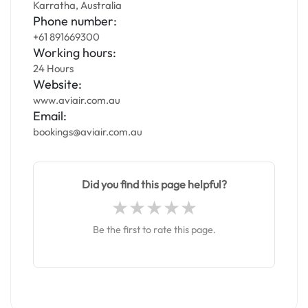
Karratha, Australia
Phone number:
+61 891669300
Working hours:
24 Hours
Website:
www.aviair.com.au
Email:
bookings@aviair.com.au
Did you find this page helpful?
Be the first to rate this page.