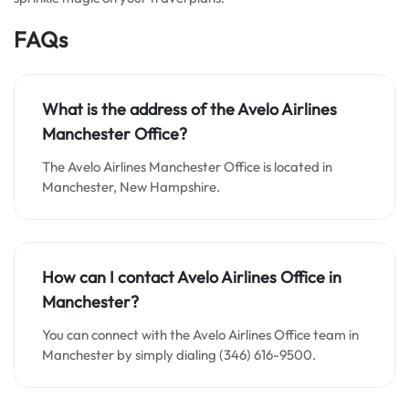
FAQs
What is the address of the Avelo Airlines
Manchester Office?
The Avelo Airlines Manchester Office is located in
Manchester, New Hampshire.
How can I contact Avelo Airlines Office in
Manchester?
You can connect with the Avelo Airlines Office team in
Manchester by simply dialing (346) 616-9500.