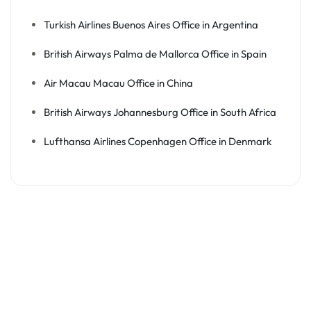
Turkish Airlines Buenos Aires Office in Argentina
British Airways Palma de Mallorca Office in Spain
Air Macau Macau Office in China
British Airways Johannesburg Office in South Africa
Lufthansa Airlines Copenhagen Office in Denmark