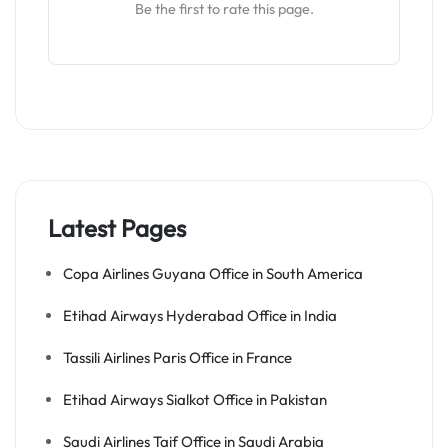
Be the first to rate this page.
Latest Pages
Copa Airlines Guyana Office in South America
Etihad Airways Hyderabad Office in India
Tassili Airlines Paris Office in France
Etihad Airways Sialkot Office in Pakistan
Saudi Airlines Taif Office in Saudi Arabia