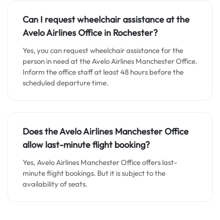
Can I request wheelchair assistance at the
Avelo Airlines Office in Rochester?
Yes, you can request wheelchair assistance for the
person in need at the Avelo Airlines Manchester Office.
Inform the office staff at least 48 hours before the
scheduled departure time.
Does the Avelo Airlines Manchester Office
allow last-minute flight booking?
Yes, Avelo Airlines Manchester Office offers last-
minute flight bookings. But it is subject to the
availability of seats.