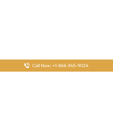
Call Now: +1-866-345-9024
FlyingOffices is dedicated to helping travelers explore airline