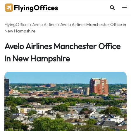
Skip
to
content
FlyingOffices
›
Avelo Airlines
›
Avelo Airlines Manchester Office in
New Hampshire
Avelo Airlines Manchester Office
in New Hampshire