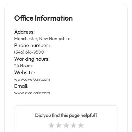
Office Information
Address:
Manchester, New Hampshire
Phone number:
(346) 616-9500
Working hours:
24 Hours
Website:
www.aveloair.com
Email:
www.aveloair.com
Did you find this page helpful?