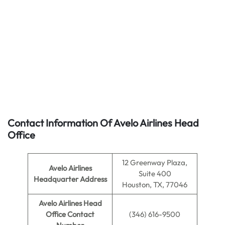
Contact Information Of Avelo Airlines Head
Office
12 Greenway Plaza,
Avelo Airlines
Suite 400
Headquarter Address
Houston, TX, 77046
Avelo Airlines
Head
Office Contact
(346) 616-9500