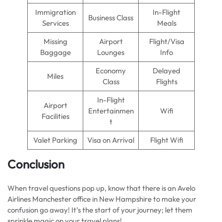
Immigration
In-Flight
Business Class
Services
Meals
Missing
Airport
Flight/Visa
Baggage
Lounges
Info
Economy
Delayed
Miles
Class
Flights
In-Flight
Airport
Entertainmen
Wifi
Facilities
t
Valet Parking
Visa on Arrival
Flight Wifi
Conclusion
When travel questions pop up, know that there is an Avelo
Airlines Manchester office in New Hampshire to make your
confusion go away! It’s the start of your journey; let them
sprinkle magic on your travel plans!