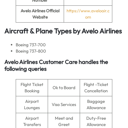
Number
Avelo Airlines
Official
https://www.aveloair.c
Website
om
Aircraft & Plane Types by
Avelo Airlines
Boeing 737-700
Boeing 737-800
Avelo Airlines
Customer Care handles the
following queries
Flight Ticket
Flight -Ticket
Ok to Board
Booking
Cancellation
Airport
Baggage
Visa Services
Lounges
Allowance
Airport
Meet and
Duty-Free
Transfers
Greet
Allowance