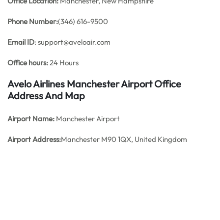
Office
Location:
Manchester, New Hampshire
Phone Number:
(346) 616-9500
Email ID
: support@aveloair.com
Office hours:
24 Hours
Avelo Airlines Manchester Airport Office
Address And Map
Airport Name:
Manchester Airport
Airport Address:
Manchester M90 1QX, United Kingdom