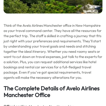
Think of the Avelo Airlines Manchester office in New Hampshire
as your travel command center. They have all the resources for
the perfect trip. The staff is skilled in crafting a journey that fits
just right with your preferences and requirements. They’ll start
by understanding your travel goals and needs and stitching
together the ideal itinerary. Whether you need roomy seats or
want to cut down on travel expenses, just talk to the experts for
a solution. Plus, you can request additional services like hotel
bookings and rental car services for a full-fledged travel
package. Even if you’ve got special requirements, travel
agents will make the necessary alterations for you.
The Complete Details of Avelo Airlines
Manchester Office