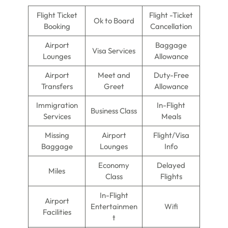
Flight Ticket
Flight -Ticket
Ok to Board
Booking
Cancellation
Airport
Baggage
Visa Services
Lounges
Allowance
Airport
Meet and
Duty-Free
Transfers
Greet
Allowance
Immigration
In-Flight
Business Class
Services
Meals
Missing
Airport
Flight/Visa
Baggage
Lounges
Info
Economy
Delayed
Miles
Class
Flights
In-Flight
Airport
Entertainmen
Wifi
Facilities
t