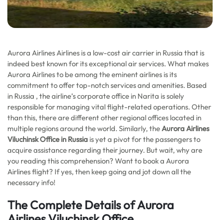
Aurora Airlines Airlines is a low-cost air carrier in Russia that is
indeed best known for its exceptional air services. What makes
Aurora Airlines to be among the eminent airlines is its
commitment to offer top-notch services and amenities. Based
in Russia , the airline’s corporate office in Narita is solely
responsible for managing vital flight-related operations. Other
than this, there are different other regional offices located in
multiple regions around the world. Similarly, the
Aurora Airlines
Viluchinsk Office in Russia
is yet a pivot for the passengers to
acquire assistance regarding their journey. But wait, why are
you reading this comprehension? Want to book a Aurora
Airlines flight? If yes, then keep going and jot down all the
necessary info!
The Complete Details of Aurora
Airlines Viluchinsk Office