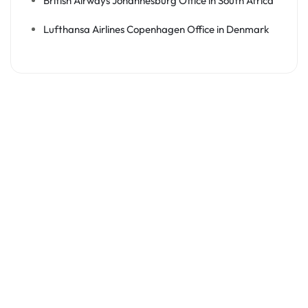
British Airways Johannesburg Office in South Africa
Lufthansa Airlines Copenhagen Office in Denmark