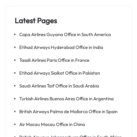
Latest Pages
Copa Airlines Guyana Office in South America
Etihad Airways Hyderabad Office in India
Tassili Airlines Paris Office in France
Etihad Airways Sialkot Office in Pakistan
Saudi Airlines Taif Office in Saudi Arabia
Turkish Airlines Buenos Aires Office in Argentina
British Airways Palma de Mallorca Office in Spain
Air Macau Macau Office in China