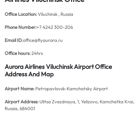
Office
Location:
Viluchinsk , Russia
Phone Number:
+7 4242 300-206
Email ID
:office@flyaurora.ru
Office hours:
24hrs
Aurora Airlines Viluchinsk Airport Office
Address And Map
Airport Name:
Petropavlovsk-Kamchatsky Airport
Airport Address:
Ulitsa Zvezdnaya, 1, Yelizovo, Kamchatka Krai,
Russia, 684001