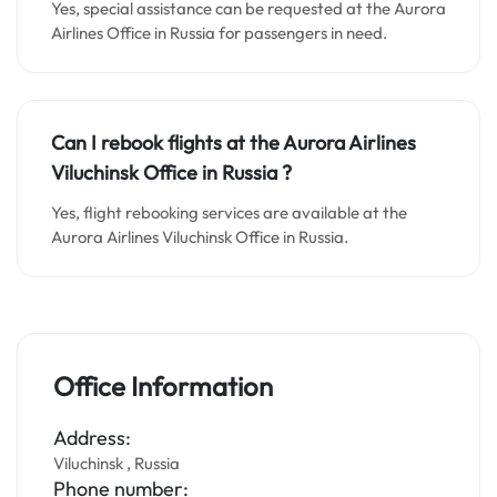
Yes, special assistance can be requested at the Aurora
Airlines Office in Russia for passengers in need.
Can I rebook flights at the Aurora Airlines
Viluchinsk Office in Russia
?
Yes, flight rebooking services are available at the
Aurora Airlines Viluchinsk Office in Russia.
Office Information
Address:
Viluchinsk , Russia
Phone number: