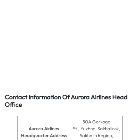
Contact Information Of Aurora Airlines Head
Office
50A Gorkogo
Aurora Airlines
St., Yuzhno-Sakhalinsk,
Headquarter Address
Sakhalin Region,