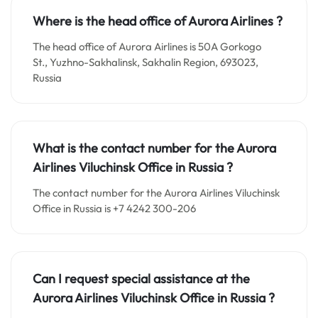
Where is the head office of Aurora Airlines ?
The head office of Aurora Airlines is 50A Gorkogo
St., Yuzhno-Sakhalinsk, Sakhalin Region, 693023,
Russia
What is the contact number for the Aurora
Airlines Viluchinsk Office in Russia
?
The contact number for the Aurora Airlines Viluchinsk
Office in Russia is +7 4242 300-206
Can I request special assistance at the
Aurora Airlines Viluchinsk Office in Russia
?