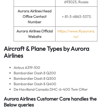
693023, Russia
Aurora Airlines
Head
Office Contact
＋81-3-6863-5373.
Number
Aurora Airlines Official
https://www.flyaurora.
Website
ru/
Aircraft & Plane Types by Aurora
Airlines
Airbus A319-100
Bombardier Dash 8 Q200
Bombardier Dash 8 Q300
Bombardier Dash 8 Q400
De Havilland Canada DHC-6-400 Twin Otter
Aurora Airlines Customer Care handles the
Below queries