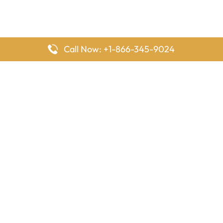
Call Now: +1-866-345-9024
FlyingOffices is dedicated to helping travelers explore airline
offices worldwide. From office locations and contact details to
passenger services and airline policies, we bring together the
information you need to prepare before reaching the airport.
Latest Pages
Delta Airlines Houston Office in Texas