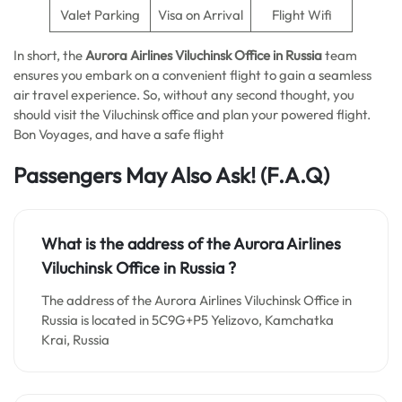
Valet Parking
Visa on Arrival
Flight Wifi
In short, the
Aurora Airlines Viluchinsk Office in Russia
team
ensures you embark on a convenient flight to gain a seamless
air travel experience. So, without any second thought, you
should visit the Viluchinsk office and plan your powered flight.
Bon Voyages, and have a safe flight
Passengers May Also Ask!
(F.A.Q)
What is the address of the Aurora Airlines
Viluchinsk Office in Russia
?
The address of the Aurora Airlines Viluchinsk Office in
Russia is located in 5C9G+P5 Yelizovo, Kamchatka
Krai, Russia