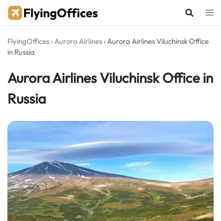
Skip
to
content
FlyingOffices
›
Aurora Airlines
›
Aurora Airlines Viluchinsk Office
in Russia
Aurora Airlines Viluchinsk Office in
Russia