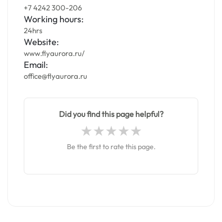
+7 4242 300-206
Working hours:
24hrs
Website:
www.flyaurora.ru/
Email:
office@flyaurora.ru
Did you find this page helpful?
Be the first to rate this page.