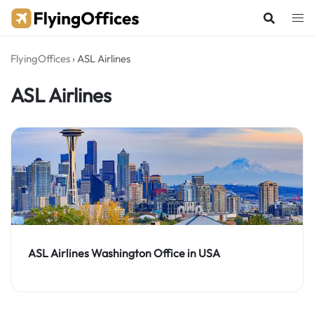
Skip
to
content
FlyingOffices
›
ASL Airlines
ASL Airlines
ASL Airlines Washington Office in USA