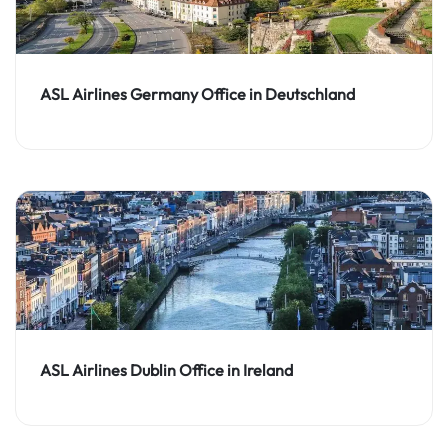
ASL Airlines Germany Office in Deutschland
ASL Airlines Dublin Office in Ireland