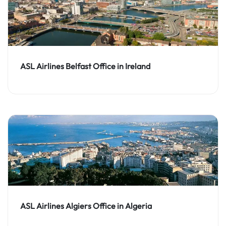
ASL Airlines Belfast Office in Ireland
ASL Airlines Algiers Office in Algeria