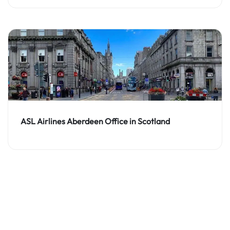
ASL Airlines Aberdeen Office in Scotland