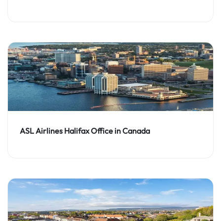
ASL Airlines Halifax Office in Canada