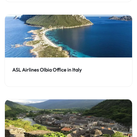
ASL Airlines Olbia Office in Italy