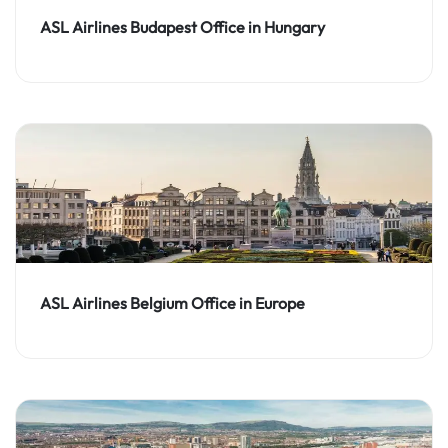
ASL Airlines Budapest Office in Hungary
ASL Airlines Belgium Office in Europe