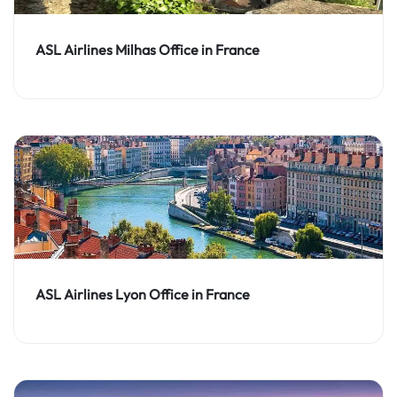
ASL Airlines Milhas Office in France
ASL Airlines Lyon Office in France