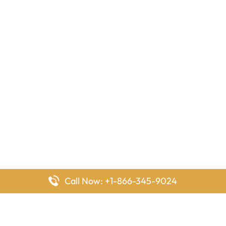
Call Now: +1-866-345-9024