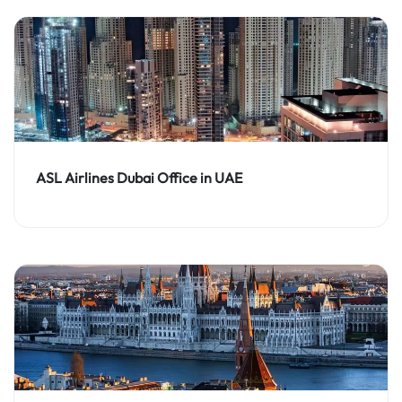
ASL Airlines Dubai Office in UAE