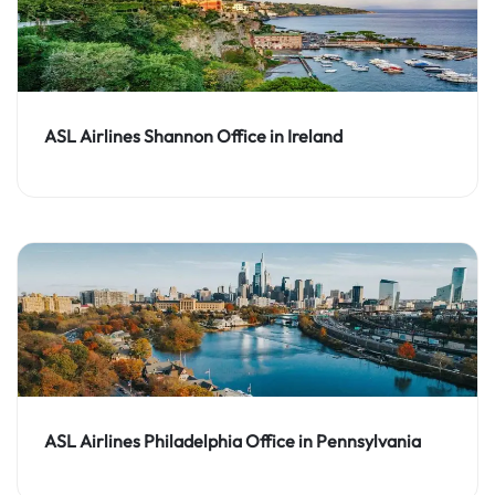
ASL Airlines Shannon Office in Ireland
ASL Airlines Philadelphia Office in Pennsylvania