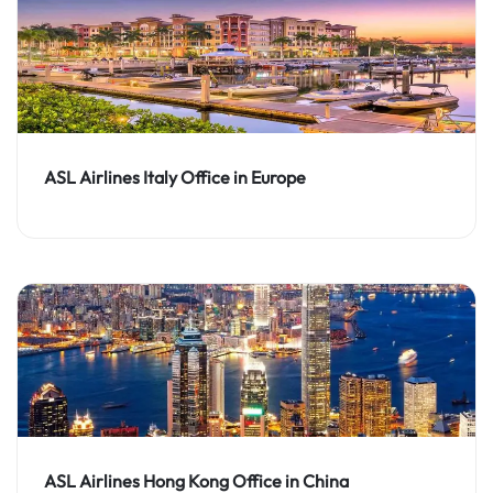
ASL Airlines Italy Office in Europe
ASL Airlines Hong Kong Office in China