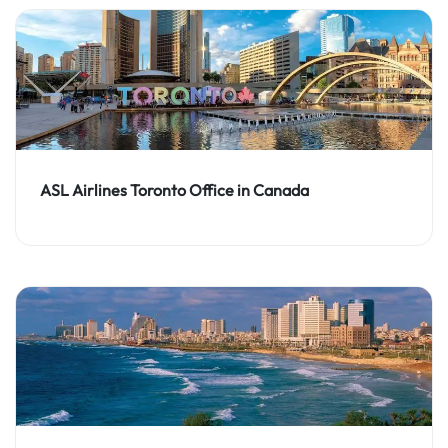
ASL Airlines Toronto Office in Canada