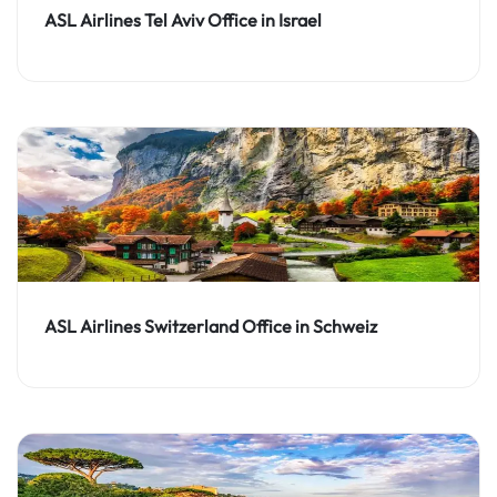
ASL Airlines Tel Aviv Office in Israel
ASL Airlines Switzerland Office in Schweiz