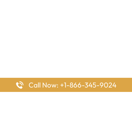
Call Now: +1-866-345-9024
ages
Top Pages
nes Houston Office in Texas
Delta Airlines Johannesburg O