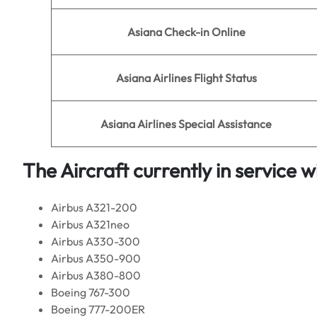
Asiana Check-in Online
Asiana
Airlines Flight Status
Asiana
Airlines Special Assistance
The Aircraft currently in service w
Airbus A321-200
Airbus A321neo
Airbus A330-300
Airbus A350-900
Airbus A380-800
Boeing 767-300
Boeing 777-200ER