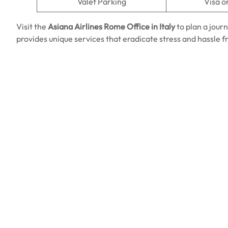
Valet Parking
Visa o
Visit the
Asiana Airlines Rome Office in Italy
to plan a jour
provides unique services that eradicate stress and hassle 