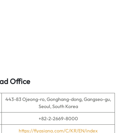
ad Office
443-83 Ojeong-ro, Gonghang-dong, Gangseo-gu,
Seoul, South Korea
+82-2-2669-8000
https://flyasiana.com/C/KR/EN/index