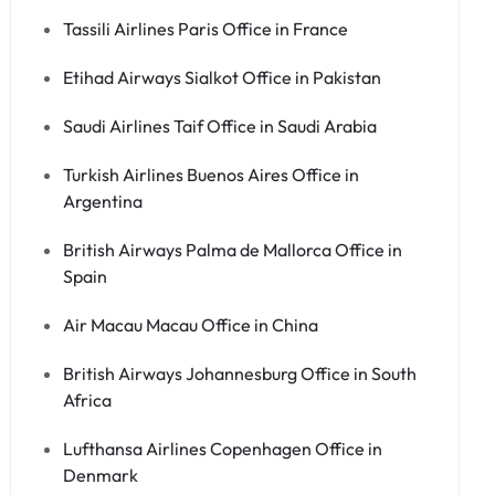
Tassili Airlines Paris Office in France
Etihad Airways Sialkot Office in Pakistan
Saudi Airlines Taif Office in Saudi Arabia
Turkish Airlines Buenos Aires Office in
Argentina
British Airways Palma de Mallorca Office in
Spain
Air Macau Macau Office in China
British Airways Johannesburg Office in South
Africa
Lufthansa Airlines Copenhagen Office in
Denmark