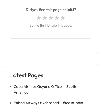
Did you find this page helpful?
Be the first to rate this page.
Latest Pages
Copa Airlines Guyana Office in South
America
Etihad Airways Hyderabad Office in India