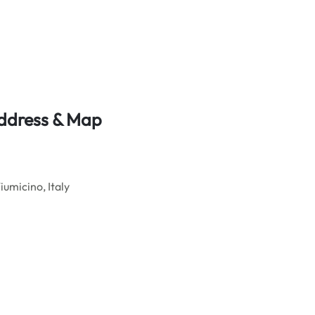
Address & Map
iumicino, Italy