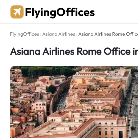
Skip
to
content
FlyingOffices
›
Asiana Airlines
›
Asiana Airlines Rome Office
Asiana Airlines Rome Office in