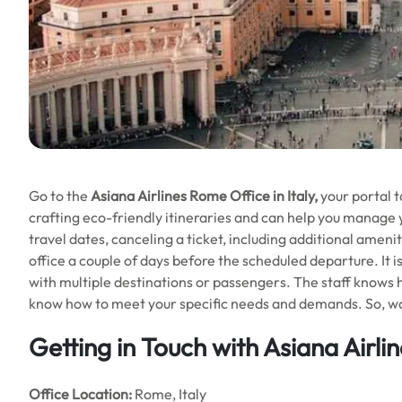
Go to the
Asiana Airlines
Rome Office in Italy,
your portal t
crafting eco-friendly itineraries and can help you manage 
travel dates, canceling a ticket, including additional ameniti
office a couple of days before the scheduled departure. It i
with multiple destinations or passengers. The staff knows h
know how to meet your specific needs and demands. So, wa
Getting in Touch with Asiana Airl
Office
Location:
Rome, Italy