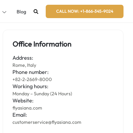
s
Blog
CALL NOW: +1-866-345-9024
Office Information
Address:
Rome, Italy
Phone number:
+82-2-2669-8000
Working hours:
Monday – Sunday (24 Hours)
Website:
flyasiana.com
Email:
customerservice@flyasiana.com