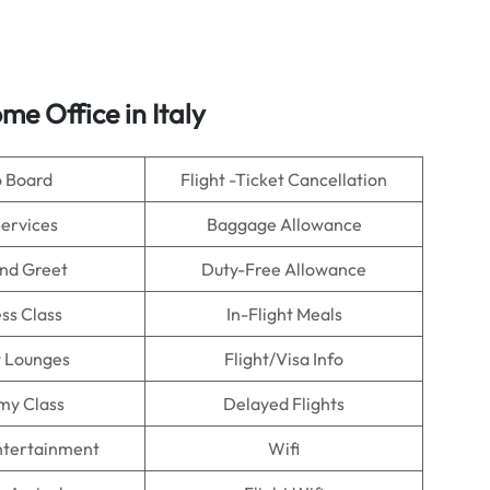
me Office in Italy
o Board
Flight -Ticket Cancellation
Services
Baggage Allowance
nd Greet
Duty-Free Allowance
ss Class
In-Flight Meals
t Lounges
Flight/Visa Info
my Class
Delayed Flights
Entertainment
Wifi