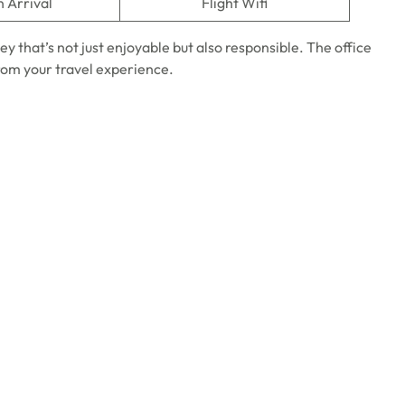
n Arrival
Flight Wifi
ney that’s not just enjoyable but also responsible. The office
from your travel experience.