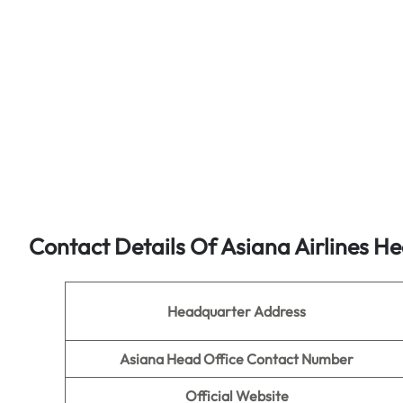
Contact Details Of Asiana Airlines He
Headquarter Address
Asiana Head Office Contact Number
Official Website