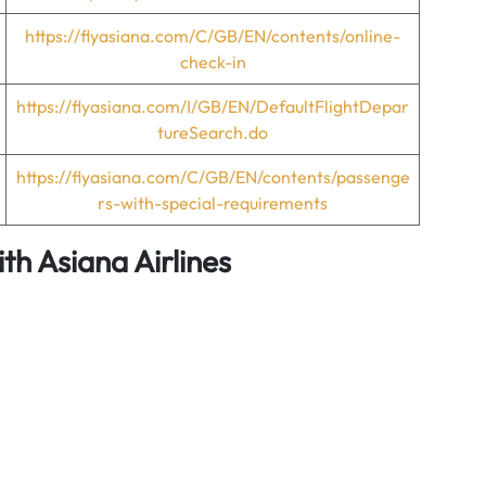
https://flyasiana.com/C/GB/EN/contents/online-
check-in
https://flyasiana.com/I/GB/EN/DefaultFlightDepar
tureSearch.do
https://flyasiana.com/C/GB/EN/contents/passenge
rs-with-special-requirements
ith Asiana Airlines