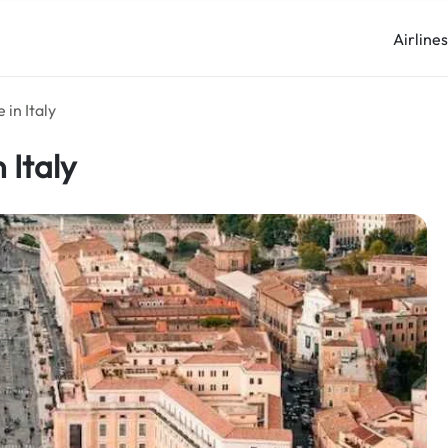
Airline
 in Italy
 Italy