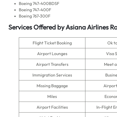
Boeing 747-400BDSF
Boeing 747-400F
Boeing 767-300F
Services Offered by Asiana Airlines Ro
Flight Ticket Booking
Ok t
Airport Lounges
Visa 
Airport Transfers
Meet a
Immigration Services
Busine
Missing Baggage
Airpor
Miles
Econo
Airport Facilities
In-Flight 