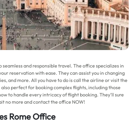
o seamless and responsible travel. The office specializes in
your reservation with ease. They can assist you in changing
es, and more. All you have to do is call the airline or visit the
s also perfect for booking complex flights, including those
ow to handle every intricacy of flight booking. They’ll sure
it no more and contact the office NOW!
ines Rome Office