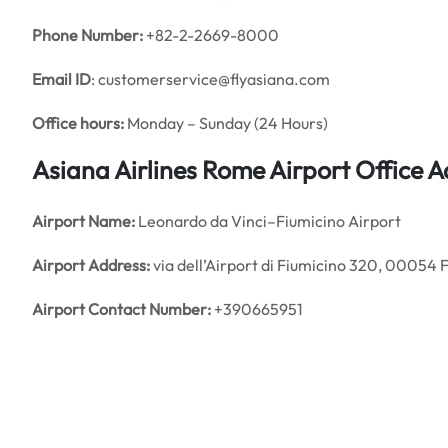
Phone Number:
+82-2-2669-8000
Email ID
: customerservice@flyasiana.com
Office hours:
Monday – Sunday (24 Hours)
Asiana Airlines Rome Airport Office 
Airport Name:
Leonardo da Vinci–Fiumicino Airport
Airport Address:
via dell’Airport di Fiumicino 320, 00054 F
Airport Contact Number:
+390665951