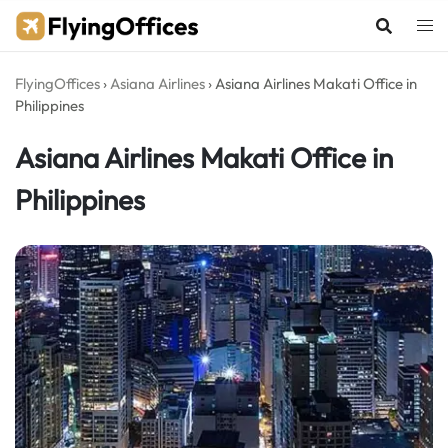
Skip
to
content
FlyingOffices
›
Asiana Airlines
›
Asiana Airlines Makati Office in
Philippines
Asiana Airlines Makati Office in
Philippines