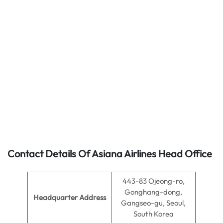
Contact Details Of Asiana Airlines Head Office
443-83 Ojeong-ro,
Gonghang-dong,
Headquarter Address
Gangseo-gu, Seoul,
South Korea