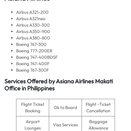
Airbus A321-200
Airbus A321neo
Airbus A330-300
Airbus A350-900
Airbus A380-800
Boeing 767-300
Boeing 777-200ER
Boeing 747-400BDSF
Boeing 747-400F
Boeing 767-300F
Services Offered by Asiana Airlines Makati
Office in Philippines
Flight Ticket
Flight -Ticket
Ok to Board
Booking
Cancellation
Airport
Baggage
Visa Services
Lounges
Allowance