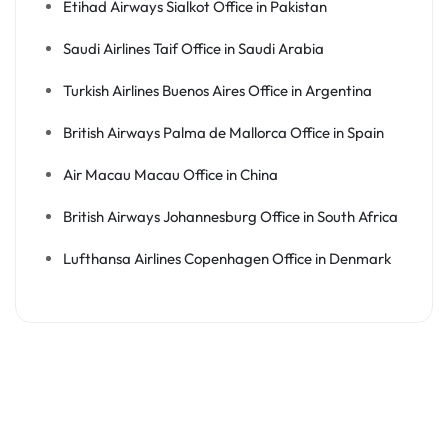
Etihad Airways Sialkot Office in Pakistan
Saudi Airlines Taif Office in Saudi Arabia
Turkish Airlines Buenos Aires Office in Argentina
British Airways Palma de Mallorca Office in Spain
Air Macau Macau Office in China
British Airways Johannesburg Office in South Africa
Lufthansa Airlines Copenhagen Office in Denmark