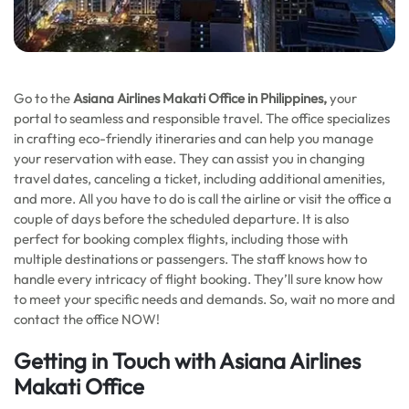
Go to the
Asiana Airlines
Makati Office in Philippines,
your
portal to seamless and responsible travel. The office specializes
in crafting eco-friendly itineraries and can help you manage
your reservation with ease. They can assist you in changing
travel dates, canceling a ticket, including additional amenities,
and more. All you have to do is call the airline or visit the office a
couple of days before the scheduled departure. It is also
perfect for booking complex flights, including those with
multiple destinations or passengers. The staff knows how to
handle every intricacy of flight booking. They’ll sure know how
to meet your specific needs and demands. So, wait no more and
contact the office NOW!
Getting in Touch with Asiana Airlines
Makati Office