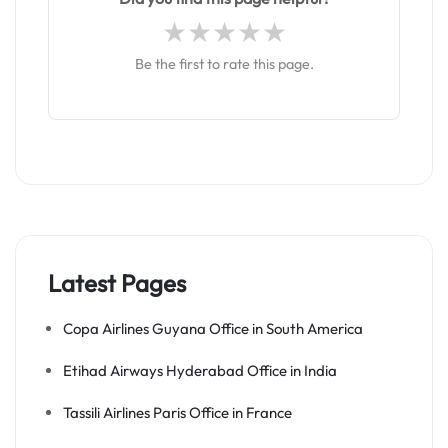
Be the first to rate this page.
Latest Pages
Copa Airlines Guyana Office in South America
Etihad Airways Hyderabad Office in India
Tassili Airlines Paris Office in France