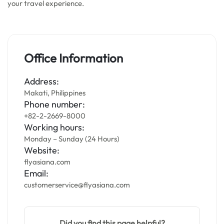
your travel experience.
Office Information
Address:
Makati, Philippines
Phone number:
+82-2-2669-8000
Working hours:
Monday – Sunday (24 Hours)
Website:
flyasiana.com
Email:
customerservice@flyasiana.com
Did you find this page helpful?