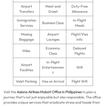
Airport
Meet and
Duty-Free
Transfers
Greet
Allowance
Immigration
In-Flight
Business Class
Services
Meals
Missing
Airport
Flight/Visa
Baggage
Lounges
Info
Economy
Delayed
Miles
Class
Flights
In-Flight
Airport
Entertainmen
Wifi
Facilities
t
Valet Parking
Visa on Arrival
Flight Wifi
Visit the
Asiana Airlines Makati Office in Philippines
to plan a
journey that’s not just enjoyable but also responsible. The office
provides unique services that eradicate stress and hassle from