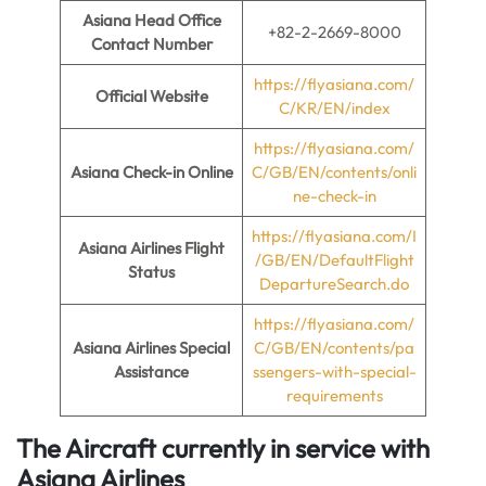
Asiana Head Office
+82-2-2669-8000
Contact Number
https://flyasiana.com/
Official Website
C/KR/EN/index
https://flyasiana.com/
Asiana Check-in Online
C/GB/EN/contents/onli
ne-check-in
https://flyasiana.com/I
Asiana
Airlines Flight
/GB/EN/DefaultFlight
Status
DepartureSearch.do
https://flyasiana.com/
Asiana
Airlines Special
C/GB/EN/contents/pa
Assistance
ssengers-with-special-
requirements
The Aircraft currently in service with
Asiana Airlines