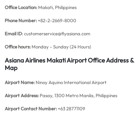
Office
Location:
Makati, Philippines
Phone Number:
+82-2-2669-8000
Email ID
: customerservice@flyasiana.com
Office hours:
Monday – Sunday (24 Hours)
Asiana Airlines Makati Airport Office Address &
Map
Airport Name:
Ninoy Aquino International Airport
Airport Address:
Pasay, 1300 Metro Manila, Philippines
Airport Contact Number:
+63 28771109