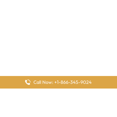
Call Now: +1-866-345-9024