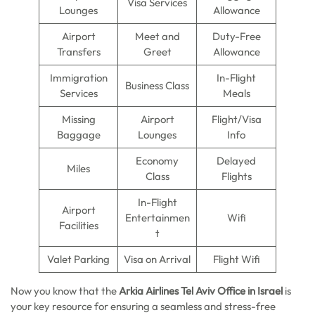
Visa Services
Lounges
Allowance
Airport
Meet and
Duty-Free
Transfers
Greet
Allowance
Immigration
In-Flight
Business Class
Services
Meals
Missing
Airport
Flight/Visa
Baggage
Lounges
Info
Economy
Delayed
Miles
Class
Flights
In-Flight
Airport
Entertainmen
Wifi
Facilities
t
Valet Parking
Visa on Arrival
Flight Wifi
Now you know that the
Arkia Airlines Tel Aviv Office in Israel
is
your key resource for ensuring a seamless and stress-free