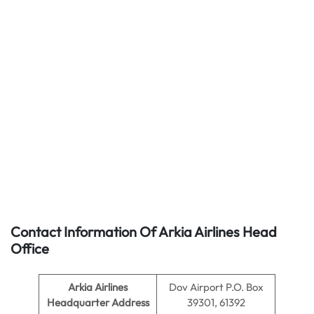
Contact Information Of Arkia Airlines Head
Office
Arkia Airlines
Dov Airport P.O. Box
Headquarter Address
39301, 61392