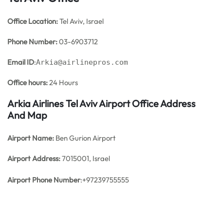
Office
Location:
Tel Aviv, Israel
Phone Number:
03-6903712
Email ID
:
Arkia@airlinepros.com
Office hours:
24 Hours
Arkia Airlines Tel Aviv Airport Office Address
And Map
Airport Name:
Ben Gurion Airport
Airport Address:
7015001, Israel
Airport Phone Number
:+97239755555