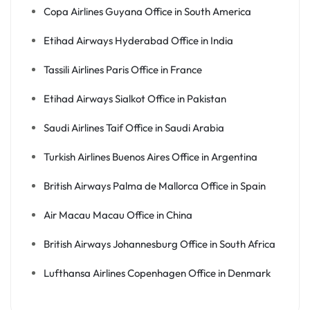
Copa Airlines Guyana Office in South America
Etihad Airways Hyderabad Office in India
Tassili Airlines Paris Office in France
Etihad Airways Sialkot Office in Pakistan
Saudi Airlines Taif Office in Saudi Arabia
Turkish Airlines Buenos Aires Office in Argentina
British Airways Palma de Mallorca Office in Spain
Air Macau Macau Office in China
British Airways Johannesburg Office in South Africa
Lufthansa Airlines Copenhagen Office in Denmark