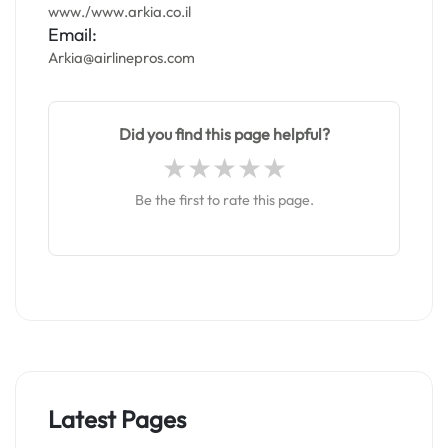
www./www.arkia.co.il
Email:
Arkia@airlinepros.com
Did you find this page helpful?
Be the first to rate this page.
Latest Pages