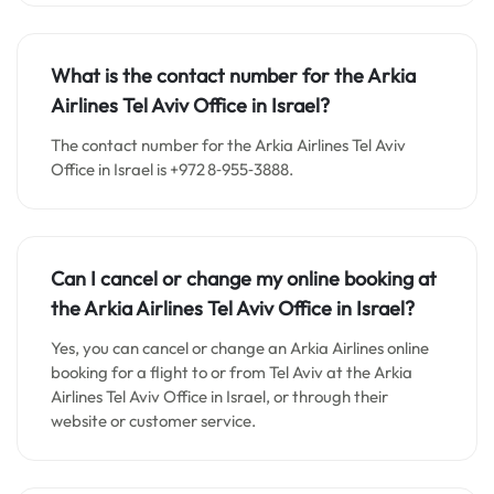
What is the contact number for the Arkia
Airlines Tel Aviv Office in Israel?
The contact number for the Arkia Airlines Tel Aviv
Office in Israel is +972 8‑955‑3888.
Can I cancel or change my online booking at
the Arkia Airlines Tel Aviv
Office in Israel?
Yes, you can cancel or change an Arkia Airlines online
booking for a flight to or from Tel Aviv at the Arkia
Airlines Tel Aviv Office in Israel, or through their
website or customer service.