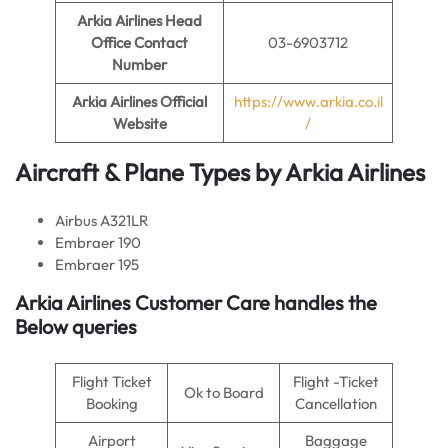
Arkia Airlines
Head
Office Contact
03-6903712
Number
Arkia Airlines
Official
https://www.arkia.co.il
Website
/
Aircraft & Plane Types by
Arkia Airlines
Airbus A321LR
Embraer 190
Embraer 195
Arkia Airlines Customer Care handles the
Below queries
Flight Ticket
Flight -Ticket
Ok to Board
Booking
Cancellation
Airport
Baggage