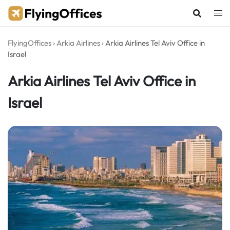
Skip
to
content
FlyingOffices
›
Arkia Airlines
›
Arkia Airlines Tel Aviv Office in
Israel
Arkia Airlines Tel Aviv Office in
Israel