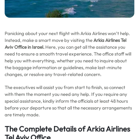
Panicking about your next flight with Arkia Airlines won’t help.
Instead, make a smart move by visiting the
Arkia Airlines Tel
Aviv Office in Israel.
Here, you can get all the assistance you
need to ensure a smooth travel experience. The office staff will
help you with everything, whether you need to inquire about
the baggage information or guidelines, make last-minute
changes, or resolve any travel-related concern.
The executives will assist you from start to finish, so connect
with them the moment you need any help. If you require any
special assistance, kindly inform the officials at least 48 hours
before your departure so that all the necessary arrangements
are timely made.
The Complete Details of Arkia Airlines
Tel Aviv Office