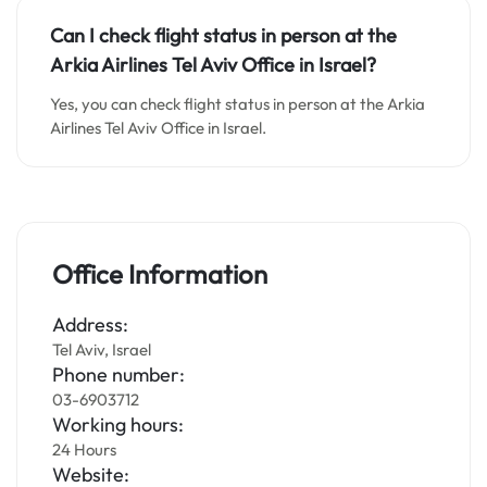
Can I check flight status in person at the
Arkia Airlines Tel Aviv
Office in Israel?
Yes, you can check flight status in person at the Arkia
Airlines Tel Aviv Office in Israel.
Office Information
Address:
Tel Aviv, Israel
Phone number:
03-6903712
Working hours:
24 Hours
Website: