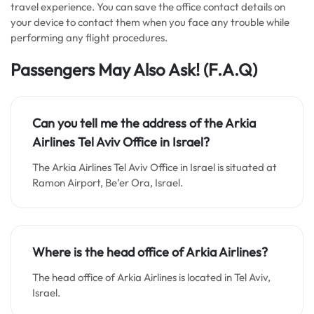
travel experience. You can save the office contact details on
your device to contact them when you face any trouble while
performing any flight procedures.
Passengers May Also Ask!
(F.A.Q)
Can you tell me the address of the Arkia
Airlines Tel Aviv Office in Israel?
The Arkia Airlines Tel Aviv Office in Israel is situated at
Ramon Airport, Be’er Ora, Israel.
Where is the head office of Arkia Airlines?
The head office of Arkia Airlines is located in Tel Aviv,
Israel.