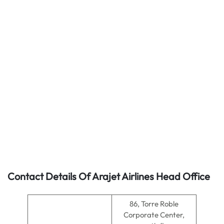
Contact Details Of Arajet Airlines Head Office
86, Torre Roble
Corporate Center,