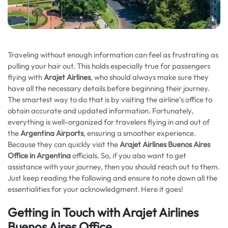
Traveling without enough information can feel as frustrating as
pulling your hair out. This holds especially true for passengers
flying with
Arajet Airlines
, who should always make sure they
have all the necessary details before beginning their journey.
The smartest way to do that is by visiting the airline’s office to
obtain accurate and updated information. Fortunately,
everything is well-organized for travelers flying in and out of
the
Argentina Airports
, ensuring a smoother experience.
Because they can quickly visit the
Arajet Airlines Buenos Aires
Office in Argentina
officials. So, if you also want to get
assistance with your journey, then you should reach out to them.
Just keep reading the following and ensure to note down all the
essentialities for your acknowledgment. Here it goes!
Getting in Touch with Arajet Airlines
Buenos Aires Office