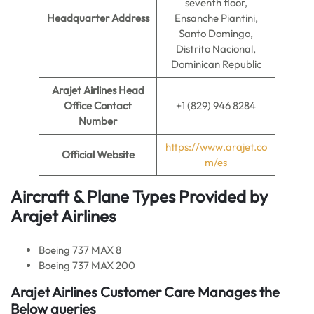
seventh floor,
Headquarter Address
Ensanche Piantini,
Santo Domingo,
Distrito Nacional,
Dominican Republic
Arajet Airlines Head
Office Contact
+1 (829) 946 8284
Number
https://www.arajet.co
Official Website
m/es
Aircraft & Plane Types Provided by
Arajet Airlines
Boeing 737 MAX 8
Boeing 737 MAX 200
Arajet Airlines Customer Care Manages the
Below queries