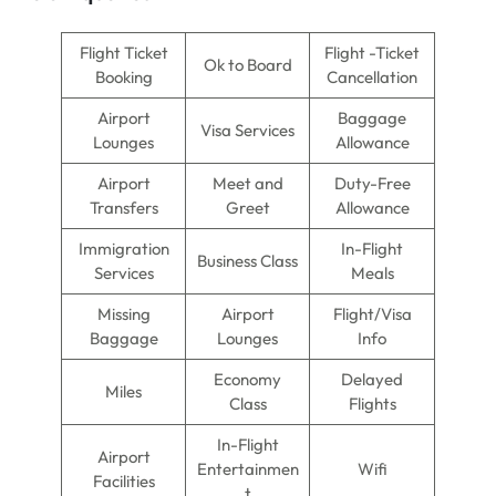
Flight Ticket
Flight -Ticket
Ok to Board
Booking
Cancellation
Airport
Baggage
Visa Services
Lounges
Allowance
Airport
Meet and
Duty-Free
Transfers
Greet
Allowance
Immigration
In-Flight
Business Class
Services
Meals
Missing
Airport
Flight/Visa
Baggage
Lounges
Info
Economy
Delayed
Miles
Class
Flights
In-Flight
Airport
Entertainmen
Wifi
Facilities
t