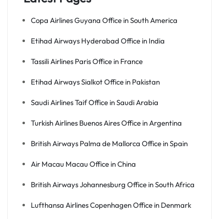
Copa Airlines Guyana Office in South America
Etihad Airways Hyderabad Office in India
Tassili Airlines Paris Office in France
Etihad Airways Sialkot Office in Pakistan
Saudi Airlines Taif Office in Saudi Arabia
Turkish Airlines Buenos Aires Office in Argentina
British Airways Palma de Mallorca Office in Spain
Air Macau Macau Office in China
British Airways Johannesburg Office in South Africa
Lufthansa Airlines Copenhagen Office in Denmark