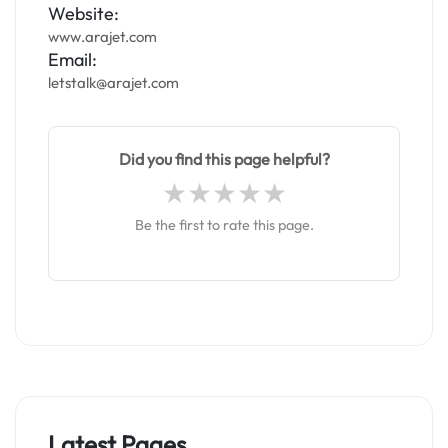
Website:
www.arajet.com
Email:
letstalk@arajet.com
Did you find this page helpful?
Be the first to rate this page.
Latest Pages