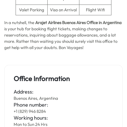
Valet Parking
Visa on Arrival
Flight Wifi
In a nutshell, the
Arajet Airlines Buenos Aires
Office in Argentina
is your hub for booking flight tickets, making changes to
reservations, inquiring about baggage allowances, and a lot
more. Rather than waiting you should surely visit this office to
get help with all your doubts. Bon Voyages!
Office Information
Address:
Buenos Aires, Argentina
Phone number:
+1 (829) 946 8284
Working hours:
Mon to Sun 24 Hrs