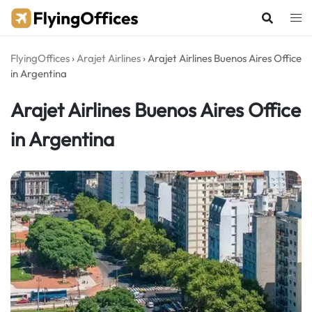
Skip
to
content
FlyingOffices
›
Arajet Airlines
›
Arajet Airlines Buenos Aires Office
in Argentina
Arajet Airlines Buenos Aires Office
in Argentina