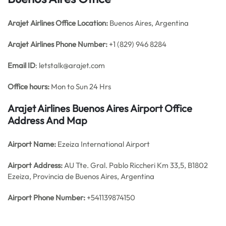
Arajet Airlines
Office
Location:
Buenos Aires, Argentina
Arajet Airlines Phone Number:
+1 (829) 946 8284
Email ID
: letstalk@arajet.com
Office hours:
Mon to Sun 24 Hrs
Arajet Airlines Buenos Aires Airport Office
Address And Map
Airport Name:
Ezeiza International Airport
Airport Address:
AU Tte. Gral. Pablo Riccheri Km 33,5, B1802
Ezeiza, Provincia de Buenos Aires, Argentina
Airport Phone Number:
+541139874150