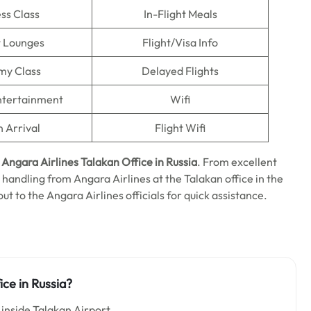
ss Class
In-Flight Meals
t Lounges
Flight/Visa Info
my Class
Delayed Flights
Entertainment
Wifi
n Arrival
Flight Wifi
e
Angara Airlines Talakan Office in Russia
. From excellent
 handling from Angara Airlines at the Talakan office in the
 out to the Angara Airlines officials for quick assistance.
ice in Russia?
 inside Talakan Airport