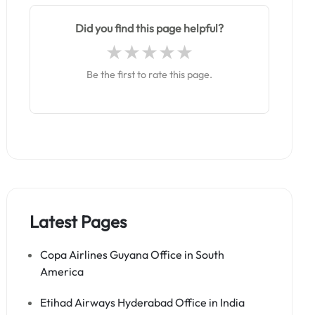
Did you find this page helpful?
Be the first to rate this page.
Latest Pages
Copa Airlines Guyana Office in South
America
Etihad Airways Hyderabad Office in India