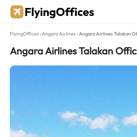
Skip
to
content
FlyingOffices
›
Angara Airlines
›
Angara Airlines Talakan Of
Angara Airlines Talakan Offic