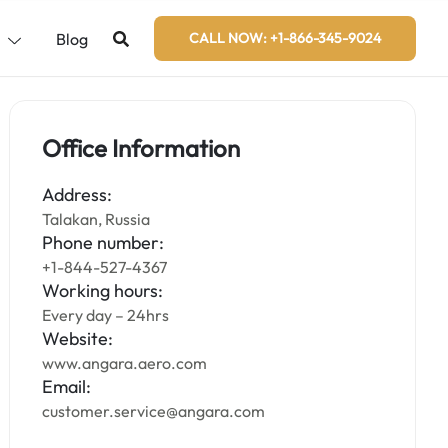
s
Blog
CALL NOW: +1-866-345-9024
Office Information
Address:
Talakan, Russia
Phone number:
+1-844-527-4367
Working hours:
Every day – 24hrs
Website:
www.angara.aero.com
Email:
customer.service@angara.com