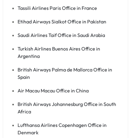
Tassili Airlines Paris Office in France
Etihad Airways Sialkot Office in Pakistan
Saudi Airlines Taif Office in Saudi Arabia
Turkish Airlines Buenos Aires Office in
Argentina
British Airways Palma de Mallorca Office in
Spain
Air Macau Macau Office in China
British Airways Johannesburg Office in South
Africa
Lufthansa Airlines Copenhagen Office in
Denmark