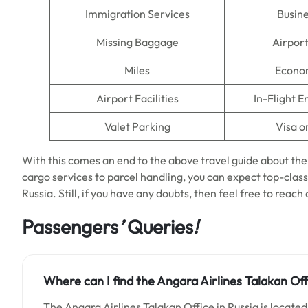
Immigration Services
Busine
Missing Baggage
Airpor
Miles
Econo
Airport Facilities
In-Flight 
Valet Parking
Visa o
With this comes an end to the above travel guide about th
cargo services to parcel handling, you can expect top-class
Russia. Still, if you have any doubts, then feel free to reach
Passengers
’
Queries
!
Where can I find the Angara Airlines Talakan Off
The Angara Airlines Talakan Office in Russia is located