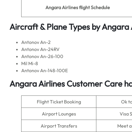
Angara Airlines flight Schedule
Aircraft & Plane Types by
Angara A
Antonov An-2
Antonov An-24RV
Antonov An-26-100
Mil Mi-8
Antonov An-148-100E
Angara Airlines Customer Care ha
Flight Ticket Booking
Ok t
Airport Lounges
Visa 
Airport Transfers
Meet a