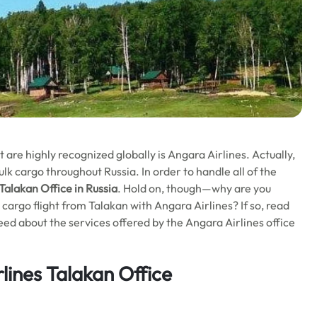
 are highly recognized globally is Angara Airlines. Actually,
bulk cargo throughout Russia. In order to handle all of the
Talakan Office in Russia
. Hold on, though—why are you
cargo flight from Talakan with Angara Airlines? If so, read
need about the services offered by the Angara Airlines office
lines Talakan Office