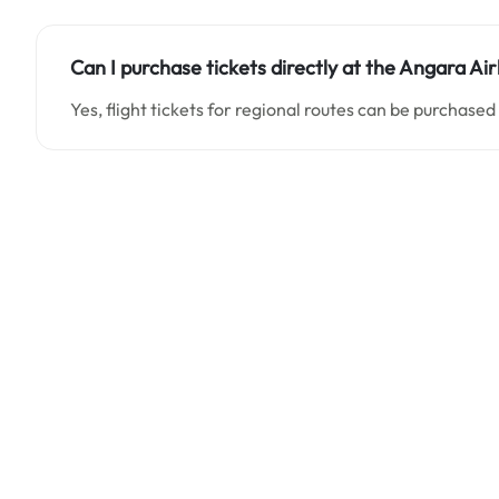
Can I purchase tickets directly at the Angara Air
Yes, flight tickets for regional routes can be purchased