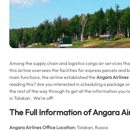
Among the supply chain and logistics cargo air services that
this airline oversees the facilities for express parcels and 
main functions, the airline established the
Angara Airlines 
reading this? Are you interested in scheduling a package or 
the rest of the way through to get all the information you 
in Talakan . We’re off!
The Full Information of Angara Air
Angara Airlines Office Location:
Talakan, Russia