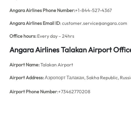
Angara Airlines Phone Number:
+1-844-527-4367
Angara Airlines
Email ID
: customer.service@angara.com
Office hours:
Every day – 24hrs
Angara Airlines Talakan Airport Offi
Airport Name:
Talakan Airport
Airport Address:
Аэропорт Талакан, Sakha Republic, Russi
Airport Phone Number
:+73462770208