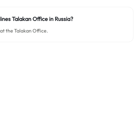
lines Talakan Office in Russia?
 at the Talakan Office.