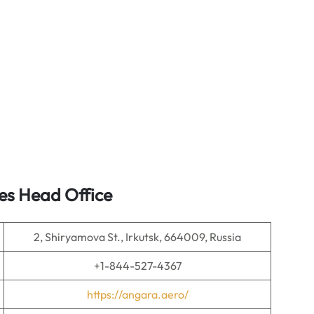
es Head Office
2, Shiryamova St., Irkutsk, 664009, Russia
+1-844-527-4367
https://angara.aero/