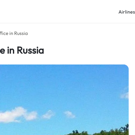
Airline
fice in Russia
e in Russia