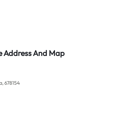
ce Address And Map
a, 678154