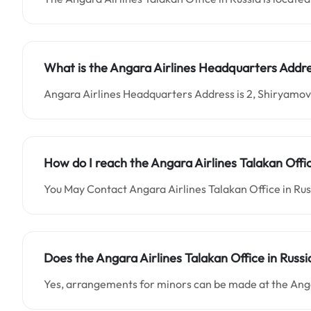
What is the
Angara Airlines
Headquarters Addre
Angara Airlines Headquarters Address is 2, Shiryamova
How do I reach the Angara Airlines Talakan Offi
You May Contact Angara Airlines Talakan Office in Ru
Does the Angara Airlines Talakan Office in Rus
Yes, arrangements for minors can be made at the Angar