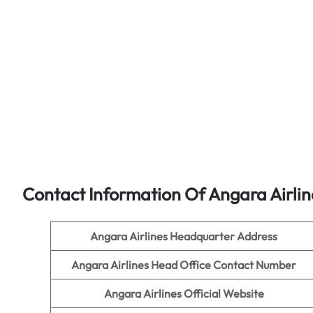
Contact Information Of Angara Airlin
Angara Airlines Headquarter Address
Angara Airlines Head Office Contact Number
Angara Airlines Official Website