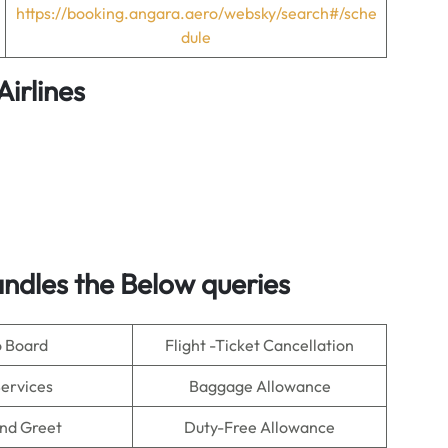
https://booking.angara.aero/websky/search#/sche
dule
irlines
ndles the Below queries
o Board
Flight -Ticket Cancellation
Services
Baggage Allowance
nd Greet
Duty-Free Allowance