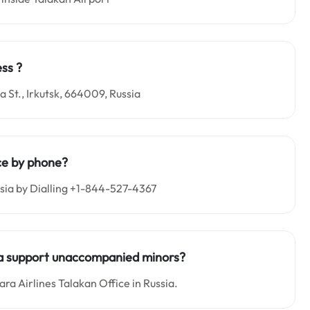
ss ?
 St., Irkutsk, 664009, Russia
ce by phone?
ssia by Dialling +1-844-527-4367
sia support unaccompanied minors?
a Airlines Talakan Office in Russia.