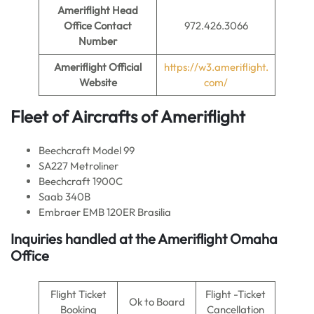
Ameriflight Head
Office Contact
972.426.3066
Number
Ameriflight
Official
https://w3.ameriflight.
Website
com/
Fleet of Aircrafts of
Ameriflight
Beechcraft Model 99
SA227 Metroliner
Beechcraft 1900C
Saab 340B
Embraer EMB 120ER Brasilia
Inquiries handled at the Ameriflight Omaha
Office
Flight Ticket
Flight -Ticket
Ok to Board
Booking
Cancellation