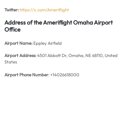
Twitter:
https://x.com/Ameriflight
Address of the Ameriflight Omaha Airport
Office
Airport Name:
Eppley Airfield
Airport Address:
4501 Abbott Dr, Omaha, NE 68110, United
States
Airport Phone Number
: +14026618000