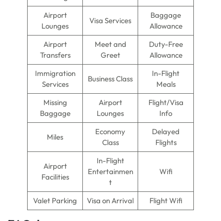
Airport
Baggage
Visa Services
Lounges
Allowance
Airport
Meet and
Duty-Free
Transfers
Greet
Allowance
Immigration
In-Flight
Business Class
Services
Meals
Missing
Airport
Flight/Visa
Baggage
Lounges
Info
Economy
Delayed
Miles
Class
Flights
In-Flight
Airport
Entertainmen
Wifi
Facilities
t
Valet Parking
Visa on Arrival
Flight Wifi