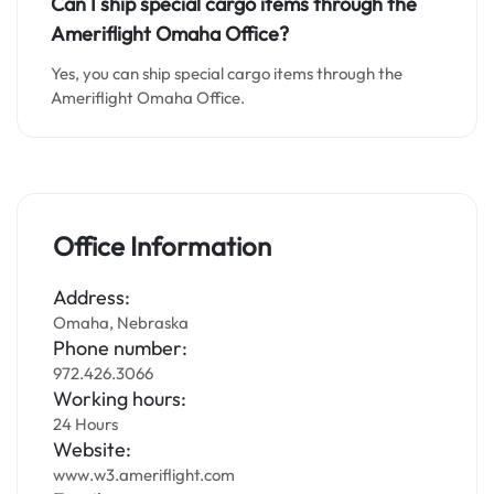
Can I ship special cargo items through the
Ameriflight Omaha Office?
Yes, you can ship special cargo items through the
Ameriflight Omaha Office.
Office Information
Address:
Omaha, Nebraska
Phone number:
972.426.3066
Working hours:
24 Hours
Website:
www.w3.ameriflight.com