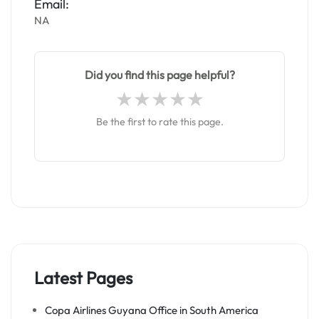
Email:
NA
Did you find this page helpful?
Be the first to rate this page.
Latest Pages
Copa Airlines Guyana Office in South America