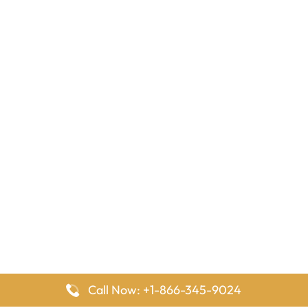
Call Now: +1-866-345-9024