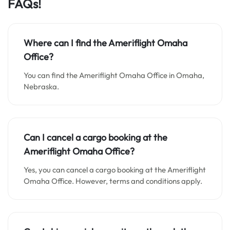
FAQs!
Where can I find the Ameriflight Omaha
Office?
You can find the Ameriflight Omaha Office in Omaha,
Nebraska.
Can I cancel a cargo booking at the
Ameriflight Omaha Office?
Yes, you can cancel a cargo booking at the Ameriflight
Omaha Office. However, terms and conditions apply.