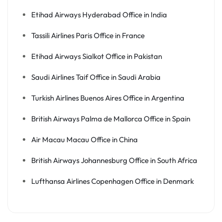
Etihad Airways Hyderabad Office in India
Tassili Airlines Paris Office in France
Etihad Airways Sialkot Office in Pakistan
Saudi Airlines Taif Office in Saudi Arabia
Turkish Airlines Buenos Aires Office in Argentina
British Airways Palma de Mallorca Office in Spain
Air Macau Macau Office in China
British Airways Johannesburg Office in South Africa
Lufthansa Airlines Copenhagen Office in Denmark