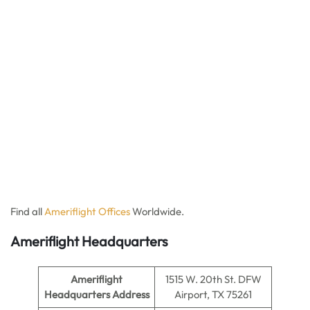
Find all
Ameriflight Offices
Worldwide.
Ameriflight Headquarters
Ameriflight
1515 W. 20th St. DFW
Headquarters Address
Airport, TX 75261