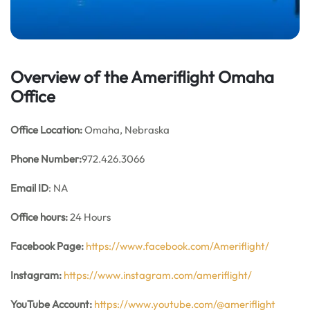
Overview of the Ameriflight Omaha
Office
Office
Location:
Omaha, Nebraska
Phone Number:
972.426.3066
Email ID
: NA
Office hours:
24 Hours
Facebook Page:
https://www.facebook.com/Ameriflight/
Instagram:
https://www.instagram.com/ameriflight/
YouTube Account:
https://www.youtube.com/@ameriflight