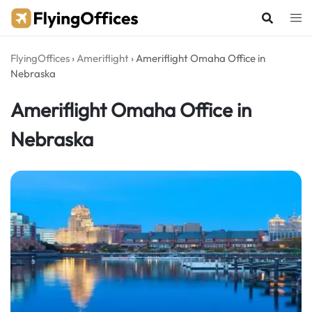
Skip
to
content
FlyingOffices
›
Ameriflight
›
Ameriflight Omaha Office in
Nebraska
Ameriflight Omaha Office in
Nebraska