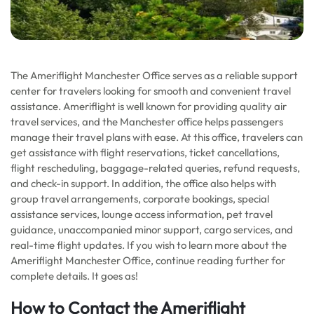
The Ameriflight Manchester Office serves as a reliable support
center for travelers looking for smooth and convenient travel
assistance. Ameriflight is well known for providing quality air
travel services, and the Manchester office helps passengers
manage their travel plans with ease. At this office, travelers can
get assistance with flight reservations, ticket cancellations,
flight rescheduling, baggage-related queries, refund requests,
and check-in support. In addition, the office also helps with
group travel arrangements, corporate bookings, special
assistance services, lounge access information, pet travel
guidance, unaccompanied minor support, cargo services, and
real-time flight updates. If you wish to learn more about the
Ameriflight Manchester Office, continue reading further for
complete details. It goes as!
How to Contact the Ameriflight