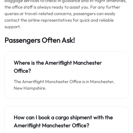
baggage services to check-in guidance and in-flight amenities,
the office staff is always ready to assist you. For any further
queries or travel-related concerns, passengers can easily
contact the airline representatives for quick and reliable
support.
Passengers Often Ask!
Where is the Ameriflight Manchester
Office?
The Ameriflight Manchester Office is in Manchester,
New Hampshire.
How can I book a cargo shipment with the
Ameriflight Manchester Office?