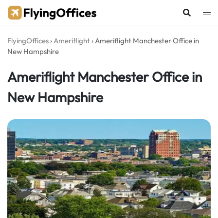
Skip
to
content
FlyingOffices
›
Ameriflight
›
Ameriflight Manchester Office in
New Hampshire
Ameriflight Manchester Office in
New Hampshire