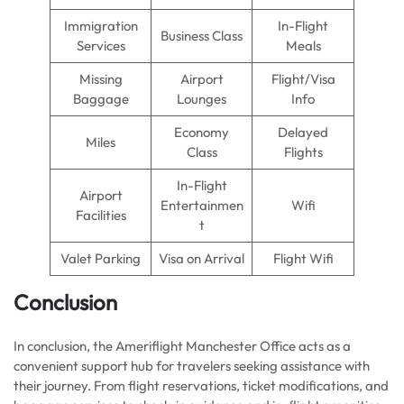
Immigration
In-Flight
Business Class
Services
Meals
Missing
Airport
Flight/Visa
Baggage
Lounges
Info
Economy
Delayed
Miles
Class
Flights
In-Flight
Airport
Entertainmen
Wifi
Facilities
t
Valet Parking
Visa on Arrival
Flight Wifi
Conclusion
In conclusion, the Ameriflight Manchester Office acts as a
convenient support hub for travelers seeking assistance with
their journey. From flight reservations, ticket modifications, and