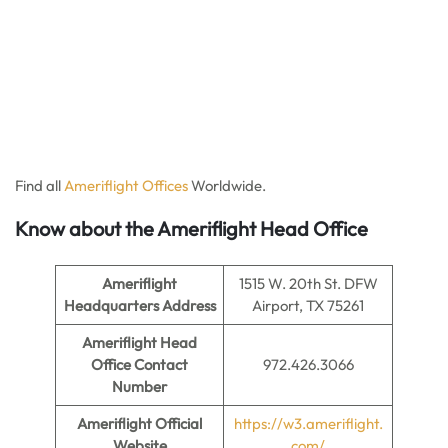
Find all
Ameriflight Offices
Worldwide.
Know about the Ameriflight Head Office
Ameriflight
1515 W. 20th St. DFW
Headquarters Address
Airport, TX 75261
Ameriflight Head
Office Contact
972.426.3066
Number
Ameriflight
Official
https://w3.ameriflight.
Website
com/