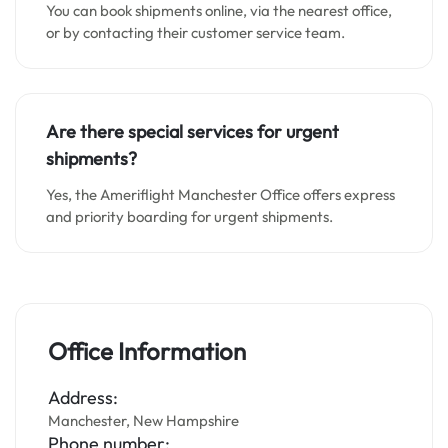
You can book shipments online, via the nearest office,
or by contacting their customer service team.
Are there special services for urgent
shipments?
Yes, the Ameriflight Manchester Office offers express
and priority boarding for urgent shipments.
Office Information
Address:
Manchester, New Hampshire
Phone number: