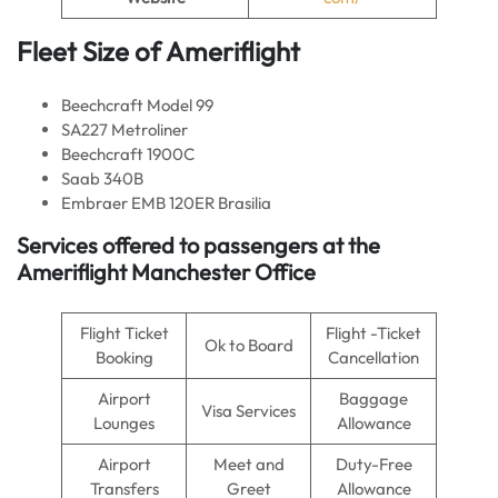
Fleet Size of Ameriflight
Beechcraft Model 99
SA227 Metroliner
Beechcraft 1900C
Saab 340B
Embraer EMB 120ER Brasilia
Services offered to passengers at the
Ameriflight Manchester Office
Flight Ticket
Flight -Ticket
Ok to Board
Booking
Cancellation
Airport
Baggage
Visa Services
Lounges
Allowance
Airport
Meet and
Duty-Free
Transfers
Greet
Allowance