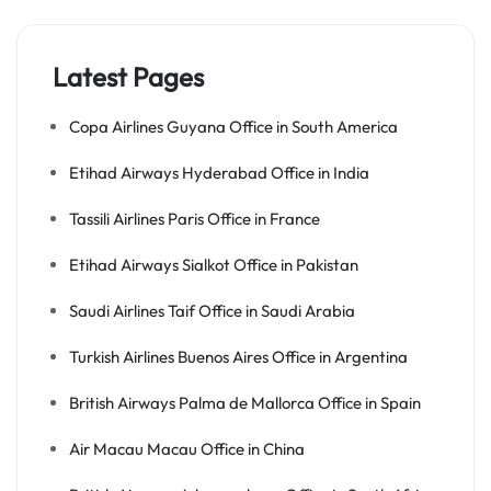
Latest Pages
Copa Airlines Guyana Office in South America
Etihad Airways Hyderabad Office in India
Tassili Airlines Paris Office in France
Etihad Airways Sialkot Office in Pakistan
Saudi Airlines Taif Office in Saudi Arabia
Turkish Airlines Buenos Aires Office in Argentina
British Airways Palma de Mallorca Office in Spain
Air Macau Macau Office in China