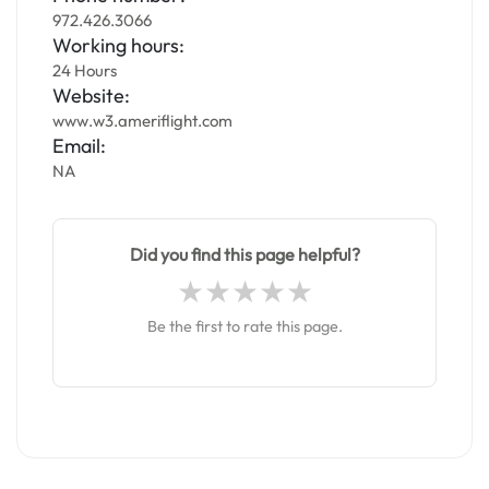
972.426.3066
Working hours:
24 Hours
Website:
www.w3.ameriflight.com
Email:
NA
Did you find this page helpful?
Be the first to rate this page.