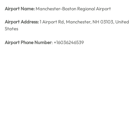
Airport Name:
Manchester-Boston Regional Airport
Airport Address:
1 Airport Rd, Manchester, NH 03103, United
States
Airport Phone Number
: +16036246539