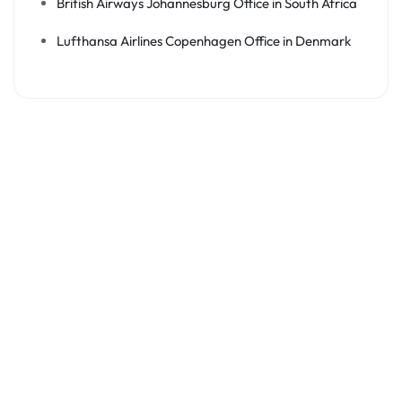
British Airways Johannesburg Office in South Africa
Lufthansa Airlines Copenhagen Office in Denmark