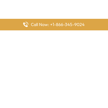
Call Now: +1-866-345-9024
FlyingOffices is dedicated to helping travelers explore airline
offices worldwide. From office locations and contact details to
passenger services and airline policies, we bring together the
information you need to prepare before reaching the airport.
Latest Pages
Delta Airlines Houston Office in Texas