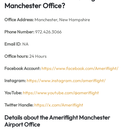
Manchester Office?
Office
Address:
Manchester, New Hampshire
Phone Number:
972.426.3066
Email ID
: NA
Office hours:
24 Hours
Facebook Account:
https://www.facebook.com/Ameriflight/
Instagram:
https://www.instagram.com/ameriflight/
YouTube:
https://www.youtube.com/@ameriflight
Twitter Handle:
https://x.com/Ameriflight
Details about the Ameriflight Manchester
Airport Office