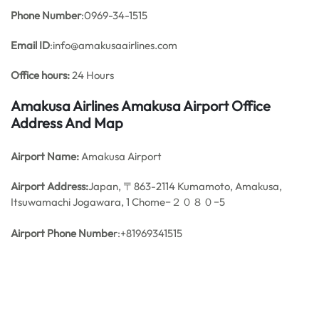
Phone Number
:0969-34-1515
Email ID
:info@amakusaairlines.com
Office hours:
24 Hours
Amakusa Airlines Amakusa Airport Office
Address And Map
Airport Name:
Amakusa Airport
Airport Address:
Japan, 〒863-2114 Kumamoto, Amakusa,
Itsuwamachi Jogawara, 1 Chome−２０８０−5
Airport Phone Numbe
r:+81969341515