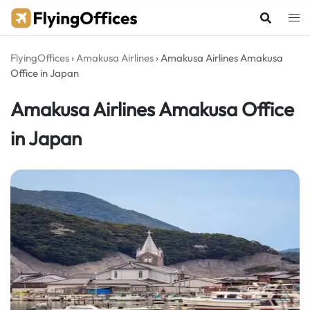
Skip
to
content
FlyingOffices
›
Amakusa Airlines
›
Amakusa Airlines Amakusa
Office in Japan
Amakusa Airlines Amakusa Office
in Japan