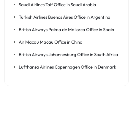
Saudi Airlines Taif Office in Saudi Arabia
Turkish Airlines Buenos Aires Office in Argentina
British Airways Palma de Mallorca Office in Spain
Air Macau Macau Office in China
British Airways Johannesburg Office in South Africa
Lufthansa Airlines Copenhagen Office in Denmark