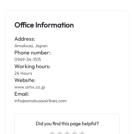
Office Information
Address:
Amakusa, Japan
Phone number:
0969-34-1515
Working hours:
24 Hours
Website:
www.amx.co.jp
Email:
info@amakusaairlines.com
Did you find this page helpful?