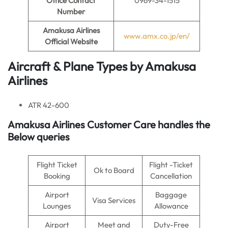
Office Contact
0969-34-1515
Number
Amakusa Airlines
www.amx.co.jp/en/
Official Website
Aircraft & Plane Types by
Amakusa
Airlines
ATR 42-600
Amakusa Airlines
Customer Care handles the
Below queries
Flight Ticket
Flight -Ticket
Ok to Board
Booking
Cancellation
Airport
Baggage
Visa Services
Lounges
Allowance
Airport
Meet and
Duty-Free