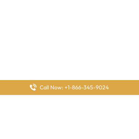
Call Now: +1-866-345-9024