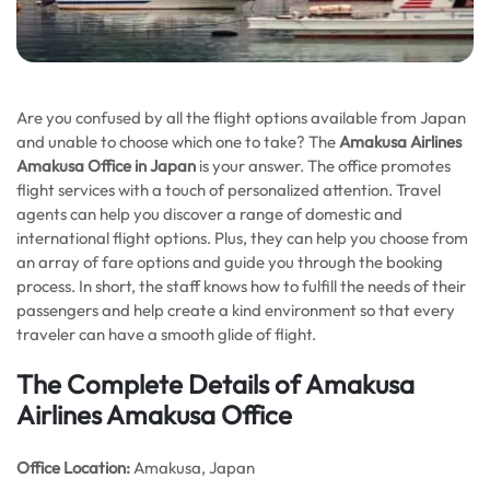
Are you confused by all the flight options available from Japan
and unable to choose which one to take? The
Amakusa Airlines
Amakusa Office in Japan
is your answer. The office promotes
flight services with a touch of personalized attention. Travel
agents can help you discover a range of domestic and
international flight options. Plus, they can help you choose from
an array of fare options and guide you through the booking
process. In short, the staff knows how to fulfill the needs of their
passengers and help create a kind environment so that every
traveler can have a smooth glide of flight.
The Complete Details of Amakusa
Airlines Amakusa Office
Office
Location:
Amakusa, Japan