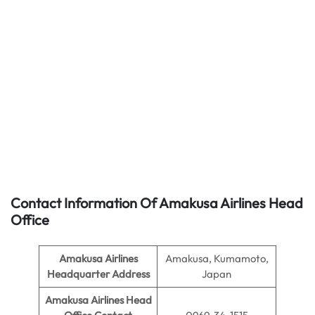
Contact Information Of Amakusa Airlines Head
Office
Amakusa Airlines
Amakusa, Kumamoto,
Headquarter Address
Japan
Amakusa Airlines
Head