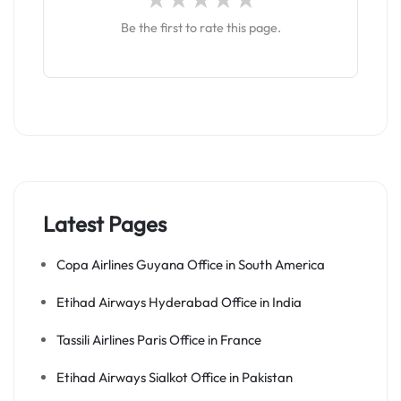
Be the first to rate this page.
Latest Pages
Copa Airlines Guyana Office in South America
Etihad Airways Hyderabad Office in India
Tassili Airlines Paris Office in France
Etihad Airways Sialkot Office in Pakistan