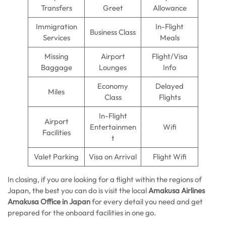
Transfers
Greet
Allowance
Immigration
In-Flight
Business Class
Services
Meals
Missing
Airport
Flight/Visa
Baggage
Lounges
Info
Economy
Delayed
Miles
Class
Flights
In-Flight
Airport
Entertainmen
Wifi
Facilities
t
Valet Parking
Visa on Arrival
Flight Wifi
In closing, if you are looking for a flight within the regions of
Japan, the best you can do is visit the local
Amakusa Airlines
Amakusa Office in Japan
for every detail you need and get
prepared for the onboard facilities in one go.