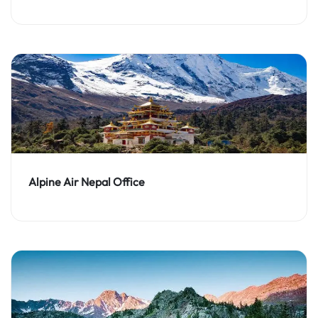
Alpine Air Nepal Office