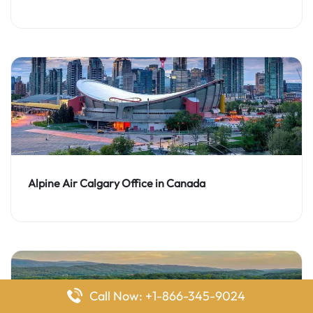
Alpine Air Calgary Office in Canada
Call Now: +1-866-345-9024