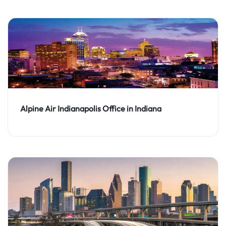
Alpine Air Indianapolis Office in Indiana