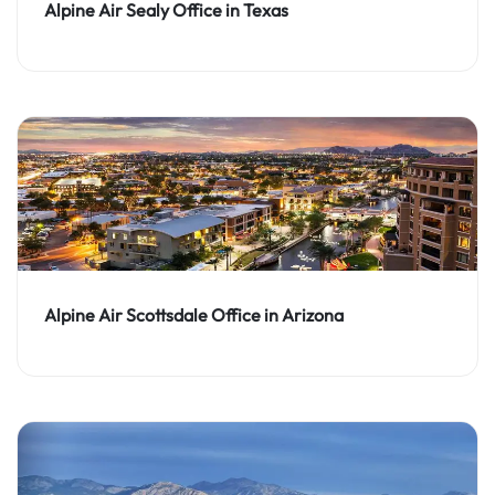
Alpine Air Sealy Office in Texas
Alpine Air Scottsdale Office in Arizona