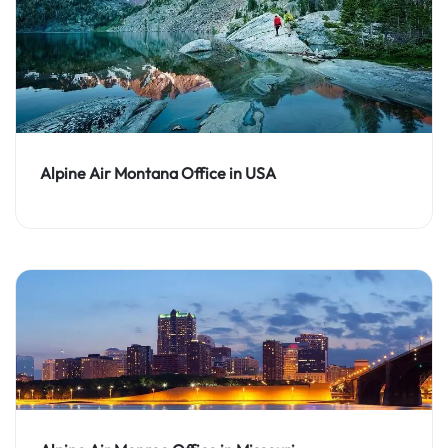
Alpine Air Montana Office in USA