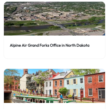
Alpine Air Grand Forks Office in North Dakota