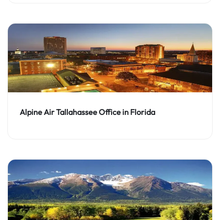
Alpine Air Tallahassee Office in Florida