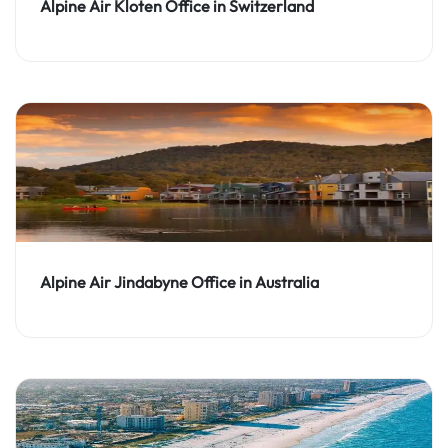
Alpine Air Kloten Office in Switzerland
Alpine Air Jindabyne Office in Australia