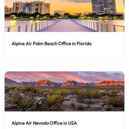
Alpine Air Palm Beach Office in Florida
Alpine Air Nevada Office in USA