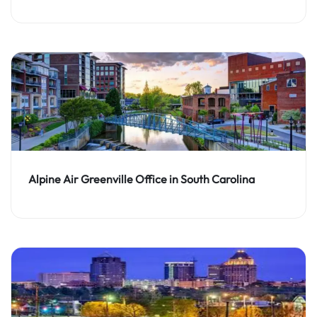
Alpine Air Greenville Office in South Carolina