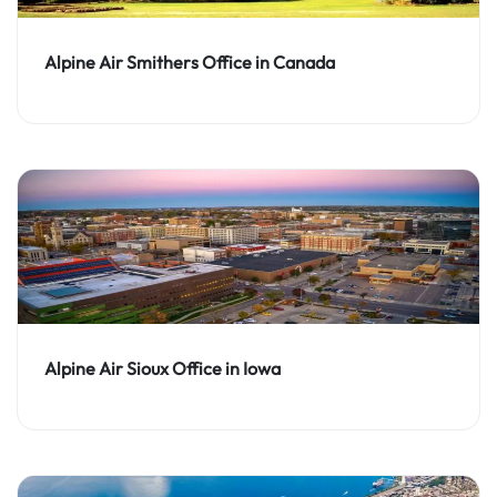
Alpine Air Smithers Office in Canada
Alpine Air Sioux Office in Iowa