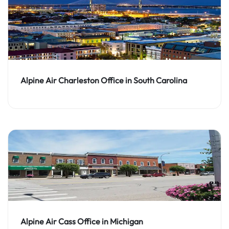
Alpine Air Charleston Office in South Carolina
Alpine Air Cass Office in Michigan