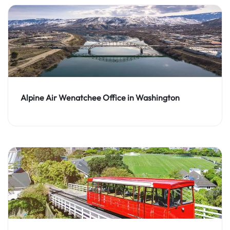
Alpine Air Wenatchee Office in Washington