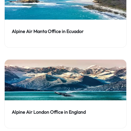
Alpine Air Manta Office in Ecuador
Alpine Air London Office in England