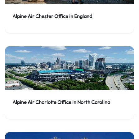
Alpine Air Chester Office in England
Alpine Air Charlotte Office in North Carolina