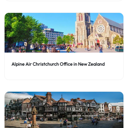
Alpine Air Christchurch Office in New Zealand