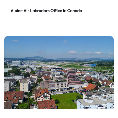
Alpine Air Labradors Office in Canada