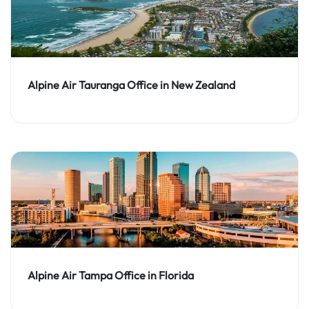
Alpine Air Tauranga Office in New Zealand
Alpine Air Tampa Office in Florida