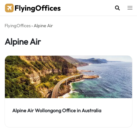
Skip
to
content
FlyingOffices
›
Alpine Air
Alpine Air
Alpine Air Wollongong Office in Australia