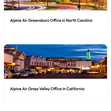
Alpine Air Greensboro Office in North Carolina
Alpine Air Grass Valley Office in California