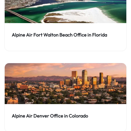
Alpine Air Fort Walton Beach Office in Florida
Alpine Air Denver Office in Colorado