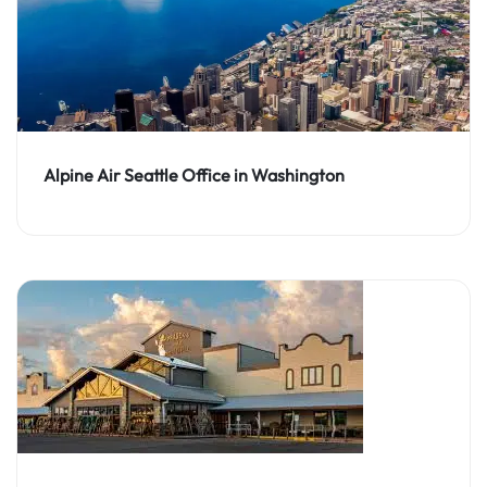
Alpine Air Seattle Office in Washington