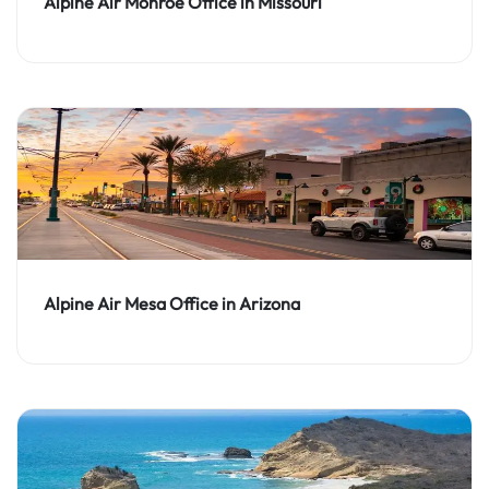
Alpine Air Monroe Office in Missouri
Alpine Air Mesa Office in Arizona