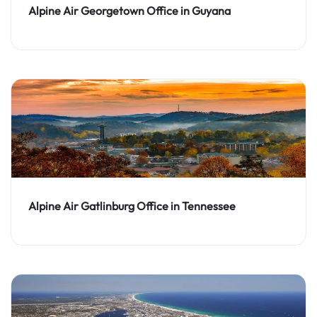
Alpine Air Georgetown Office in Guyana
Alpine Air Gatlinburg Office in Tennessee