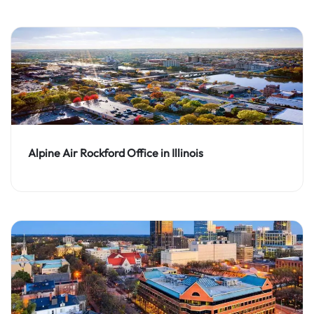
Alpine Air Rockford Office in Illinois