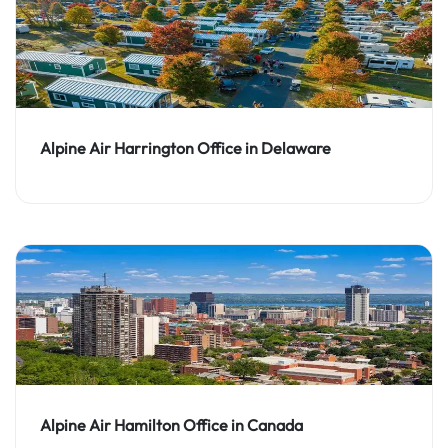
Alpine Air Harrington Office in Delaware
Alpine Air Hamilton Office in Canada