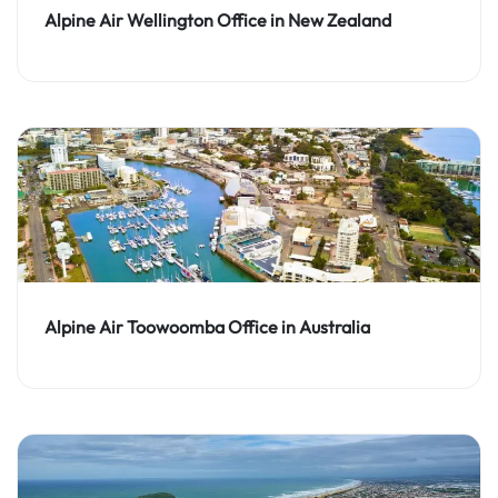
Alpine Air Wellington Office in New Zealand
Alpine Air Toowoomba Office in Australia