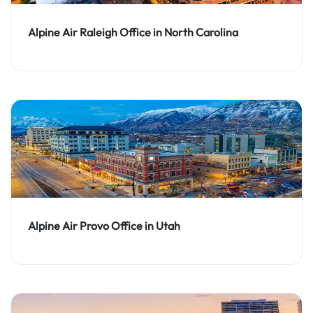
Alpine Air Raleigh Office in North Carolina
Alpine Air Provo Office in Utah