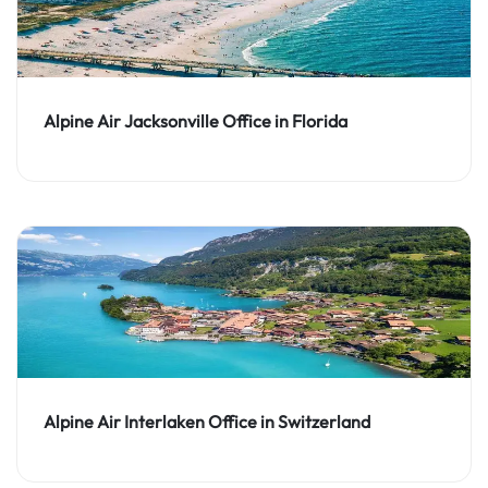
Alpine Air Jacksonville Office in Florida
Alpine Air Interlaken Office in Switzerland