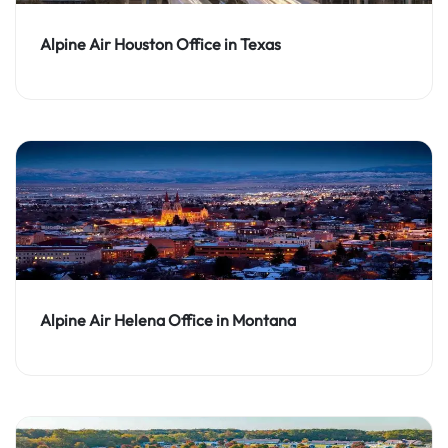
Alpine Air Houston Office in Texas
Alpine Air Helena Office in Montana