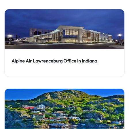
Alpine Air Lawrenceburg Office in Indiana