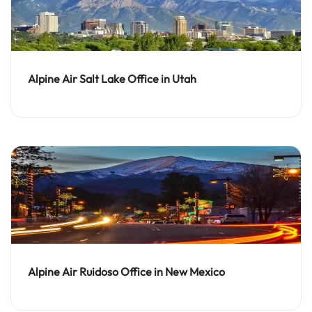
Alpine Air Salt Lake Office in Utah
Alpine Air Ruidoso Office in New Mexico