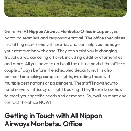
Go to the
All Nippon Airways Monbetsu Office in Japan,
your
portal to seamless and responsible travel. The office specializes
in crafting eco-friendly itineraries and can help you manage
your reservation with ease. They can assist you in changing
travel dates, canceling a ticket, including additional amenities,
and more. All you have to do is call the airline or visit the office a
couple of days before the scheduled departure. It is also
perfect for booking complex flights, including those with
multiple destinations or passengers. The staff knows how to
handle every intricacy of flight booking. They’ll sure know how
to meet your specific needs and demands. So, wait no more and
contact the office NOW!
Getting in Touch with All Nippon
Airways Monbetsu Office