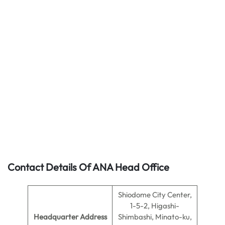
Contact Details Of ANA Head Office
Shiodome City Center,
1-5-2, Higashi-
Headquarter Address
Shimbashi, Minato-ku,