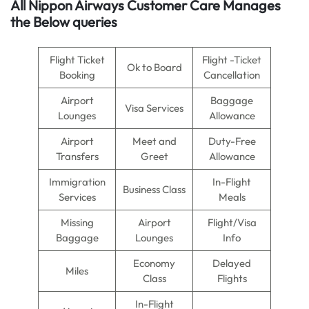
All Nippon Airways Customer Care Manages
the Below queries
Flight Ticket
Flight -Ticket
Ok to Board
Booking
Cancellation
Airport
Baggage
Visa Services
Lounges
Allowance
Airport
Meet and
Duty-Free
Transfers
Greet
Allowance
Immigration
In-Flight
Business Class
Services
Meals
Missing
Airport
Flight/Visa
Baggage
Lounges
Info
Economy
Delayed
Miles
Class
Flights
In-Flight