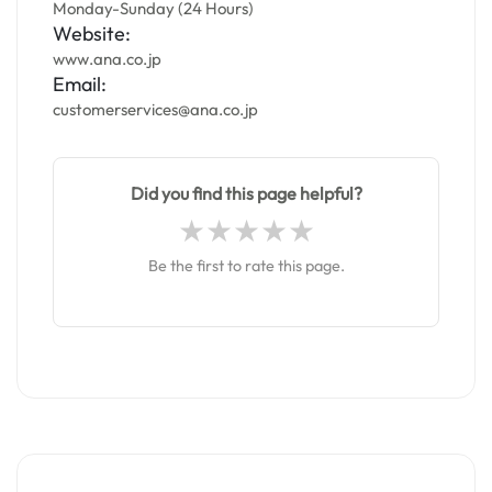
Monday-Sunday (24 Hours)
Website:
www.ana.co.jp
Email:
customerservices@ana.co.jp
Did you find this page helpful?
Be the first to rate this page.