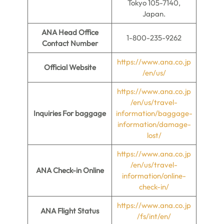
Tokyo 105-7140,
Japan.
ANA Head Office
1-800-235-9262
Contact Number
https://www.ana.co.jp
Official Website
/en/us/
https://www.ana.co.jp
/en/us/travel-
Inquiries For baggage
information/baggage-
information/damage-
lost/
https://www.ana.co.jp
/en/us/travel-
ANA Check-in Online
information/online-
check-in/
https://www.ana.co.jp
ANA Flight Status
/fs/int/en/