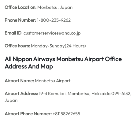
Office
Location:
Monbetsu, Japan
Phone Number:
1-800-235-9262
Email ID
: customerservices@ana.co.jp
Office hours:
Monday-Sunday(24 Hours)
All Nippon Airways Monbetsu Airport Office
Address And Map
Airport Name:
Monbetsu Airport
Airport Address:
19-3 Komukai, Mombetsu, Hokkaido 099-6132,
Japan
Airport
Phone Number:
+81158262655