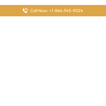
Call Now: +1-866-345-9024
FlyingOffices is dedicated to helping travelers explore airline
offices worldwide. From office locations and contact details to
passenger services and airline policies, we bring together the
information you need to prepare before reaching the airport.
Latest Pages
Delta Airlines Houston Office in Texas
EgyptAir Los Angeles Office in USA
Air France Houston Office in USA
Southwest Airlines Ontario Office in California