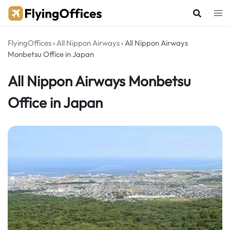
Skip
to
content
FlyingOffices
›
All Nippon Airways
›
All Nippon Airways
Monbetsu Office in Japan
All Nippon Airways Monbetsu
Office in Japan