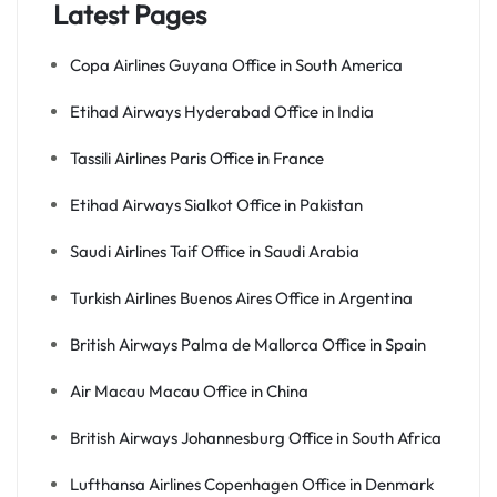
Latest Pages
Copa Airlines Guyana Office in South America
Etihad Airways Hyderabad Office in India
Tassili Airlines Paris Office in France
Etihad Airways Sialkot Office in Pakistan
Saudi Airlines Taif Office in Saudi Arabia
Turkish Airlines Buenos Aires Office in Argentina
British Airways Palma de Mallorca Office in Spain
Air Macau Macau Office in China
British Airways Johannesburg Office in South Africa
Lufthansa Airlines Copenhagen Office in Denmark