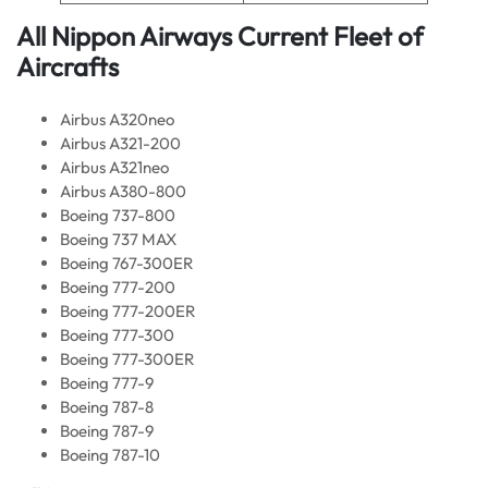
All Nippon Airways Current
Fleet of
Aircrafts
Airbus A320neo
Airbus A321-200
Airbus A321neo
Airbus A380-800
Boeing 737-800
Boeing 737 MAX
Boeing 767-300ER
Boeing 777-200
Boeing 777-200ER
Boeing 777-300
Boeing 777-300ER
Boeing 777-9
Boeing 787-8
Boeing 787-9
Boeing 787-10