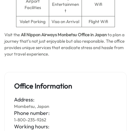
Airport
Entertainmen
Wifi
Facilities
t
Valet Parking
Visa on Arrival
Flight Wifi
Visit the
All Nippon Airways
Monbetsu Office in Japan
to plan a
journey that’s not just enjoyable but also responsible. The office
provides unique services that eradicate stress and hassle from
your travel experience.
Office Information
Address:
Mombetsu, Japan
Phone number:
1-800-235-9262
Working hours: