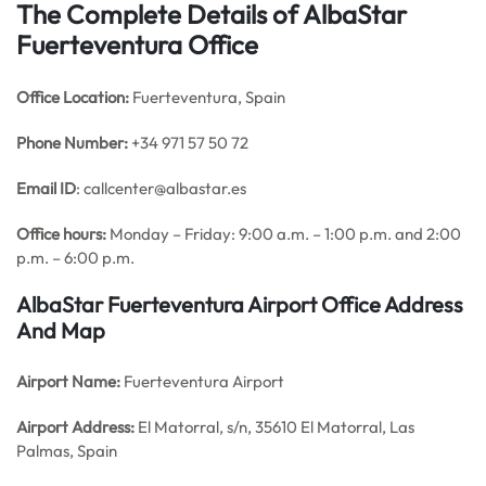
The Complete Details of AlbaStar
Fuerteventura Office
Office
Location:
Fuerteventura, Spain
Phone Number:
+34 971 57 50 72
Email ID
: callcenter@albastar.es
Office hours:
Monday – Friday: 9:00 a.m. – 1:00 p.m. and 2:00
p.m. – 6:00 p.m.
AlbaStar Fuerteventura Airport Office Address
And Map
Airport Name:
Fuerteventura Airport
Airport Address:
El Matorral, s/n, 35610 El Matorral, Las
Palmas, Spain