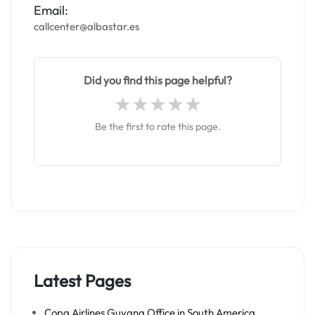
Email:
callcenter@albastar.es
Did you find this page helpful?
Be the first to rate this page.
Latest Pages
Copa Airlines Guyana Office in South America