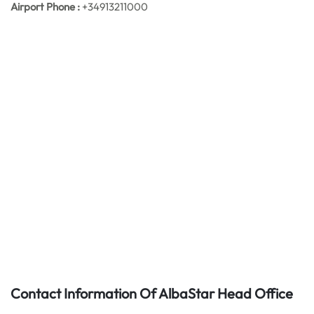
Airport Phone :
+34913211000
Contact Information Of AlbaStar Head Office