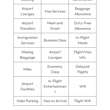
Airport
Baggage
Visa Services
Lounges
Allowance
Airport
Meet and
Duty-Free
Transfers
Greet
Allowance
Immigration
In-Flight
Business Class
Services
Meals
Missing
Airport
Flight/Visa
Baggage
Lounges
Info
Economy
Delayed
Miles
Class
Flights
In-Flight
Airport
Entertainmen
Wifi
Facilities
t
Valet Parking
Visa on Arrival
Flight Wifi