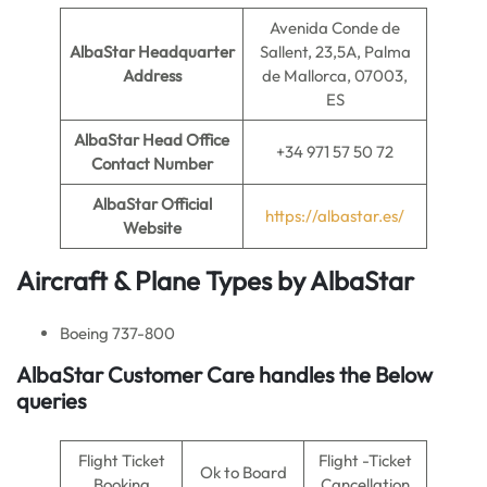
Avenida Conde de
AlbaStar Headquarter
Sallent, 23,5A, Palma
Address
de Mallorca, 07003,
ES
AlbaStar
Head Office
+34 971 57 50 72
Contact Number
AlbaStar
Official
https://albastar.es/
Website
Aircraft & Plane Types by AlbaStar
Boeing 737-800
AlbaStar Customer Care handles the Below
queries
Flight Ticket
Flight -Ticket
Ok to Board
Booking
Cancellation