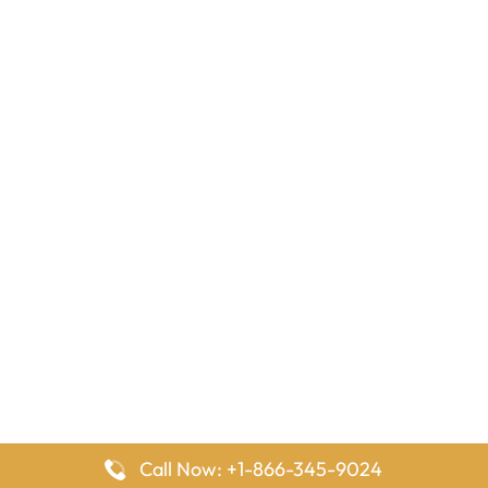
Call Now: +1-866-345-9024