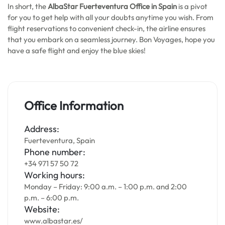
In short, the
AlbaStar Fuerteventura Office in Spain
is a pivot
for you to get help with all your doubts anytime you wish. From
flight reservations to convenient check-in, the airline ensures
that you embark on a seamless journey. Bon Voyages, hope you
have a safe flight and enjoy the blue skies!
Office Information
Address:
Fuerteventura, Spain
Phone number:
+34 971 57 50 72
Working hours:
Monday – Friday: 9:00 a.m. – 1:00 p.m. and 2:00
p.m. – 6:00 p.m.
Website:
www.albastar.es/