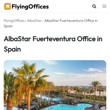
Skip
to
content
FlyingOffices
›
AlbaStar
›
AlbaStar Fuerteventura Office in
Spain
AlbaStar Fuerteventura Office in
Spain