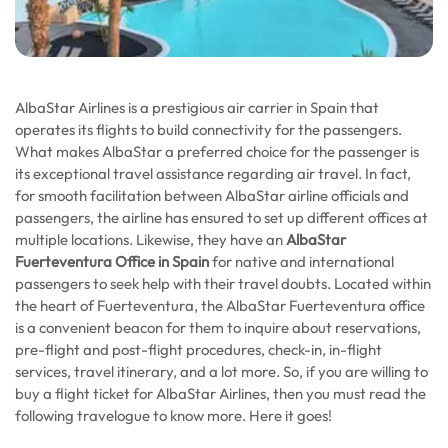
AlbaStar Airlines is a prestigious air carrier in Spain that
operates its flights to build connectivity for the passengers.
What makes AlbaStar a preferred choice for the passenger is
its exceptional travel assistance regarding air travel. In fact,
for smooth facilitation between AlbaStar airline officials and
passengers, the airline has ensured to set up different offices at
multiple locations. Likewise, they have an
AlbaStar
Fuerteventura Office in Spain
for native and international
passengers to seek help with their travel doubts. Located within
the heart of Fuerteventura, the AlbaStar Fuerteventura office
is a convenient beacon for them to inquire about reservations,
pre-flight and post-flight procedures, check-in, in-flight
services, travel itinerary, and a lot more. So, if you are willing to
buy a flight ticket for AlbaStar Airlines, then you must read the
following travelogue to know more. Here it goes!