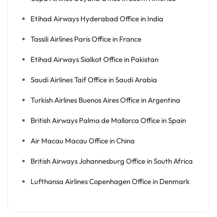
Etihad Airways Hyderabad Office in India
Tassili Airlines Paris Office in France
Etihad Airways Sialkot Office in Pakistan
Saudi Airlines Taif Office in Saudi Arabia
Turkish Airlines Buenos Aires Office in Argentina
British Airways Palma de Mallorca Office in Spain
Air Macau Macau Office in China
British Airways Johannesburg Office in South Africa
Lufthansa Airlines Copenhagen Office in Denmark