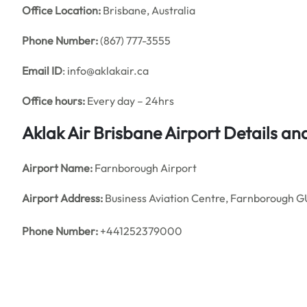
Office
Location:
Brisbane, Australia
Phone Number:
(867) 777-3555
Email ID
: info@aklakair.ca
Office hours:
Every day – 24hrs
Aklak Air Brisbane Airport Details a
Airport Name:
Farnborough Airport
Airport Address:
Business Aviation Centre, Farnborough 
Phone Number:
+441252379000