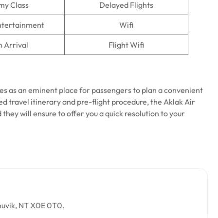
my Class
Delayed Flights
Entertainment
Wifi
n Arrival
Flight Wifi
es as an eminent place for passengers to plan a convenient
ed travel itinerary and pre-flight procedure, the Aklak Air
d they will ensure to offer you a quick resolution to your
Inuvik, NT X0E 0T0.