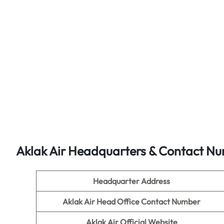
Aklak Air Headquarters & Contact N
Headquarter Address
Aklak Air Head Office Contact Number
Aklak Air Official Website