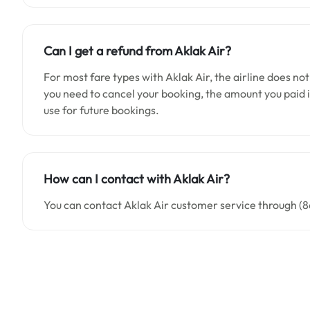
Can I get a refund from
Aklak Air
?
For most fare types with Aklak Air, the airline does not
you need to cancel your booking, the amount you paid is
use for future bookings.
How can I contact with
Aklak Air
?
You can contact Aklak Air customer service through (8