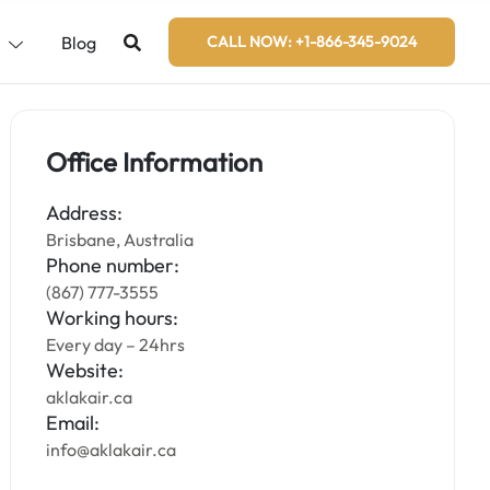
s
Blog
CALL NOW: +1-866-345-9024
Office Information
Address:
Brisbane, Australia
Phone number:
(867) 777-3555
Working hours:
Every day – 24hrs
Website:
aklakair.ca
Email:
info@aklakair.ca