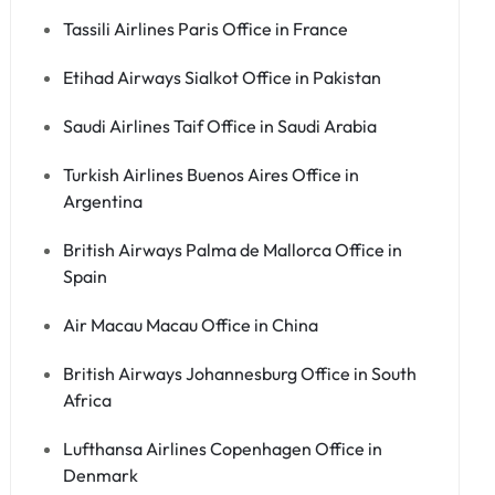
Tassili Airlines Paris Office in France
Etihad Airways Sialkot Office in Pakistan
Saudi Airlines Taif Office in Saudi Arabia
Turkish Airlines Buenos Aires Office in
Argentina
British Airways Palma de Mallorca Office in
Spain
Air Macau Macau Office in China
British Airways Johannesburg Office in South
Africa
Lufthansa Airlines Copenhagen Office in
Denmark