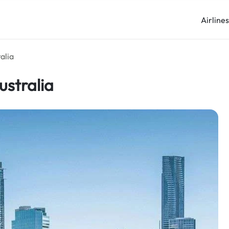
Airline
alia
ustralia