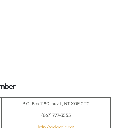
umber
P.O. Box 1190 Inuvik, NT X0E 0T0
(867) 777-3555
http://aklakair.ca/