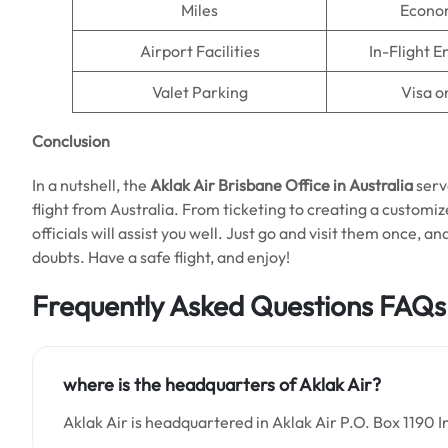
Miles
Econo
Airport Facilities
In-Flight 
Valet Parking
Visa o
Conclusion
In a nutshell, the
Aklak Air Brisbane Office in Australia
serv
flight from Australia. From ticketing to creating a customiz
officials will assist you well. Just go and visit them once, an
doubts. Have a safe flight, and enjoy!
Frequently Asked Questions
FAQs
where is the headquarters of
Aklak Air
?
Aklak Air is headquartered in Aklak Air P.O. Box 1190 