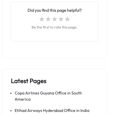
Did you find this page helpful?
Be the first to rate this page.
Latest Pages
Copa Airlines Guyana Office in South
America
Etihad Airways Hyderabad Office in India