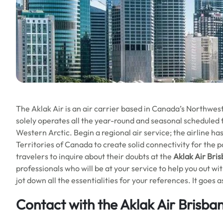
The Aklak Air is an air carrier based in Canada’s Northwest T
solely operates all the year-round and seasonal scheduled f
Western Arctic. Begin a regional air service; the airline 
Territories of Canada to create solid connectivity for the p
travelers to inquire about their doubts at the
Aklak Air Bris
professionals who will be at your service to help you out wi
jot down all the essentialities for your references. It goes a
Contact with the Aklak Air Brisba