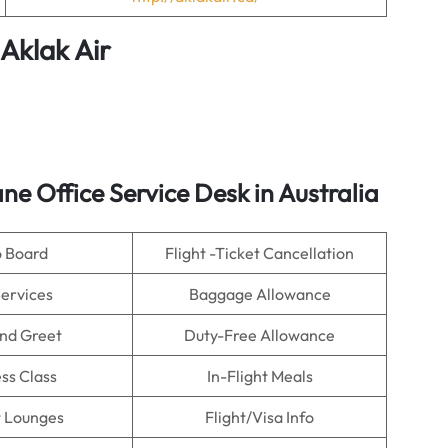
Aklak Air
ne Office Service Desk in Australia
o Board
Flight -Ticket Cancellation
Services
Baggage Allowance
nd Greet
Duty-Free Allowance
ss Class
In-Flight Meals
t Lounges
Flight/Visa Info