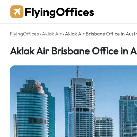
Skip
to
content
FlyingOffices
›
Aklak Air
›
Aklak Air Brisbane Office in Austr
Aklak Air Brisbane Office in A