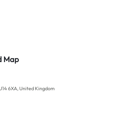
nd Map
GU14 6XA, United Kingdom