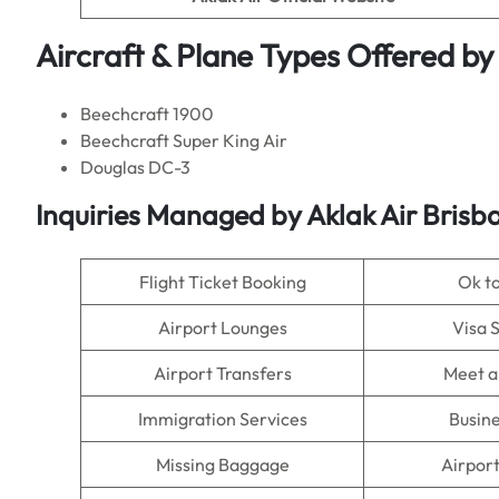
Aircraft & Plane Types Offered by
Beechcraft 1900
Beechcraft Super King Air
Douglas DC-3
Inquiries Managed by Aklak Air Brisba
Flight Ticket Booking
Ok t
Airport Lounges
Visa 
Airport Transfers
Meet a
Immigration Services
Busine
Missing Baggage
Airpor