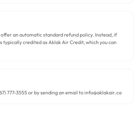
 offer an automatic standard refund policy. Instead, if
 typically credited as Aklak Air Credit, which you can
67) 777-3555 or by sending an email to info@aklakair.ca