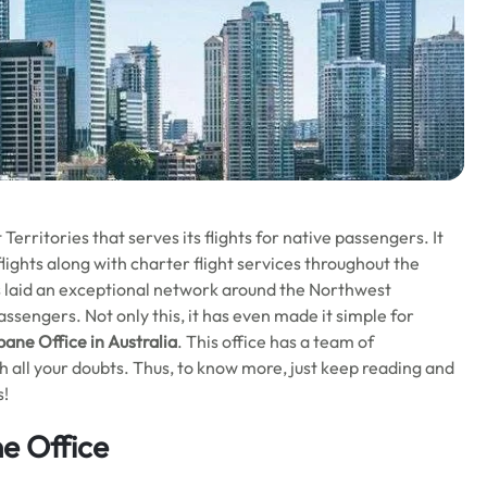
erritories that serves its flights for native passengers. It
lights along with charter flight services throughout the
has laid an exceptional network around the Northwest
assengers. Not only this, it has even made it simple for
bane Office in Australia
. This office has a team of
th all your doubts. Thus, to know more, just keep reading and
s!
ne Office