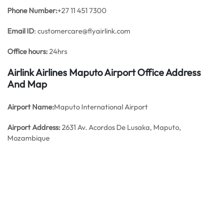
Phone Number:
+27 11 451 7300
Email ID
: customercare@flyairlink.com
Office hours:
24hrs
Airlink Airlines Maputo Airport Office Address
And Map
Airport Name:
Maputo International Airport
Airport Address:
2631 Av. Acordos De Lusaka, Maputo,
Mozambique