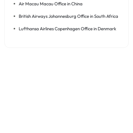
Air Macau Macau Office in China
British Airways Johannesburg Office in South Africa
Lufthansa Airlines Copenhagen Office in Denmark