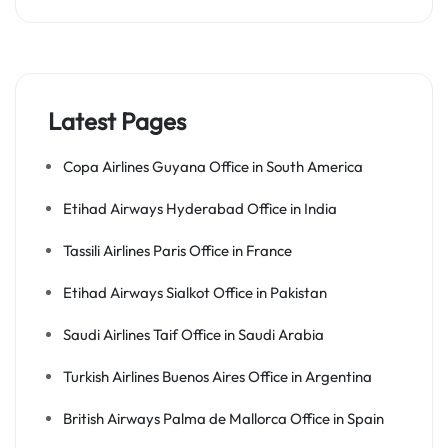
Latest Pages
Copa Airlines Guyana Office in South America
Etihad Airways Hyderabad Office in India
Tassili Airlines Paris Office in France
Etihad Airways Sialkot Office in Pakistan
Saudi Airlines Taif Office in Saudi Arabia
Turkish Airlines Buenos Aires Office in Argentina
British Airways Palma de Mallorca Office in Spain