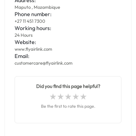
Address:
Maputo , Mozambique
Phone number:
+27 11 451 7300
Working hours:
24 Hours
Website:
www.flyairlink.com
Email:
customercare@flyairlink.com
Did you find this page helpful?
Be the first to rate this page.