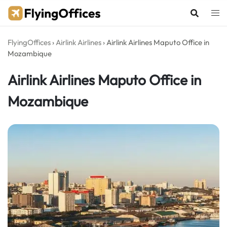
Skip
to
content
FlyingOffices
›
Airlink Airlines
›
Airlink Airlines Maputo Office in
Mozambique
Airlink Airlines Maputo Office in
Mozambique