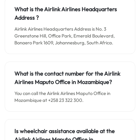
What is the
Airlink Airlines
Headquarters
Address ?
Airlink Airlines Headquarters Address is No. 3
Greenstone Hill, Office Park, Emerald Boulevard,
Bonaero Park 1609, Johannesburg, South Africa.
What is the contact number for the Airlink
Airlines Maputo Office in Mozambique?
You can call the Airlink Airlines Maputo Office in
Mozambique at +258 23 322 300.
Is wheelchair assistance available at the
Airlink Airlines Maputo Office in