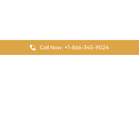
Call Now: +1-866-345-9024
FlyingOffices is dedicated to helping travelers explore airline
offices worldwide. From office locations and contact details to
passenger services and airline policies, we bring together the
information you need to prepare before reaching the airport.
Latest Pages