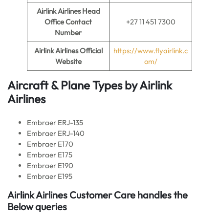
Airlink Airlines
Head
Office Contact
+27 11 451 7300
Number
Airlink Airlines
Official
https://www.flyairlink.c
Website
om/
Aircraft & Plane Types by
Airlink
Airlines
Embraer ERJ-135
Embraer ERJ-140
Embraer E170
Embraer E175
Embraer E190
Embraer E195
Airlink Airlines
Customer Care handles the
Below queries