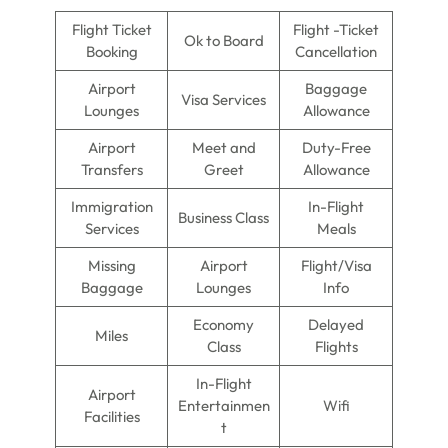
Flight Ticket
Flight -Ticket
Ok to Board
Booking
Cancellation
Airport
Baggage
Visa Services
Lounges
Allowance
Airport
Meet and
Duty-Free
Transfers
Greet
Allowance
Immigration
In-Flight
Business Class
Services
Meals
Missing
Airport
Flight/Visa
Baggage
Lounges
Info
Economy
Delayed
Miles
Class
Flights
In-Flight
Airport
Entertainmen
Wifi
Facilities
t