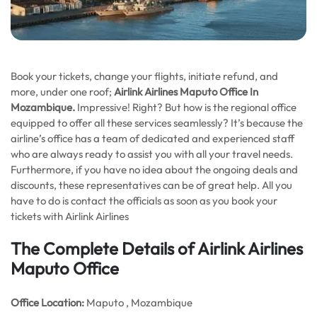
Book your tickets, change your flights, initiate refund, and
more, under one roof;
Airlink Airlines Maputo Office In
Mozambique.
Impressive! Right? But how is the regional office
equipped to offer all these services seamlessly? It’s because the
airline’s office has a team of dedicated and experienced staff
who are always ready to assist you with all your travel needs.
Furthermore, if you have no idea about the ongoing deals and
discounts, these representatives can be of great help. All you
have to do is contact the officials as soon as you book your
tickets with Airlink Airlines
The Complete Details of Airlink Airlines
Maputo Office
Office
Location:
Maputo , Mozambique