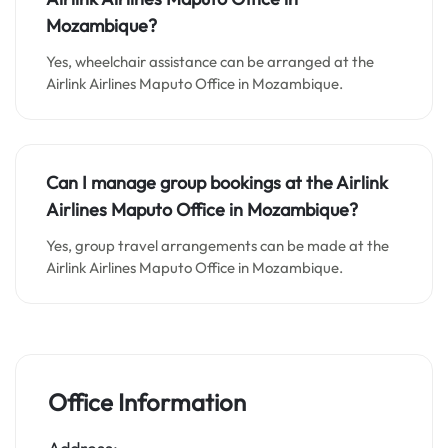
Mozambique?
Yes, wheelchair assistance can be arranged at the
Airlink Airlines Maputo Office in Mozambique.
Can I manage group bookings at the Airlink
Airlines Maputo Office in Mozambique?
Yes, group travel arrangements can be made at the
Airlink Airlines Maputo Office in Mozambique.
Office Information