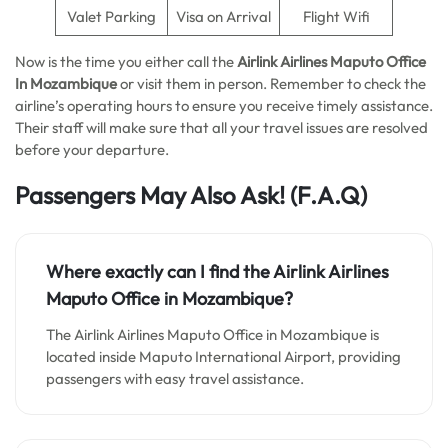
Valet Parking
Visa on Arrival
Flight Wifi
Now is the time you either call the
Airlink Airlines Maputo Office
In Mozambique
or visit them in person. Remember to check the
airline’s operating hours to ensure you receive timely assistance.
Their staff will make sure that all your travel issues are resolved
before your departure.
Passengers May Also Ask!
(F.A.Q)
Where exactly can I find the Airlink Airlines
Maputo Office in Mozambique?
The Airlink Airlines Maputo Office in Mozambique is
located inside Maputo International Airport, providing
passengers with easy travel assistance.