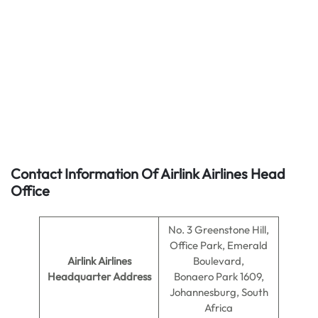
Contact Information Of Airlink Airlines Head
Office
No. 3 Greenstone Hill,
Office Park, Emerald
Airlink Airlines
Boulevard,
Headquarter Address
Bonaero Park 1609,
Johannesburg, South
Africa