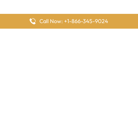
Call Now: +1-866-345-9024
FlyingOffices is dedicated to helping travelers explore airline
offices worldwide. From office locations and contact details to
passenger services and airline policies, we bring together the
information you need to prepare before reaching the airport.
Latest Pages
Delta Airlines Houston Office in Texas
EgyptAir Los Angeles Office in USA
Air France Houston Office in USA