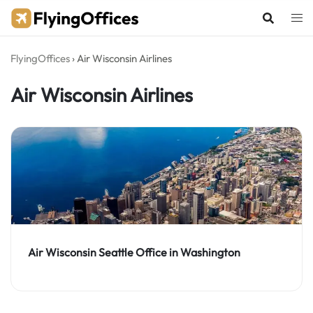
Skip
to
content
FlyingOffices
›
Air Wisconsin Airlines
Air Wisconsin Airlines
Air Wisconsin Seattle Office in Washington