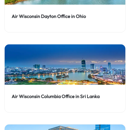
Air Wisconsin Dayton Office in Ohio
Air Wisconsin Columbia Office in Sri Lanka