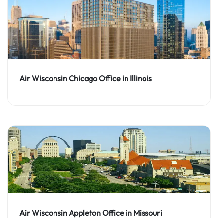
Air Wisconsin Chicago Office in Illinois
Air Wisconsin Appleton Office in Missouri