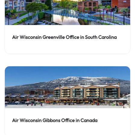
Air Wisconsin Greenville Office in South Carolina
Air Wisconsin Gibbons Office in Canada