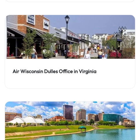
Air Wisconsin Dulles Office in Virginia