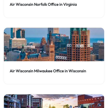
Air Wisconsin Norfolk Office in Virginia
Air Wisconsin Milwaukee Office in Wisconsin