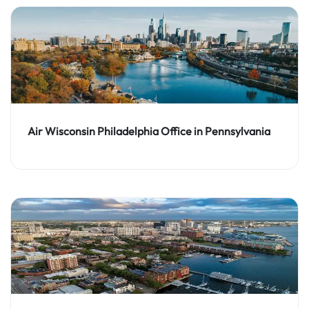
Air Wisconsin Philadelphia Office in Pennsylvania