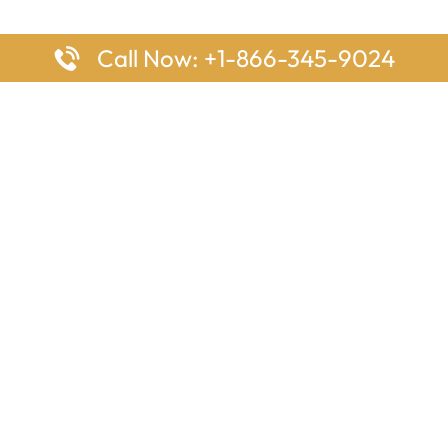
Call Now: +1-866-345-9024
ages
Top Pages
nes Houston Office in Texas
Delta Airlines Johannesburg O
s Angeles Office in USA
South Africa
Houston Office in USA
British Airways Vancouver Off
irlines Ontario Office in
Canada
EgyptAir Washington DC Offi
ys Sydney Office in Australia
Southwest Airlines New Orlea
rlines Frankfurt Office in
Louisiana
Qatar Airways Cape Town Off
South Africa
Lufthansa Airlines London Off
England