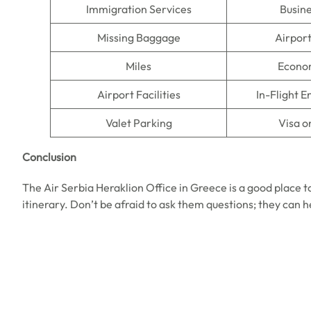
Immigration Services
Busine
Missing Baggage
Airpor
Miles
Econo
Airport Facilities
In-Flight 
Valet Parking
Visa o
Conclusion
The Air Serbia Heraklion Office in Greece is a good place to
itinerary. Don’t be afraid to ask them questions; they can 