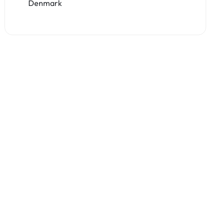
Denmark