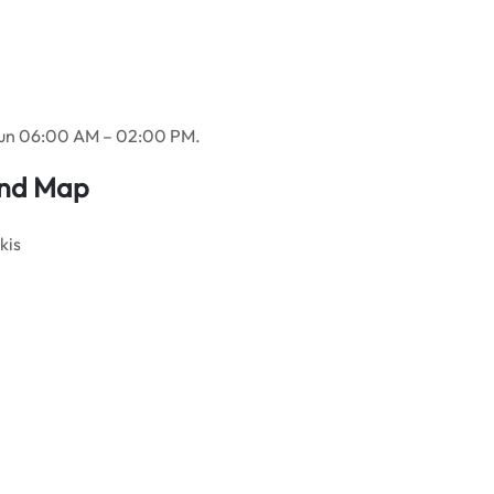
Sun 06:00 AM – 02:00 PM.
And Map
kis