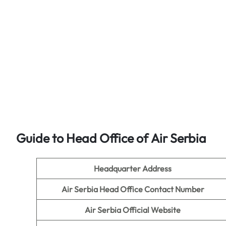
Guide to Head Office of
Air Serbia
Headquarter Address
Air Serbia Head Office Contact Number
Air Serbia Official Website