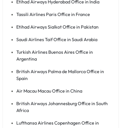
Etihad Airways Hyderabad Office in India
Tassili Airlines Paris Office in France
Etihad Airways Sialkot Office in Pakistan
Saudi Airlines Taif Office in Saudi Arabia
Turkish Airlines Buenos Aires Office in
Argentina
British Airways Palma de Mallorca Office in
Spain
Air Macau Macau Office in China
British Airways Johannesburg Office in South
Africa
Lufthansa Airlines Copenhagen Office in