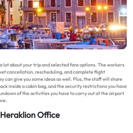
 a lot about your trip and selected fare options. The workers
ket cancellation, rescheduling, and complete flight
 can give you some ideas as well. Plus, the staff will share
ck inside a cabin bag, and the security restrictions you have
rundown of the activities you have to carry out at the airport
ore.
 Heraklion Office