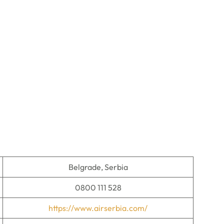
Belgrade, Serbia
0800 111 528
https://www.airserbia.com/