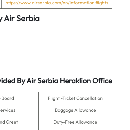
https://www.airserbia.com/en/information flights
y
Air Serbia
ided By Air Serbia Heraklion Office
o Board
Flight -Ticket Cancellation
Services
Baggage Allowance
nd Greet
Duty-Free Allowance