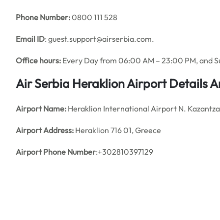
Phone Number:
0800 111 528
Email ID
: guest.support@airserbia.com.
Office hours:
Every Day from 06:00 AM – 23:00 PM, and 
Air Serbia
Heraklion Airport Details 
Airport Name:
Heraklion International Airport N. Kazantza
Airport Address:
Heraklion 716 01, Greece
Airport Phone Number
:+302810397129