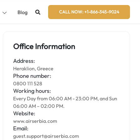
s
Blog
CALL NOW: +1-866-345-9024
Office Information
Address:
Heraklion, Greece
Phone number:
0800 111 528
Working hours:
Every Day from 06:00 AM - 23:00 PM, and Sun
06:00 AM – 02:00 PM.
Website:
www.airserbia.com
Email:
guest.support@airserbia.com