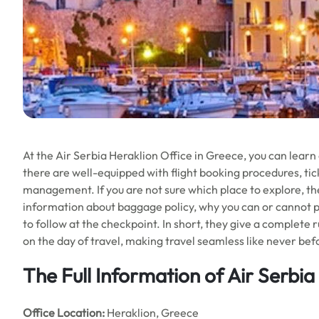
At the Air Serbia Heraklion Office in Greece, you can learn
there are well-equipped with flight booking procedures, tic
management. If you are not sure which place to explore, they
information about baggage policy, why you can or cannot pa
to follow at the checkpoint. In short, they give a complete 
on the day of travel, making travel seamless like never bef
The Full Information of Air Serbia
Office
Location:
Heraklion, Greece