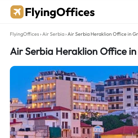
Skip
to
content
FlyingOffices
›
Air Serbia
›
Air Serbia Heraklion Office in G
Air Serbia Heraklion Office i