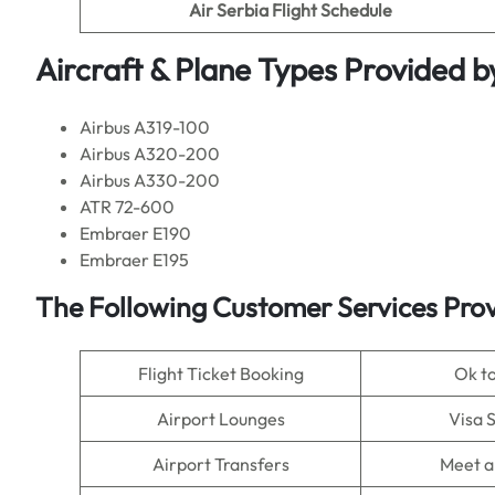
Air Serbia Flight
Schedule
Aircraft & Plane Types Provided b
Airbus A319-100
Airbus A320-200
Airbus A330-200
ATR 72-600
Embraer E190
Embraer E195
The Following Customer Services Prov
Flight Ticket Booking
Ok t
Airport Lounges
Visa 
Airport Transfers
Meet a