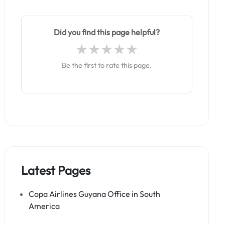
Did you find this page helpful?
Be the first to rate this page.
Latest Pages
Copa Airlines Guyana Office in South
America