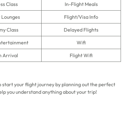
ss Class
In-Flight Meals
t Lounges
Flight/Visa Info
my Class
Delayed Flights
Entertainment
Wifi
n Arrival
Flight Wifi
 start your flight journey by planning out the perfect
help you understand anything about your trip!