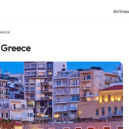
Airline
reece
n Greece