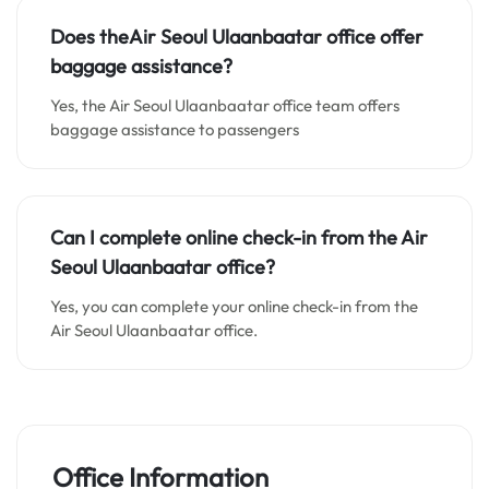
Does theAir Seoul Ulaanbaatar office
offer
baggage assistance
?
Yes, the Air Seoul Ulaanbaatar office team offers
baggage assistance to passengers
Can I complete online check-in from the Air
Seoul Ulaanbaatar office
?
Yes, you can complete your online check-in from the
Air Seoul Ulaanbaatar office.
Office Information