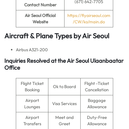
(671) 642-7705
Contact Number
Air Seoul
Official
https://flyairseoul.com
Website
/CW/ko/main.do
Aircraft & Plane Types by
Air Seoul
Airbus A321-200
Inquiries Resolved at the
Air Seoul
Ulaanbaatar
Office
Flight Ticket
Flight -Ticket
Ok to Board
Booking
Cancellation
Airport
Baggage
Visa Services
Lounges
Allowance
Airport
Meet and
Duty-Free
Transfers
Greet
Allowance