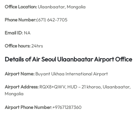
Office
Location:
Ulaanbaatar, Mongolia
Phone Number:
(671) 642-7705
Email ID
: NA
Office hours:
24hrs
Details of Air Seoul Ulaanbaatar Airport Office
Airport Name:
Buyant Ukhaa International Airport
Airport Address:
RQX8+QWV, HUD – 21 khoroo, Ulaanbaatar,
Mongolia
Airport Phone Number
:+97671287360