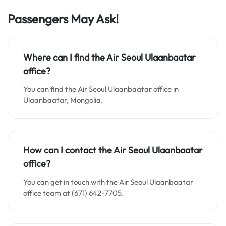
Passengers May Ask!
Where can I find the Air Seoul Ulaanbaatar
office?
You can find the Air Seoul Ulaanbaatar office in
Ulaanbaatar, Mongolia.
How can I contact the
Air Seoul Ulaanbaatar
office
?
You can get in touch with the Air Seoul Ulaanbaatar
office team at (671) 642-7705.