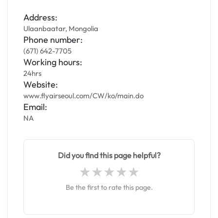
Address:
Ulaanbaatar, Mongolia
Phone number:
(671) 642-7705
Working hours:
24hrs
Website:
www.flyairseoul.com/CW/ko/main.do
Email:
NA
Did you find this page helpful?
Be the first to rate this page.