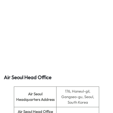
Air Seoul Head Office
176, Haneul-gil,
Air Seoul
Gangseo-gu, Seoul,
Headquarters Address
South Korea
Air Seoul
Head Office