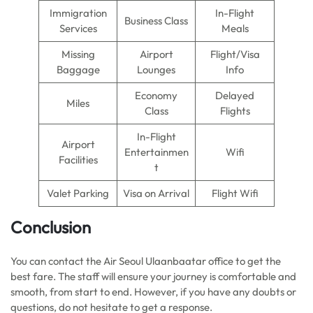
Immigration
In-Flight
Business Class
Services
Meals
Missing
Airport
Flight/Visa
Baggage
Lounges
Info
Economy
Delayed
Miles
Class
Flights
In-Flight
Airport
Entertainmen
Wifi
Facilities
t
Valet Parking
Visa on Arrival
Flight Wifi
Conclusion
You can contact the Air Seoul Ulaanbaatar office to get the
best fare. The staff will ensure your journey is comfortable and
smooth, from start to end. However, if you have any doubts or
questions, do not hesitate to get a response.