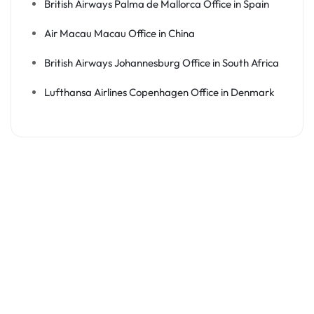
British Airways Palma de Mallorca Office in Spain
Air Macau Macau Office in China
British Airways Johannesburg Office in South Africa
Lufthansa Airlines Copenhagen Office in Denmark