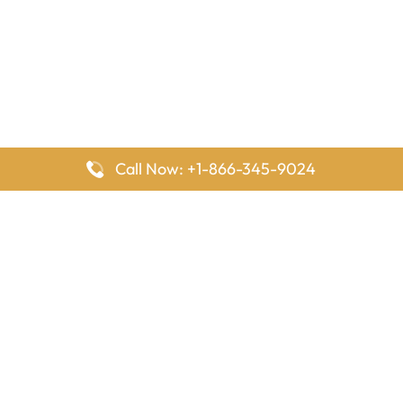
Call Now: +1-866-345-9024
FlyingOffices is dedicated to helping travelers explore airline
offices worldwide. From office locations and contact details to
passenger services and airline policies, we bring together the
information you need to prepare before reaching the airport.