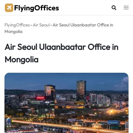
Skip
to
content
FlyingOffices
›
Air Seoul
›
Air Seoul Ulaanbaatar Office in
Mongolia
Air Seoul Ulaanbaatar Office in
Mongolia