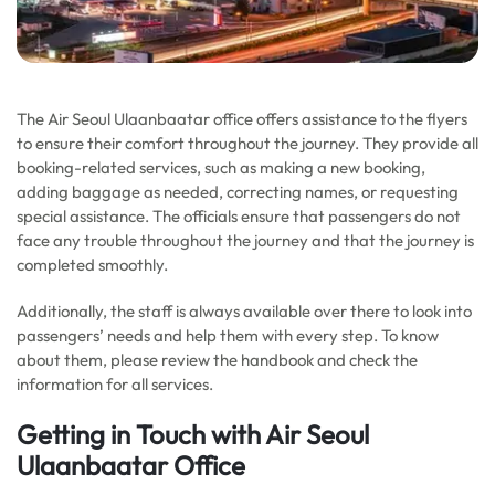
The Air Seoul Ulaanbaatar office offers assistance to the flyers
to ensure their comfort throughout the journey. They provide all
booking-related services, such as making a new booking,
adding baggage as needed, correcting names, or requesting
special assistance. The officials ensure that passengers do not
face any trouble throughout the journey and that the journey is
completed smoothly.
Additionally, the staff is always available over there to look into
passengers’ needs and help them with every step. To know
about them, please review the handbook and check the
information for all services.
Getting in Touch with Air Seoul
Ulaanbaatar Office