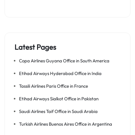
Latest Pages
Copa Airlines Guyana Office in South America
Etihad Airways Hyderabad Office in India
Tassili Airlines Paris Office in France
Etihad Airways Sialkot Office in Pakistan
Saudi Airlines Taif Office in Saudi Arabia
Turkish Airlines Buenos Aires Office in Argentina