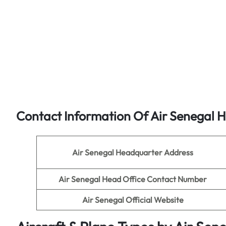
Contact Information Of Air Senegal 
Air Senegal Headquarter Address
Air Senegal
Head Office Contact Number
Air Senegal
Official Website