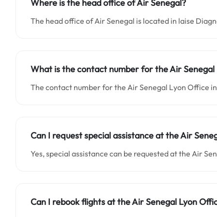
Where is the head office of Air Senegal?
The head office of Air Senegal is located in laise Diag
What is the contact number for the Air Senegal 
The contact number for the Air Senegal Lyon Office
Can I request special assistance at the Air Sene
Yes, special assistance can be requested at the Air Se
Can I rebook flights at the Air Senegal Lyon Offi