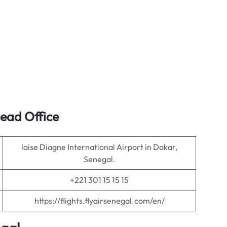
Head Office
laise Diagne International Airport in Dakar,
Senegal.
+221 301 15 15 15
https://flights.flyairsenegal.com/en/