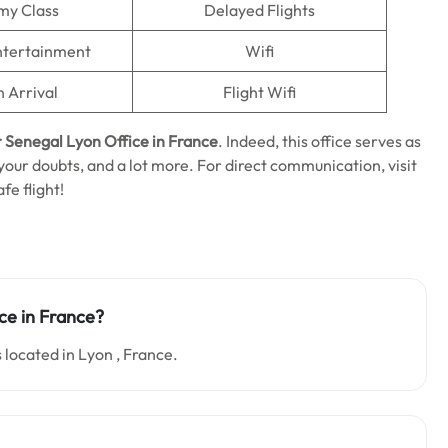
my Class
Delayed Flights
Entertainment
Wifi
n Arrival
Flight Wifi
r Senegal Lyon Office in France
. Indeed, this office serves as
 your doubts, and a lot more. For direct communication, visit
fe flight!
ce in France?
 located in Lyon , France.