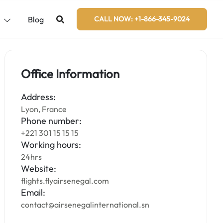
s
Blog
CALL NOW: +1-866-345-9024
Office Information
Address:
Lyon, France
Phone number:
+221 301 15 15 15
Working hours:
24hrs
Website:
flights.flyairsenegal.com
Email:
contact@airsenegalinternational.sn