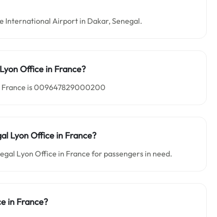
ne International Airport in Dakar, Senegal.
Lyon Office in
France?
 in France is 009647829000200
gal Lyon Office in France?
negal Lyon Office in France for passengers in need.
ce in France?