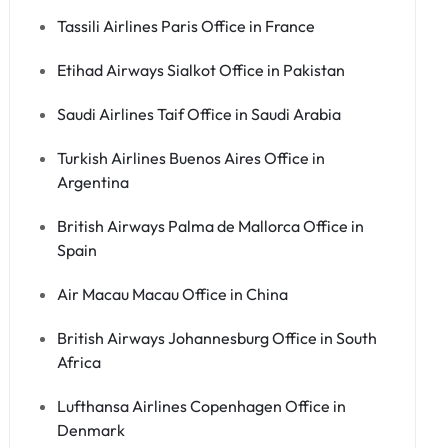
Tassili Airlines Paris Office in France
Etihad Airways Sialkot Office in Pakistan
Saudi Airlines Taif Office in Saudi Arabia
Turkish Airlines Buenos Aires Office in
Argentina
British Airways Palma de Mallorca Office in
Spain
Air Macau Macau Office in China
British Airways Johannesburg Office in South
Africa
Lufthansa Airlines Copenhagen Office in
Denmark