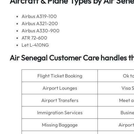
Aircraft & Plane Types by
Air Sen
Airbus A319-100
Airbus A321-200
Airbus A330-900
ATR 72-600
Let L-410NG
Air Senegal
Customer Care handles th
Flight Ticket Booking
Ok t
Airport Lounges
Visa 
Airport Transfers
Meet a
Immigration Services
Busine
Missing Baggage
Airpor