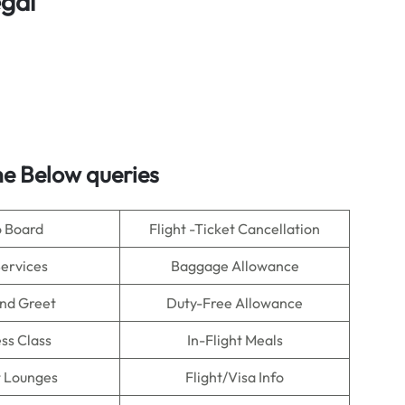
egal
e Below queries
o Board
Flight -Ticket Cancellation
Services
Baggage Allowance
nd Greet
Duty-Free Allowance
ss Class
In-Flight Meals
t Lounges
Flight/Visa Info