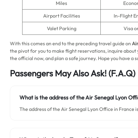
Miles
Econo
Airport Facilities
In-Flight 
Valet Parking
Visa o
With this comes an end to the preceding travel guide on
Ai
the pivot for you to make flight reservations, inquire about
the official now, and plan a safe journey. Hope you have a sa
Passengers May Also Ask!
(F.A.Q)
What is the address of the Air Senegal Lyon Offi
The address of the Air Senegal Lyon Office in France is