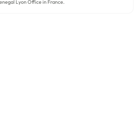
 Senegal Lyon Office in France.