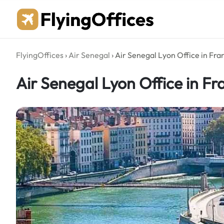
Skip
to
content
FlyingOffices
›
Air Senegal
›
Air Senegal Lyon Office in Fra
Air Senegal Lyon Office in Fr