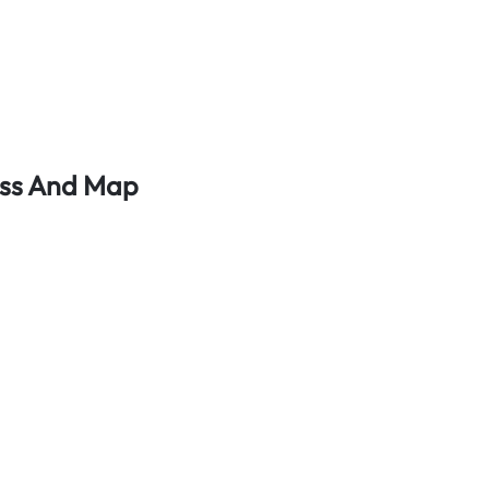
ess And Map