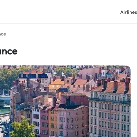
Airline
nce
ance