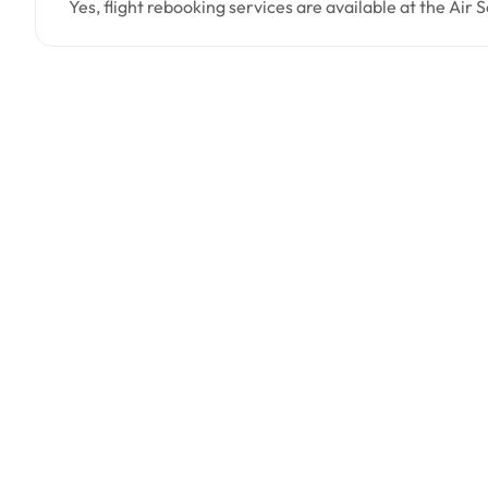
Yes, flight rebooking services are available at the Air