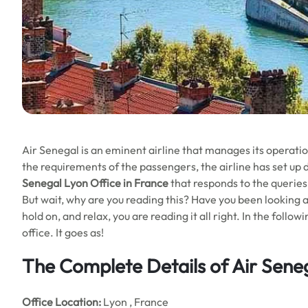
Air Senegal is an eminent airline that manages its operation
the requirements of the passengers, the airline has set up d
Senegal Lyon Office in France
that responds to the queries
But wait, why are you reading this? Have you been looking ar
hold on, and relax, you are reading it all right. In the follo
office. It goes as!
The Complete Details of Air Sene
Office
Location:
Lyon , France