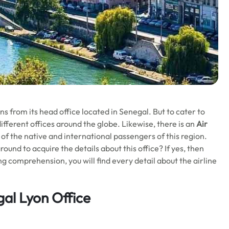
s from its head office located in Senegal. But to cater to
ifferent offices around the globe. Likewise, there is an
Air
 of the native and international passengers of this region.
ound to acquire the details about this office? If yes, then
wing comprehension, you will find every detail about the airline
gal Lyon Office