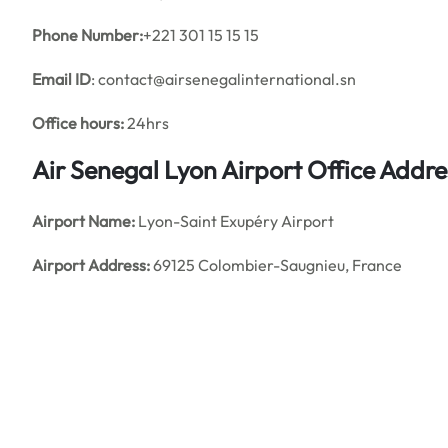
Phone Number:
+221 301 15 15 15
Email ID
: contact@airsenegalinternational.sn
Office hours:
24hrs
Air Senegal Lyon Airport Office Addr
Airport Name:
Lyon-Saint Exupéry Airport
Airport Address:
69125 Colombier-Saugnieu, France