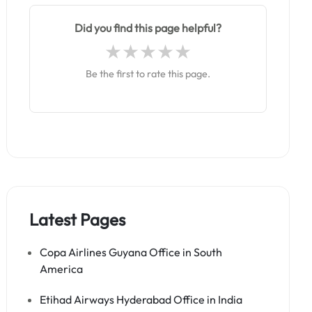
Did you find this page helpful?
Be the first to rate this page.
Latest Pages
Copa Airlines Guyana Office in South
America
Etihad Airways Hyderabad Office in India