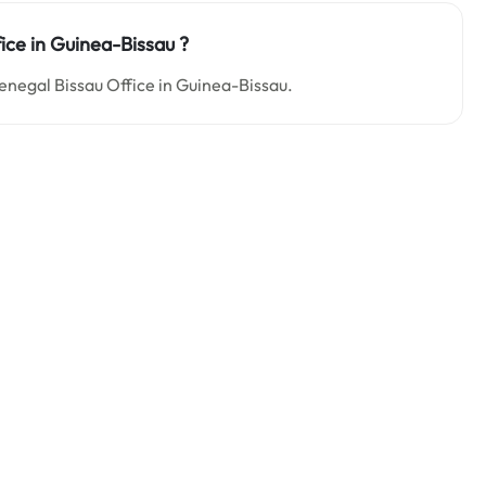
fice in Guinea-Bissau ?
 Senegal Bissau Office in Guinea-Bissau.