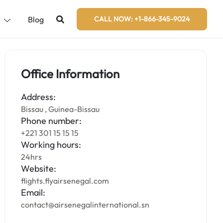
s
Blog
CALL NOW: +1-866-345-9024
Office Information
Address:
Bissau , Guinea-Bissau
Phone number:
+221 301 15 15 15
Working hours:
24hrs
Website:
flights.flyairsenegal.com
Email:
contact@airsenegalinternational.sn