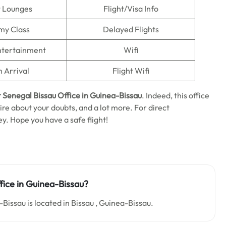
t Lounges
Flight/Visa Info
my Class
Delayed Flights
Entertainment
Wifi
n Arrival
Flight Wifi
r Senegal Bissau Office in Guinea-Bissau
. Indeed, this office
uire about your doubts, and a lot more. For direct
ey. Hope you have a safe flight!
fice in Guinea-Bissau?
Bissau is located in Bissau , Guinea-Bissau.