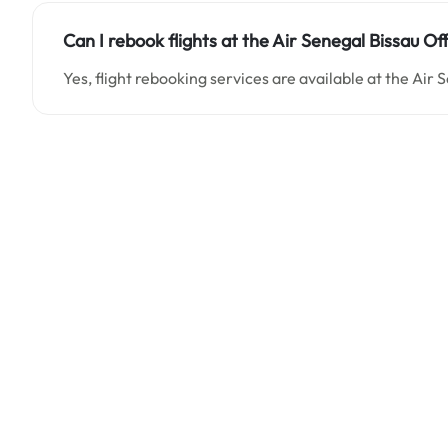
Can I rebook flights at the Air Senegal Bissau Of
Yes, flight rebooking services are available at the Air