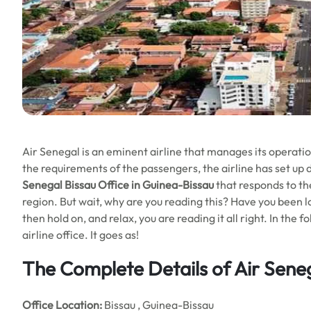
Air Senegal is an eminent airline that manages its operation
the requirements of the passengers, the airline has set up d
Senegal Bissau Office in Guinea-Bissau
that responds to th
region. But wait, why are you reading this? Have you been lo
then hold on, and relax, you are reading it all right. In the
airline office. It goes as!
The Complete Details of Air Seneg
Office
Location:
Bissau , Guinea-Bissau