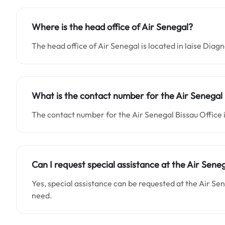
Where is the head office of Air Senegal?
The head office of Air Senegal is located in laise Diag
What is the contact number for the Air Senegal 
The contact number for the Air Senegal Bissau Offi
Can I request special assistance at the Air Sene
Yes, special assistance can be requested at the Air Se
need.