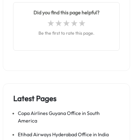
Did you find this page helpful?
Be the first to rate this page.
Latest Pages
Copa Airlines Guyana Office in South
America
Etihad Airways Hyderabad Office in India