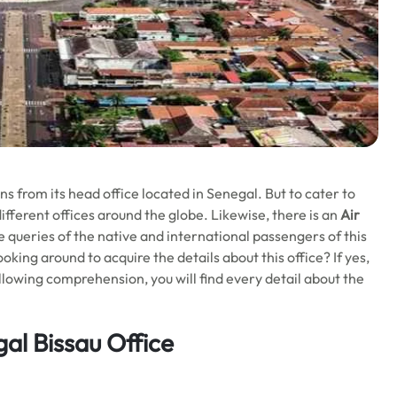
s from its head office located in Senegal. But to cater to
ifferent offices around the globe. Likewise, there is an
Air
e queries of the native and international passengers of this
oking around to acquire the details about this office? If yes,
 following comprehension, you will find every detail about the
al Bissau Office