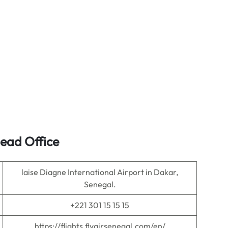
Head Office
laise Diagne International Airport in Dakar,
Senegal.
+221 301 15 15 15
https://flights.flyairsenegal.com/en/