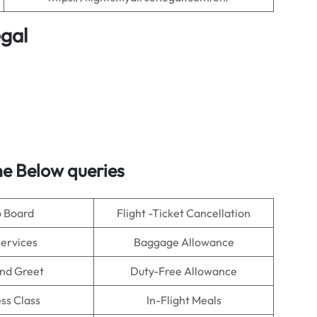
egal
e Below queries
o Board
Flight -Ticket Cancellation
Services
Baggage Allowance
nd Greet
Duty-Free Allowance
ss Class
In-Flight Meals