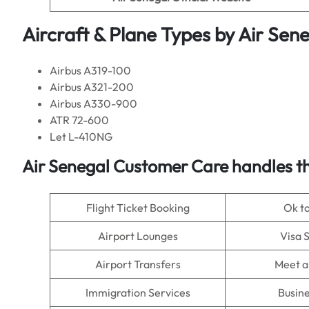
Aircraft & Plane Types by
Air Sen
Airbus A319-100
Airbus A321-200
Airbus A330-900
ATR 72-600
Let L-410NG
Air Senegal
Customer Care handles th
Flight Ticket Booking
Ok t
Airport Lounges
Visa 
Airport Transfers
Meet a
Immigration Services
Busine