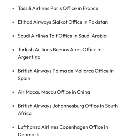
Tassili Airlines Paris Office in France
Etihad Airways Sialkot Office in Pakistan
Saudi Airlines Taif Office in Saudi Arabia
Turkish Airlines Buenos Aires Office in
Argentina
British Airways Palma de Mallorca Office in
Spain
Air Macau Macau Office in China
British Airways Johannesburg Office in South
Africa
Lufthansa Airlines Copenhagen Office in
Denmark