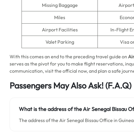
Missing Baggage
Airpor
Miles
Econo
Airport Facilities
In-Flight 
Valet Parking
Visa o
With this comes an end to the preceding travel guide on
Ai
serves as the pivot for you to make flight reservations, inq
communication, visit the official now, and plan a safe journ
Passengers May Also Ask!
(F.A.Q)
What is the address of the Air Senegal Bissau Of
The address of the Air Senegal Bissau Office in Guinea-