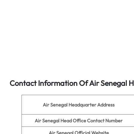
Contact Information Of Air Senegal 
Air Senegal Headquarter Address
Air Senegal
Head Office Contact Number
Air Senegal
Official Website