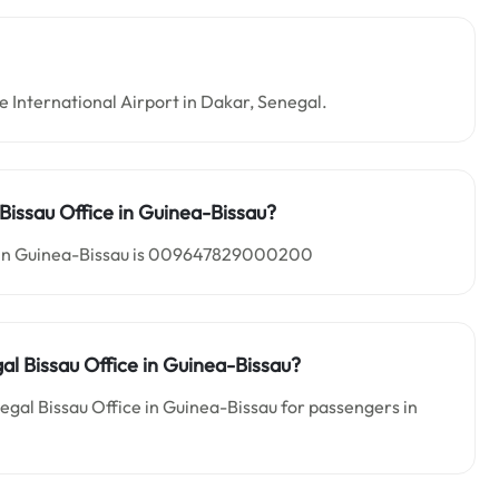
ne International Airport in Dakar, Senegal.
Bissau Office in
Guinea-Bissau?
ce in Guinea-Bissau is 009647829000200
gal Bissau
Office in Guinea-Bissau?
negal Bissau Office in Guinea-Bissau for passengers in