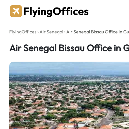
Skip
to
content
FlyingOffices
›
Air Senegal
›
Air Senegal Bissau Office in G
Air Senegal Bissau Office in