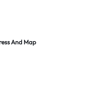
dress And Map