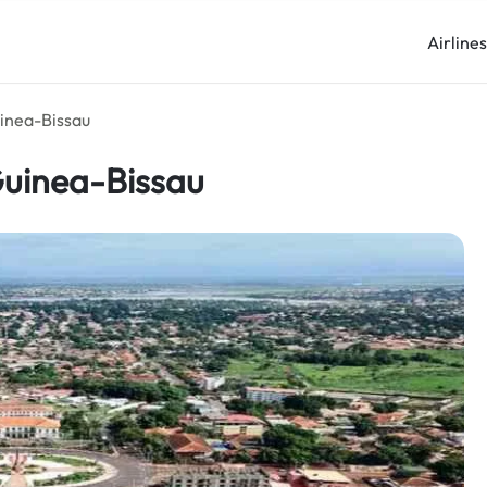
Airline
uinea-Bissau
 Guinea-Bissau