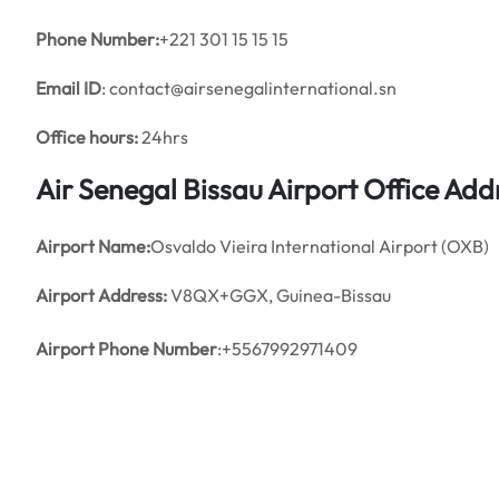
Phone Number:
+221 301 15 15 15
Email ID
: contact@airsenegalinternational.sn
Office hours:
24hrs
Air Senegal Bissau Airport Office Ad
Airport Name:
Osvaldo Vieira International Airport (OXB)
Airport Address:
V8QX+GGX, Guinea-Bissau
Airport Phone Number
:+5567992971409