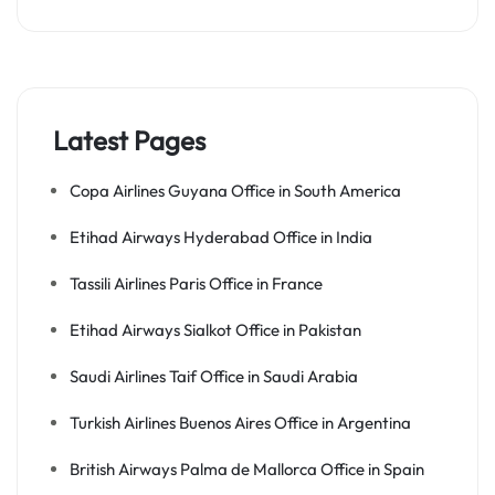
Latest Pages
Copa Airlines Guyana Office in South America
Etihad Airways Hyderabad Office in India
Tassili Airlines Paris Office in France
Etihad Airways Sialkot Office in Pakistan
Saudi Airlines Taif Office in Saudi Arabia
Turkish Airlines Buenos Aires Office in Argentina
British Airways Palma de Mallorca Office in Spain