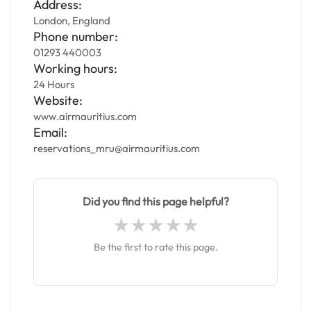
Address:
London, England
Phone number:
01293 440003
Working hours:
24 Hours
Website:
www.airmauritius.com
Email:
reservations_mru@airmauritius.com
Did you find this page helpful?
Be the first to rate this page.