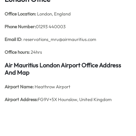
Office
Location:
London, England
Phone Number:
01293 440003
Email ID
: reservations_mru@airmauritius.com
Office hours:
24hrs
Air Mauritius London Airport Office Address
And Map
Airport Name:
Heathrow Airport
Airport Address:
FG9V+5X Hounslow, United Kingdom