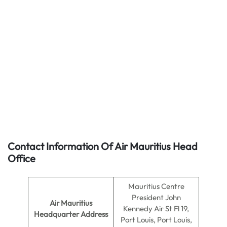
Contact Information Of Air Mauritius Head
Office
Mauritius Centre
President John
Air Mauritius
Kennedy Air St Fl 19,
Headquarter Address
Port Louis, Port Louis,