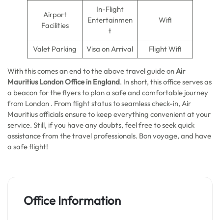
In-Flight
Airport
Entertainmen
Wifi
Facilities
t
Valet Parking
Visa on Arrival
Flight Wifi
With this comes an end to the above travel guide on
Air
Mauritius London Office in England
. In short, this office serves as
a beacon for the flyers to plan a safe and comfortable journey
from London . From flight status to seamless check-in, Air
Mauritius officials ensure to keep everything convenient at your
service. Still, if you have any doubts, feel free to seek quick
assistance from the travel professionals. Bon voyage, and have
a safe flight!
Office Information