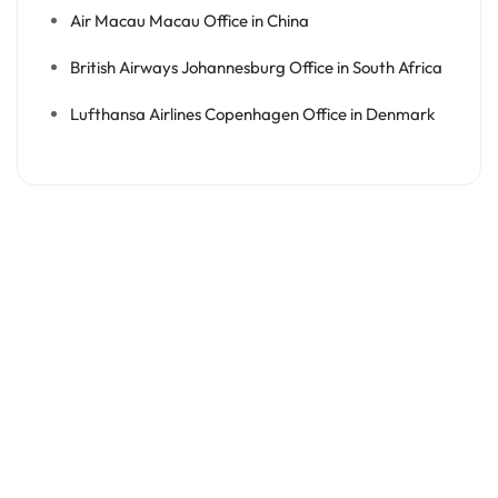
Air Macau Macau Office in China
British Airways Johannesburg Office in South Africa
Lufthansa Airlines Copenhagen Office in Denmark