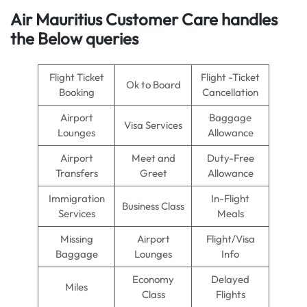
Air Mauritius Customer Care handles
the Below queries
Flight Ticket
Flight -Ticket
Ok to Board
Booking
Cancellation
Airport
Baggage
Visa Services
Lounges
Allowance
Airport
Meet and
Duty-Free
Transfers
Greet
Allowance
Immigration
In-Flight
Business Class
Services
Meals
Missing
Airport
Flight/Visa
Baggage
Lounges
Info
Economy
Delayed
Miles
Class
Flights