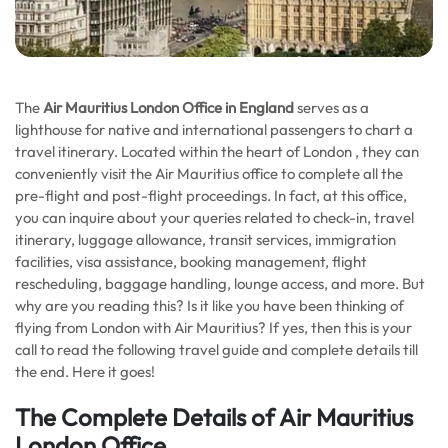
The
Air Mauritius London Office in England
serves as a
lighthouse for native and international passengers to chart a
travel itinerary. Located within the heart of London , they can
conveniently visit the Air Mauritius office to complete all the
pre-flight and post-flight proceedings. In fact, at this office,
you can inquire about your queries related to check-in, travel
itinerary, luggage allowance, transit services, immigration
facilities, visa assistance, booking management, flight
rescheduling, baggage handling, lounge access, and more. But
why are you reading this? Is it like you have been thinking of
flying from London with Air Mauritius? If yes, then this is your
call to read the following travel guide and complete details till
the end. Here it goes!
The Complete Details of Air Mauritius
London Office