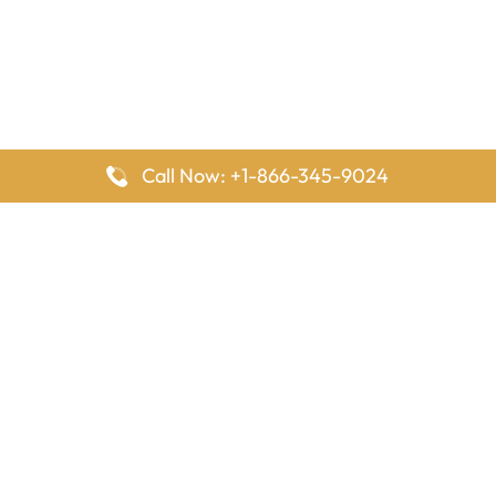
Call Now: +1-866-345-9024
FlyingOffices is dedicated to helping travelers explore airline
offices worldwide. From office locations and contact details to
passenger services and airline policies, we bring together the
information you need to prepare before reaching the airport.
Latest Pages