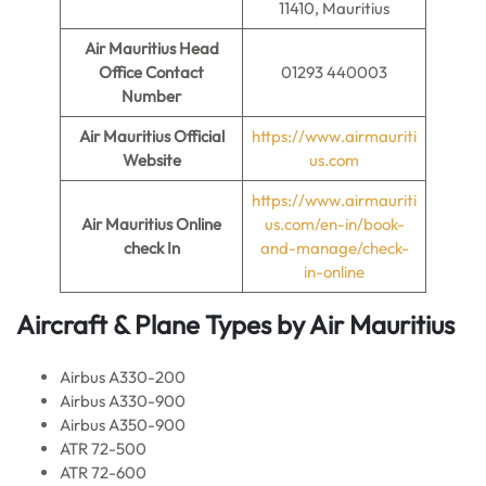
11410, Mauritius
Air Mauritius
Head
Office Contact
01293 440003
Number
Air Mauritius
Official
https://www.airmauriti
Website
us.com
https://www.airmauriti
Air Mauritius
Online
us.com/en-in/book-
check In
and-manage/check-
in-online
Aircraft & Plane Types by
Air Mauritius
Airbus A330-200
Airbus A330-900
Airbus A350-900
ATR 72-500
ATR 72-600