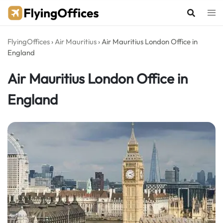
Skip
to
content
FlyingOffices
›
Air Mauritius
›
Air Mauritius London Office in
England
Air Mauritius London Office in
England