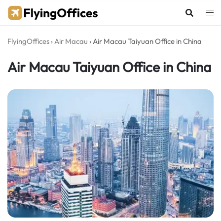
Skip
to
content
FlyingOffices
›
Air Macau
›
Air Macau Taiyuan Office in China
Air Macau Taiyuan Office in China