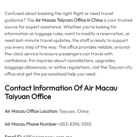
Confused about booking the right flight or need travel
guidance? The
Air Macau Taiyuan Office in China
is your trusted
source for expert assistance. Whether you’re looking for
information on luggage rules, want to modify a reservation, or
need last-minute travel updates, the staff is ready to support
you every step of the way. The office provides reliable, around-
the-clock service to ensure passengers can travel with
confidence. For inquiries about cancellations, upgrades,
baggage allowances, or airline regulations, visit the Taiyuan city
office and get the personalized help you need.
Contact Information Of Air Macau
Taiyuan Office
Air Macau Office
Location:
Taiyuan, China
Air Macau Phone Number
:+853-8396-5555
Email ID
:AIRS@airmacau.com.mo