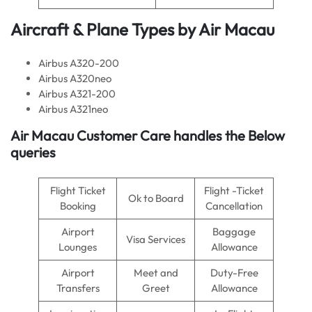
Aircraft & Plane Types by
Air Macau
Airbus A320-200
Airbus A320neo
Airbus A321-200
Airbus A321neo
Air Macau
Customer Care handles the Below
queries
Flight Ticket
Flight -Ticket
Ok to Board
Booking
Cancellation
Airport
Baggage
Visa Services
Lounges
Allowance
Airport
Meet and
Duty-Free
Transfers
Greet
Allowance