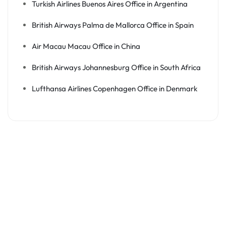
Turkish Airlines Buenos Aires Office in Argentina
British Airways Palma de Mallorca Office in Spain
Air Macau Macau Office in China
British Airways Johannesburg Office in South Africa
Lufthansa Airlines Copenhagen Office in Denmark