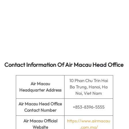
Contact Information Of Air Macau Head Office
10 Phan Chu Trin Hai
Air Macau
Ba Trung, Hanoi, Ha
Headquarter Address
Noi, Viet Nam
Air Macau
Head Office
+853-8396-5555
Contact Number
Air Macau
Official
https://www.airmacau
Website
.com.mo/