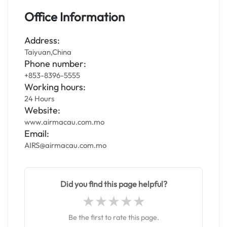
Office Information
Address:
Taiyuan,China
Phone number:
+853-8396-5555
Working hours:
24 Hours
Website:
www.airmacau.com.mo
Email:
AIRS@airmacau.com.mo
Did you find this page helpful?
Be the first to rate this page.