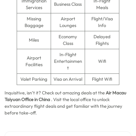
Immigration
In-Flight
Business Class
Services
Meals
Missing
Airport
Flight/Visa
Baggage
Lounges
Info
Economy
Delayed
Miles
Class
Flights
In-Flight
Airport
Entertainmen
Wifi
Facilities
t
Valet Parking
Visa on Arrival
Flight Wifi
Inquisitive, isn’t it? Check out amazing deals at
the
Air Macau
Taiyuan Office in China
.
Visit the local office to unlock
extraordinary flight deals and get familiar with the journey
before take-off.