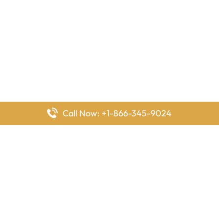
Call Now: +1-866-345-9024
FlyingOffices is dedicated to helping travelers explore airline
offices worldwide. From office locations and contact details to
passenger services and airline policies, we bring together the