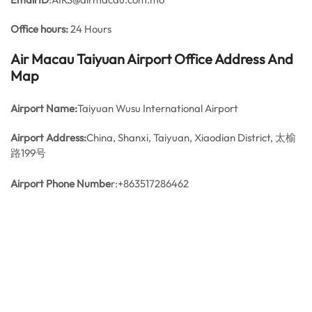
Office hours:
24 Hours
Air Macau Taiyuan Airport Office Address And
Map
Airport Name:
Taiyuan Wusu International Airport
Airport Address:
China, Shanxi, Taiyuan, Xiaodian District, 太榆
路199号
Airport Phone Numbe
r:+863517286462