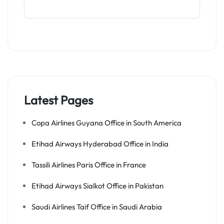
Latest Pages
Copa Airlines Guyana Office in South America
Etihad Airways Hyderabad Office in India
Tassili Airlines Paris Office in France
Etihad Airways Sialkot Office in Pakistan
Saudi Airlines Taif Office in Saudi Arabia