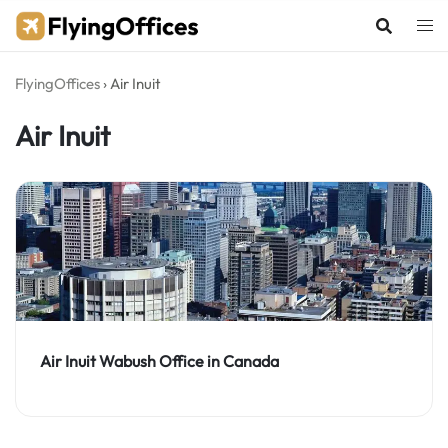
Skip
to
content
FlyingOffices
›
Air Inuit
Air Inuit
Air Inuit Wabush Office in Canada