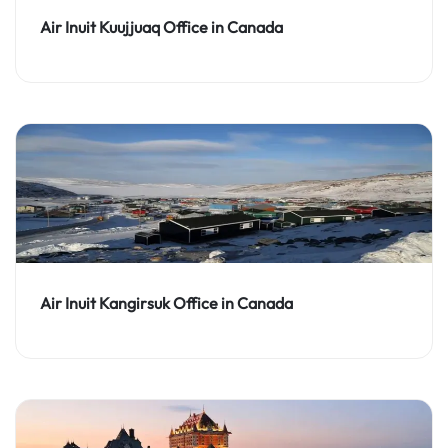
Air Inuit Kuujjuaq Office in Canada
Air Inuit Kangirsuk Office in Canada