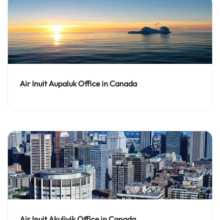
Air Inuit Aupaluk Office in Canada
Air Inuit Akulivik Office in Canada