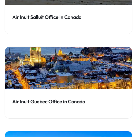
Air Inuit Salluit Office in Canada
Air Inuit Quebec Office in Canada