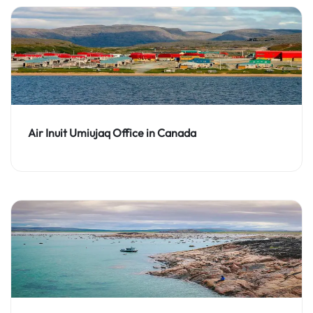
Air Inuit Umiujaq Office in Canada