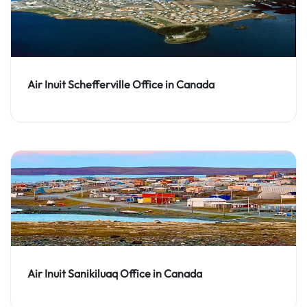
Air Inuit Schefferville Office in Canada
Air Inuit Sanikiluaq Office in Canada