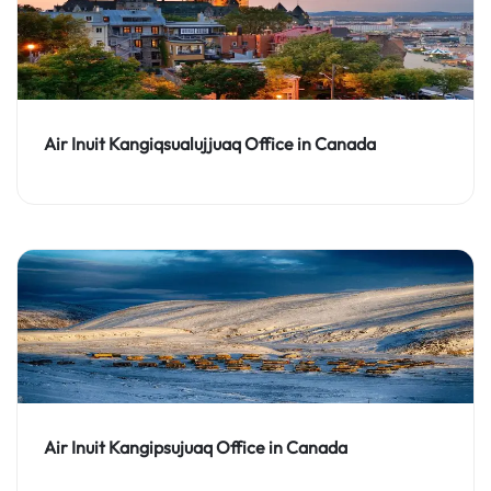
Air Inuit Kangiqsualujjuaq Office in Canada
Air Inuit Kangipsujuaq Office in Canada