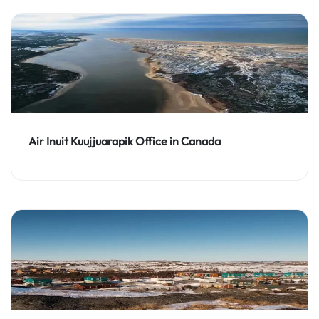
Air Inuit Kuujjuarapik Office in Canada