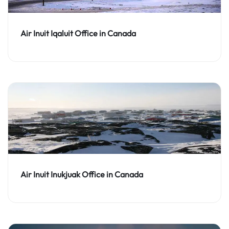
Air Inuit Iqaluit Office in Canada
Air Inuit Inukjuak Office in Canada