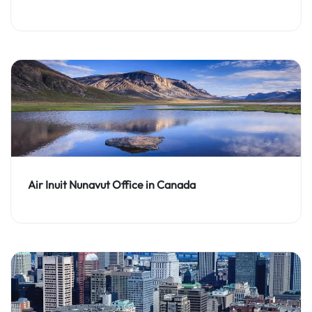
Air Inuit Nunavut Office in Canada