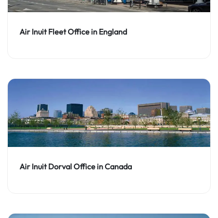
Air Inuit Fleet Office in England
Air Inuit Dorval Office in Canada