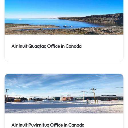
Air Inuit Quaqtaq Office in Canada
Air Inuit Puvirnituq Office in Canada