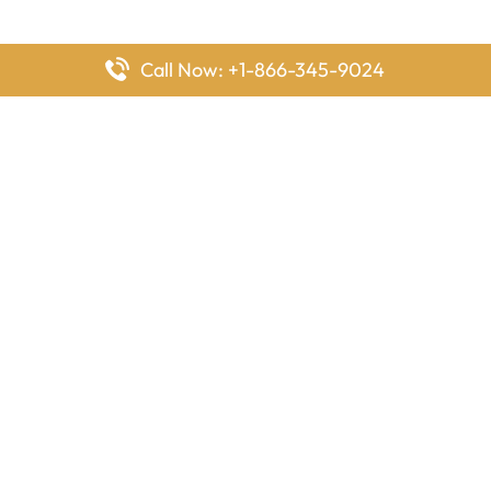
Call Now: +1-866-345-9024
FlyingOffices is dedicated to helping travelers explore airline
offices worldwide. From office locations and contact details to
passenger services and airline policies, we bring together the
information you need to prepare before reaching the airport.
Latest Pages
Delta Airlines Houston Office in Texas
EgyptAir Los Angeles Office in USA
Air France Houston Office in USA