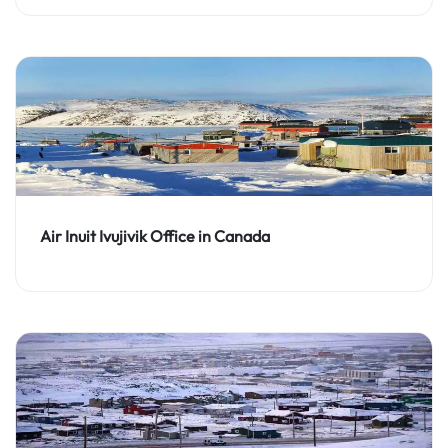
Air Inuit Ivujivik Office in Canada