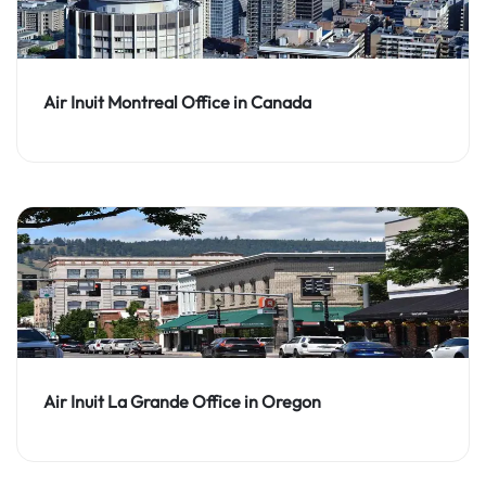
Air Inuit Montreal Office in Canada
Air Inuit La Grande Office in Oregon