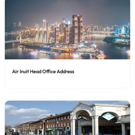
Air Inuit Head Office Address