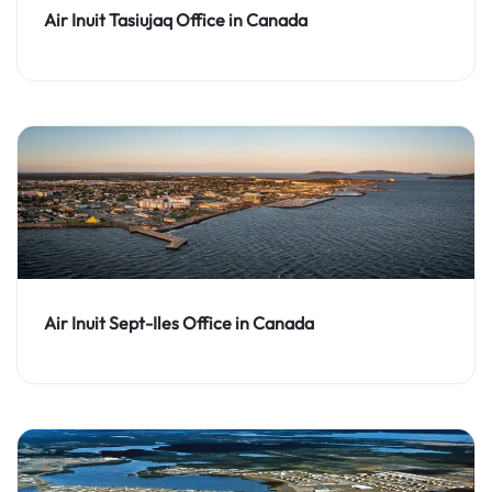
Air Inuit Tasiujaq Office in Canada
Air Inuit Sept-Iles Office in Canada