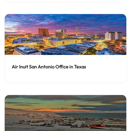
Air Inuit San Antonio Office in Texas