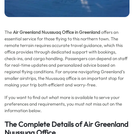
The
Air Greenland Nuussuaq Office in Greenland
offers an
essential service for those flying to this northern town. The
remote terrain requires accurate travel guidance, which this
office provides through dedicated support with bookings,
check-ins, and cargo handling. Passengers can depend on staff
for real-time updates and personalized advice based on
regional flying conditions. For anyone navigating Greenland’s
smaller airstrips, the Nuussuaq office is an important stop for
making your trip both efficient and worry-free.
If you want to find out what more is available to serve your
preferences and requirements, you must not miss out on the
information below.
The Complete Details of Air Greenland
Nuussuaq Office