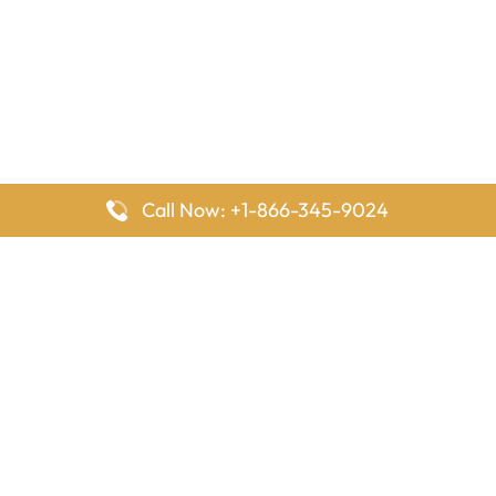
Call Now: +1-866-345-9024
FlyingOffices is dedicated to helping travelers explore airline
offices worldwide. From office locations and contact details to
passenger services and airline policies, we bring together the
information you need to prepare before reaching the airport.