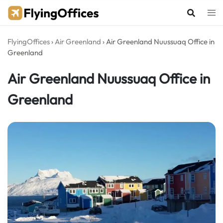
Skip
to
content
FlyingOffices
›
Air Greenland
›
Air Greenland Nuussuaq Office in
Greenland
Air Greenland Nuussuaq Office in
Greenland