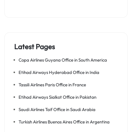
Latest Pages
Copa Airlines Guyana Office in South America
Etihad Airways Hyderabad Office in India
Tassili Airlines Paris Office in France
Etihad Airways Sialkot Office in Pakistan
Saudi Airlines Taif Office in Saudi Arabia
Turkish Airlines Buenos Aires Office in Argentina