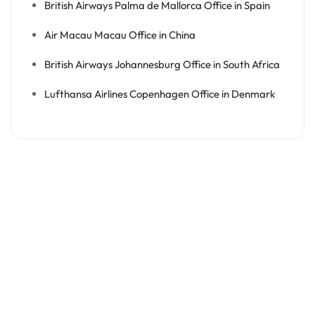
British Airways Palma de Mallorca Office in Spain
Air Macau Macau Office in China
British Airways Johannesburg Office in South Africa
Lufthansa Airlines Copenhagen Office in Denmark