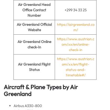
Air Greenland Head
Office Contact
+299 34 33 25
Number
Air Greenland
Official
https://airgreenland.co
Website
m/
https://www.austrian.c
Air Greenland
Online
om/xx/en/online-
check-In
check-in
https://www.austrian.c
Air Greenland
Flight
om/xx/en/flight-
Status
status-and-
timetable#/
Aircraft & Plane Types by
Air
Greenland
Airbus A330-800