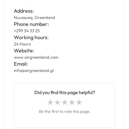
Address:
Nuussuaq, Greenland
Phone number:
+299 34 33 25
Working hours:
24 Hours
Website:
www.airgreenland.com
Email:
info@airgreenland.gl
Did you find this page helpful?
Be the first to rate this page.