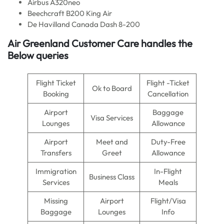
Airbus A320neo
Beechcraft B200 King Air
De Havilland Canada Dash 8-200
Air Greenland Customer Care handles the
Below queries
Flight Ticket
Flight -Ticket
Ok to Board
Booking
Cancellation
Airport
Baggage
Visa Services
Lounges
Allowance
Airport
Meet and
Duty-Free
Transfers
Greet
Allowance
Immigration
In-Flight
Business Class
Services
Meals
Missing
Airport
Flight/Visa
Baggage
Lounges
Info