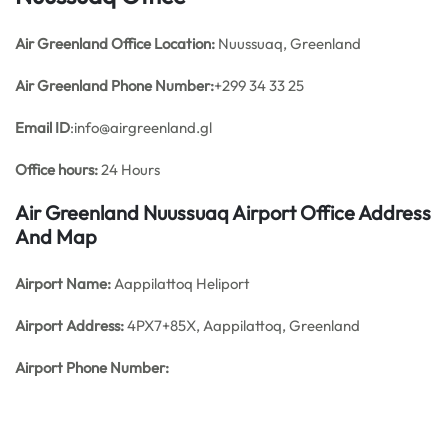
Air Greenland Office
Location:
Nuussuaq, Greenland
Air Greenland Phone Number:
+299 34 33 25
Email ID
:info@airgreenland.gl
Office hours:
24 Hours
Air Greenland Nuussuaq Airport Office Address
And Map
Airport Name:
Aappilattoq Heliport
Airport Address:
4PX7+85X, Aappilattoq, Greenland
Airport Phone Number: