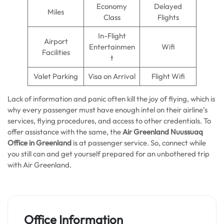
Economy
Delayed
Miles
Class
Flights
In-Flight
Airport
Entertainmen
Wifi
Facilities
t
Valet Parking
Visa on Arrival
Flight Wifi
Lack of information and panic often kill the joy of flying, which is
why every passenger must have enough intel on their airline’s
services, flying procedures, and access to other credentials. To
offer assistance with the same, the
Air Greenland Nuussuaq
Office in Greenland
is at passenger service. So, connect while
you still can and get yourself prepared for an unbothered trip
with Air Greenland.
Office Information