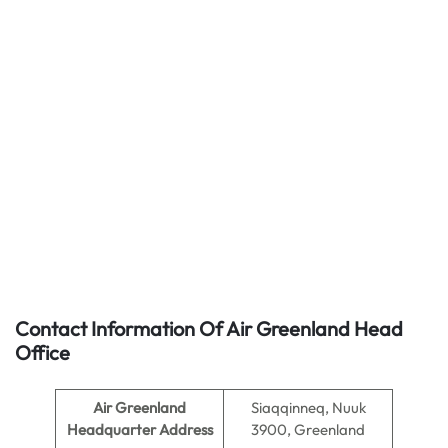
Contact Information Of Air Greenland Head
Office
Air Greenland
Siaqqinneq, Nuuk
Headquarter Address
3900, Greenland