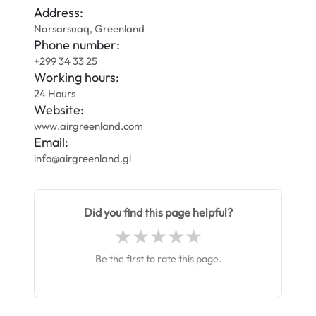
Address:
Narsarsuaq, Greenland
Phone number:
+299 34 33 25
Working hours:
24 Hours
Website:
www.airgreenland.com
Email:
info@airgreenland.gl
Did you find this page helpful?
Be the first to rate this page.