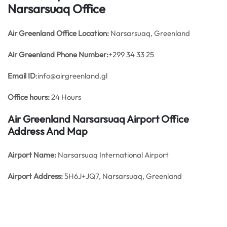
Narsarsuaq Office
Air Greenland Office
Location:
Narsarsuaq, Greenland
Air Greenland Phone Number:
+299 34 33 25
Email ID
:info@airgreenland.gl
Office hours:
24 Hours
Air Greenland Narsarsuaq Airport Office
Address And Map
Airport Name:
Narsarsuaq International Airport
Airport Address:
5H6J+JQ7, Narsarsuaq, Greenland