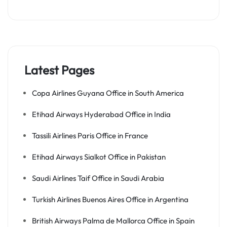
Latest Pages
Copa Airlines Guyana Office in South America
Etihad Airways Hyderabad Office in India
Tassili Airlines Paris Office in France
Etihad Airways Sialkot Office in Pakistan
Saudi Airlines Taif Office in Saudi Arabia
Turkish Airlines Buenos Aires Office in Argentina
British Airways Palma de Mallorca Office in Spain