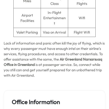
Miles
Class
Flights
In-Flight
Airport
Entertainmen
Wifi
Facilities
t
Valet Parking
Visa on Arrival
Flight Wifi
Lack of information and panic often kill the joy of flying, which is
why every passenger must have enough intel on their airline’s
services, flying procedures, and access to other credentials. To
offer assistance with the same, the
Air Greenland Narsarsuaq
Office in Greenland
is at passenger service. So, connect while
you still can and get yourself prepared for an unbothered trip
with Air Greenland.
Office Information