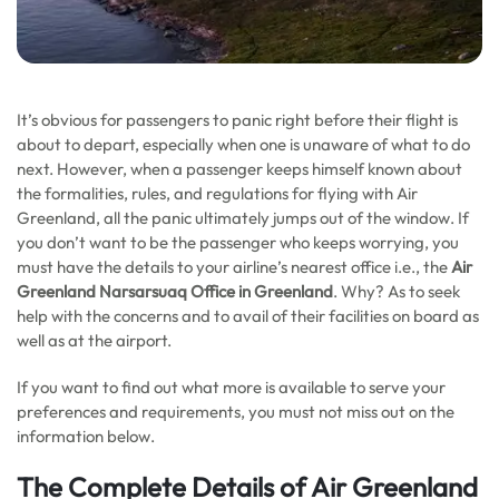
It’s obvious for passengers to panic right before their flight is
about to depart, especially when one is unaware of what to do
next. However, when a passenger keeps himself known about
the formalities, rules, and regulations for flying with Air
Greenland, all the panic ultimately jumps out of the window. If
you don’t want to be the passenger who keeps worrying, you
must have the details to your airline’s nearest office i.e., the
Air
Greenland Narsarsuaq Office in Greenland
. Why? As to seek
help with the concerns and to avail of their facilities on board as
well as at the airport.
If you want to find out what more is available to serve your
preferences and requirements, you must not miss out on the
information below.
The Complete Details of Air Greenland