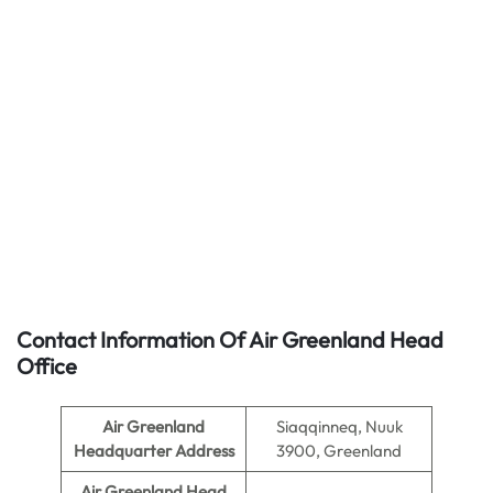
Contact Information Of Air Greenland Head
Office
Air Greenland
Siaqqinneq, Nuuk
Headquarter Address
3900, Greenland
Air Greenland Head