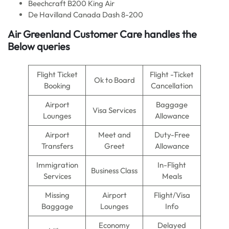
Beechcraft B200 King Air
De Havilland Canada Dash 8-200
Air Greenland Customer Care handles the
Below queries
Flight Ticket
Flight -Ticket
Ok to Board
Booking
Cancellation
Airport
Baggage
Visa Services
Lounges
Allowance
Airport
Meet and
Duty-Free
Transfers
Greet
Allowance
Immigration
In-Flight
Business Class
Services
Meals
Missing
Airport
Flight/Visa
Baggage
Lounges
Info
Economy
Delayed