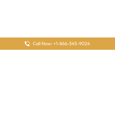
Call Now: +1-866-345-9024
FlyingOffices is dedicated to helping travelers explore airline
offices worldwide. From office locations and contact details to
passenger services and airline policies, we bring together the
information you need to prepare before reaching the airport.