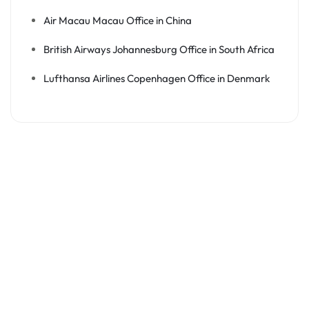
Air Macau Macau Office in China
British Airways Johannesburg Office in South Africa
Lufthansa Airlines Copenhagen Office in Denmark