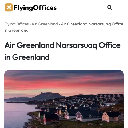
Skip
to
content
FlyingOffices
›
Air Greenland
›
Air Greenland Narsarsuaq Office
in Greenland
Air Greenland Narsarsuaq Office
in Greenland