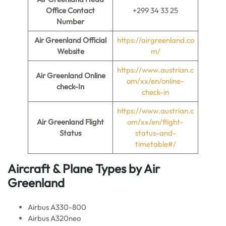
Office Contact
+299 34 33 25
Number
Air Greenland
Official
https://airgreenland.co
Website
m/
https://www.austrian.c
Air Greenland
Online
om/xx/en/online-
check-In
check-in
https://www.austrian.c
Air Greenland
Flight
om/xx/en/flight-
Status
status-and-
timetable#/
Aircraft & Plane Types by
Air
Greenland
Airbus A330-800
Airbus A320neo