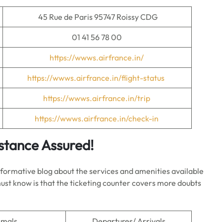
45 Rue de Paris 95747 Roissy CDG
01 41 56 78 00
https://wwws.airfrance.in/
https://wwws.airfrance.in/flight-status
https://wwws.airfrance.in/trip
https://wwws.airfrance.in/check-in
istance Assured!
informative blog about the services and amenities available
 must know is that the ticketing counter covers more doubts
imals
Departures/ Arrivals