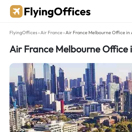
Skip
to
content
FlyingOffices
›
Air France
›
Air France Melbourne Office in 
Air France Melbourne Office i