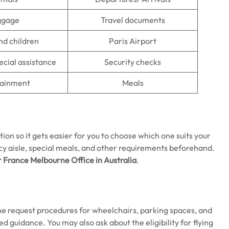
ggage
Travel documents
nd children
Paris Airport
ecial assistance
Security checks
tainment
Meals
tion so it gets easier for you to choose which one suits your
y aisle, special meals, and other requirements beforehand.
r France Melbourne
Office in Australia
.
the request procedures for wheelchairs, parking spaces, and
ed guidance. You may also ask about the eligibility for flying