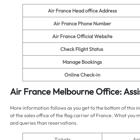
Air France Head office Address
Air France Phone Number
Air France Official Website
Check Flight Status
Manage Bookings
Online Check-in
Air France
Melbourne
Office: Ass
More information follows as you get to the bottom of this 
at the sales office of the flag carrier of France. What you
and queries than reservations.
Tickets
An