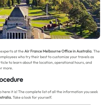
 experts at the
Air France Melbourne
Office in Australia
. The
 employees who try their best to customize your travels as
ticle to learn about the location, operational hours, and
her more.
rocedure
here it is! The complete list of all the information you seek
stralia.
Take a look for yourself.