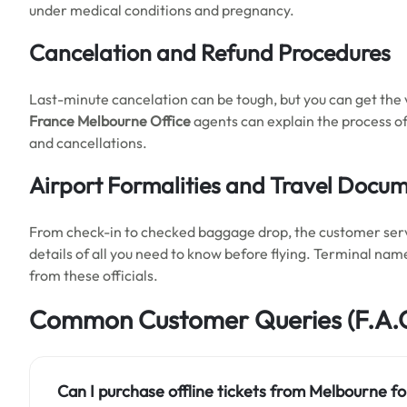
under medical conditions and pregnancy.
Cancelation and Refund Procedures
Last-minute cancelation can be tough, but you can get the
France Melbourne
Office
agents can explain the process of
and cancellations.
Airport Formalities and Travel Docu
From check-in to checked baggage drop, the customer service
details of all you need to know before flying. Terminal nam
from these officials.
Common Customer Queries
(F.A.
Can I purchase offline tickets from Melbourne
fo