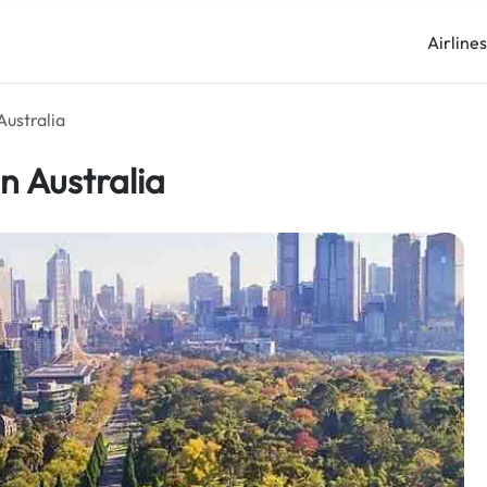
Airline
Australia
n Australia