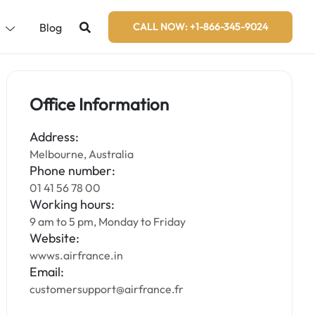
s
Blog
CALL NOW: +1-866-345-9024
Office Information
Address:
Melbourne, Australia
Phone number:
01 41 56 78 00
Working hours:
9 am to 5 pm, Monday to Friday
Website:
wwws.airfrance.in
Email:
customersupport@airfrance.fr