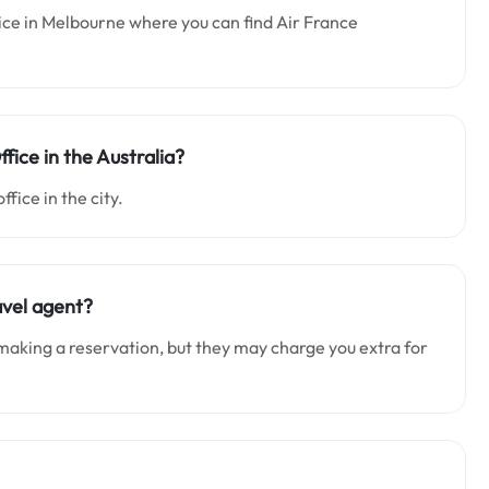
fice in Melbourne where you can find Air France
ffice in the Australia?
office in the city.
avel agent?
making a reservation, but they may charge you extra for