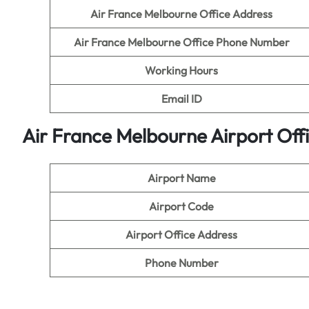
Air France Melbourne
Office Address
Air France Melbourne
Office Phone Number
Working Hours
Email ID
Air France Melbourne Airport Off
Airport Name
Airport Code
Airport Office Address
Phone Number