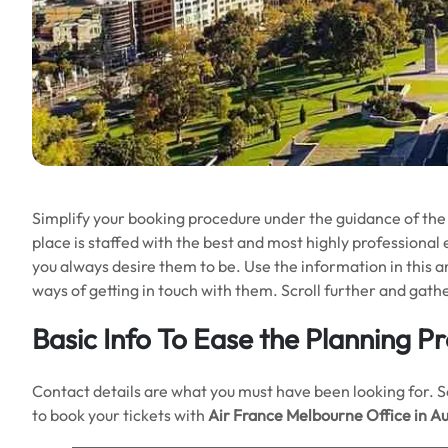
Simplify your booking procedure under the guidance of the
place is staffed with the best and most highly professional
you always desire them to be. Use the information in this ar
ways of getting in touch with them. Scroll further and gat
Basic Info To Ease the Planning P
Contact details are what you must have been looking for. So 
to book your tickets with
Air France Melbourne Office in Au