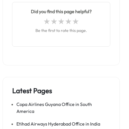
Did you find this page helpful?
Be the first to rate this page.
Latest Pages
Copa Airlines Guyana Office in South
America
Etihad Airways Hyderabad Office in India