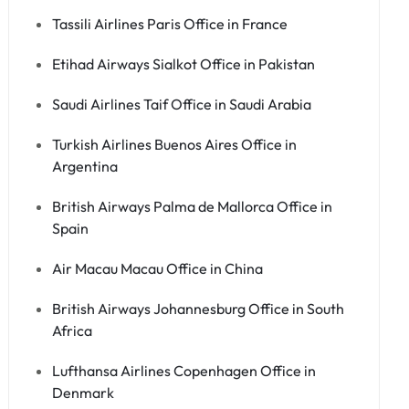
Tassili Airlines Paris Office in France
Etihad Airways Sialkot Office in Pakistan
Saudi Airlines Taif Office in Saudi Arabia
Turkish Airlines Buenos Aires Office in
Argentina
British Airways Palma de Mallorca Office in
Spain
Air Macau Macau Office in China
British Airways Johannesburg Office in South
Africa
Lufthansa Airlines Copenhagen Office in
Denmark