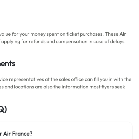
 value for your money spent on ticket purchases. These
Air
 applying for refunds and compensation in case of delays
ments
 representatives at the sales office can fill you in with the
es and locations are also the information most flyers seek
Q)
r Air France?