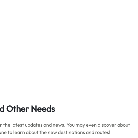
d Other Needs
 for the latest updates and news. You may even discover about
 one to learn about the new destinations and routes!