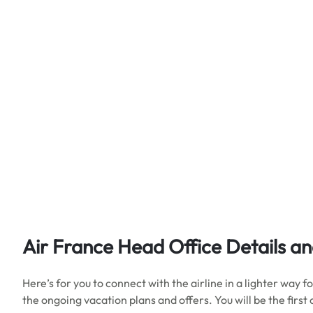
Air France Head Office Details
an
Here’s for you to connect with the airline in a lighter way
the ongoing vacation plans and offers. You will be the first