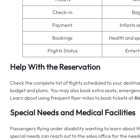
Check-in
Ba
Payment
Infants a
Bookings
Health and sp
Flights Status
Enter
Help With the Reservation
Check the complete list of flights scheduled to your destina
budget and plans. You may also book extra seats, emergenc
Learn about using frequent flyer miles to book tickets at
Ai
Special Needs and Medical Facilities
Passengers flying under disability wanting to learn about 
special needs can reach out to the sales office for the need