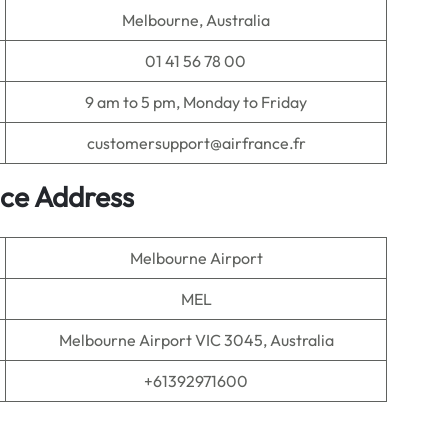
Melbourne, Australia
01 41 56 78 00
9 am to 5 pm, Monday to Friday
customersupport@airfrance.fr
ice Address
Melbourne Airport
MEL
Melbourne Airport VIC 3045, Australia
+61392971600