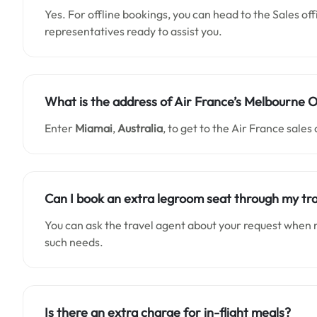
Yes. For offline bookings, you can head to the Sales of
representatives ready to assist you.
What is the address of Air France’s
Melbourne
O
Enter
Miamai
,
Australia
, to get to the Air France sales 
Can I book an extra legroom seat through my tr
You can ask the travel agent about your request when 
such needs.
Is there an extra charge for in-flight meals?