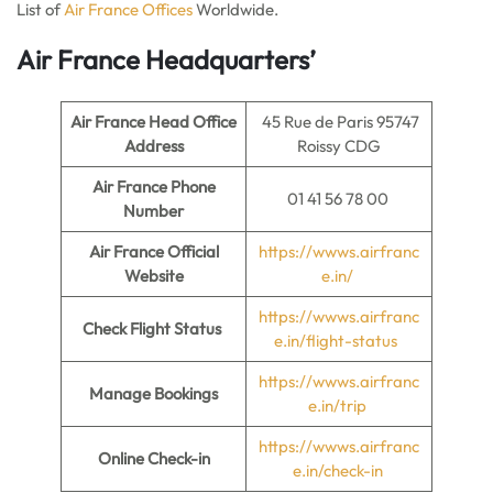
List of
Air France Offices
Worldwide.
Air France Headquarters’
Air France Head Office
45 Rue de Paris 95747
Address
Roissy CDG
Air France Phone
01 41 56 78 00
Number
Air France Official
https://wwws.airfranc
Website
e.in/
https://wwws.airfranc
Check Flight Status
e.in/flight-status
https://wwws.airfranc
Manage Bookings
e.in/trip
https://wwws.airfranc
Online Check-in
e.in/check-in