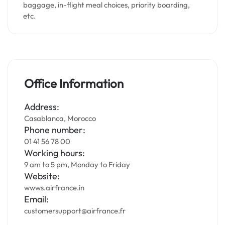
baggage, in-flight meal choices, priority boarding,
etc.
Office Information
Address:
Casablanca, Morocco
Phone number:
01 41 56 78 00
Working hours:
9 am to 5 pm, Monday to Friday
Website:
wwws.airfrance.in
Email:
customersupport@airfrance.fr