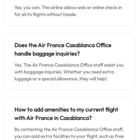
Yes, you can. The airline allows web or online check-in
for all its flights without hassle.
Does the Air France Casablanca Office
handle baggage inquiries?
Yes. The Air France Casablanca Office staff assist you
with baggage inquiries. Whether you need extra
luggage or a special allowance, they will help!
How to add amenities to my current flight
with Air France in Casablanca?
By contacting the Air France Casablanca Office staff,
you can add extra facilities to your flight, such as free