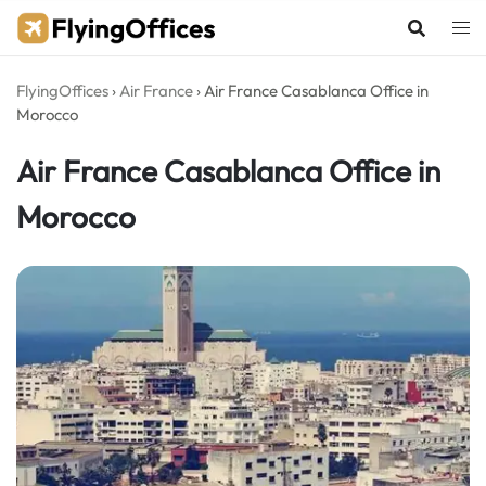
Skip
to
content
FlyingOffices
›
Air France
›
Air France Casablanca Office in
Morocco
Air France Casablanca Office in
Morocco