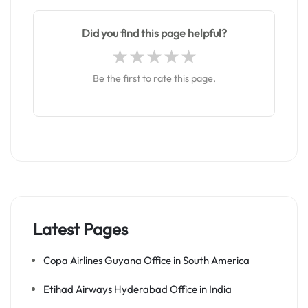
Did you find this page helpful?
Be the first to rate this page.
Latest Pages
Copa Airlines Guyana Office in South America
Etihad Airways Hyderabad Office in India