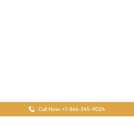
Call Now: +1-866-345-9024