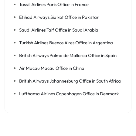
Tassili Airlines Paris Office in France
Etihad Airways Sialkot Office in Pakistan
Saudi Airlines Taif Office in Saudi Arabia
Turkish Airlines Buenos Aires Office in Argentina
British Airways Palma de Mallorca Office in Spain
Air Macau Macau Office in China
British Airways Johannesburg Office in South Africa
Lufthansa Airlines Copenhagen Office in Denmark