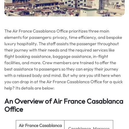
The Air France Casablanca Office prioritizes three main
elements for passengers: privacy, time efficiency, and bespoke
luxury hospitality. The staff assists the passenger throughout
their journey with their needs and the required services like
flight booking assistance, baggage assistance, in-flight
facilities, and more. Crew members are trained to offer the
best assistance to passengers so they can enjoy their journey
with a relaxed body and mind. But why are you still here when
you can drop in at the Air France Casablanca Office for a quick
help? Its details are below:
An Overview of Air France Casablanca
Office
Air France Casablanca
Casablanca, Morocco