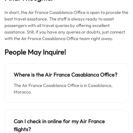
In short, the Air France Casablanca Office is open to provide the
best travel assistance. The staff is always ready to assist
passengers with all travel queries by offering excellent
assistance. Still, if you have any queries or doubts, just connect
with the Air France Casablanca Office team right away.
People May Inquire!
Where is the Air France Casablanca Office?
The Air France Casablanca Office is in Casablanca,
Morocco.
Can I check in online for my Air France
flights?