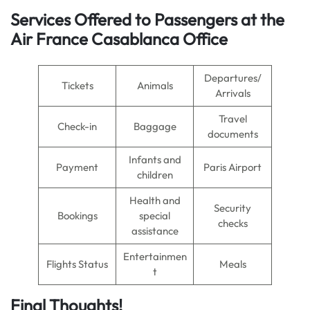
Services Offered to Passengers at the
Air France Casablanca Office
Departures/
Tickets
Animals
Arrivals
Travel
Check-in
Baggage
documents
Infants and
Payment
Paris Airport
children
Health and
Security
Bookings
special
checks
assistance
Entertainmen
Flights Status
Meals
t
Final Thoughts!