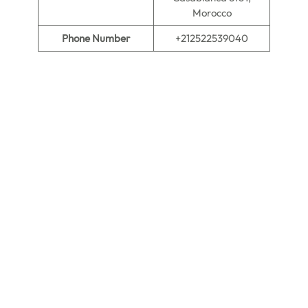
Morocco
Phone Number
+212522539040