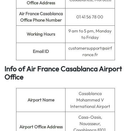
Office Address
Air France Casablanca
01 41 56 78 00
Office Phone Number
9 am to 5 pm, Monday
Working Hours
to Friday
customersupport@airf
Email ID
rance.fr
Info of Air France Casablanca Ai
rport
Office
Casablanca
Airport Name
Mohammed V
International Airport
Casa-Oasis,
Nouasseur,
Airport Office Address
Casablanca 8101,