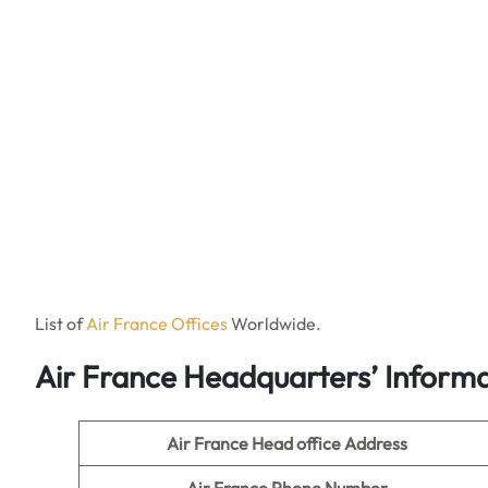
List of
Air France Offices
Worldwide.
Air France Headquarters’ Informa
Air France Head office Address