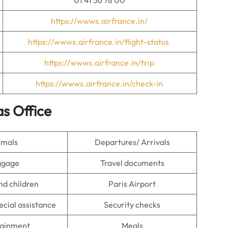
01 41 56 78 00
https://wwws.airfrance.in/
https://wwws.airfrance.in/flight-status
https://wwws.airfrance.in/trip
https://wwws.airfrance.in/check-in
as Office
imals
Departures/ Arrivals
ggage
Travel documents
nd children
Paris Airport
ecial assistance
Security checks
tainment
Meals