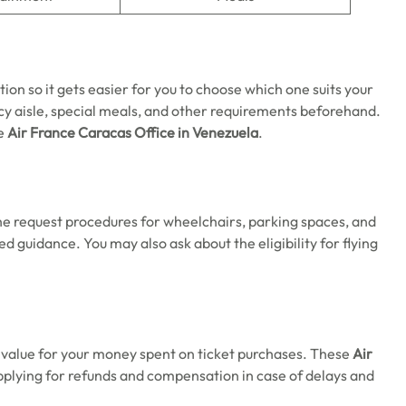
tion so it gets easier for you to choose which one suits your
y aisle, special meals, and other requirements beforehand.
he
Air France Caracas Office in Venezuela
.
the request procedures for wheelchairs, parking spaces, and
ed guidance. You may also ask about the eligibility for flying
e value for your money spent on ticket purchases. These
Air
pplying for refunds and compensation in case of delays and