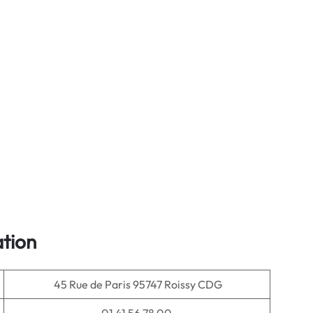
tion
45 Rue de Paris 95747 Roissy CDG