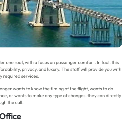
er one roof, with a focus on passenger comfort. In fact, this
ordability, privacy, and luxury. The staff will provide you with
y required services.
ssenger wants to know the timing of the flight, wants to do
ance, or wants to make any type of changes, they can directly
ugh the call.
Office