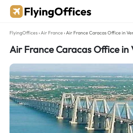
Skip
to
content
FlyingOffices
›
Air France
›
Air France Caracas Office in Ve
Air France Caracas Office in