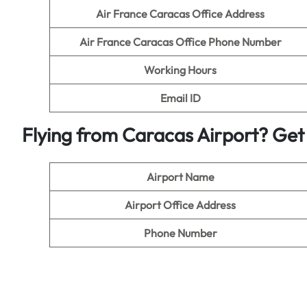
Air France Caracas Office Address
Air France Caracas Office Phone Number
Working Hours
Email ID
Flying from Caracas Airport? Get 
Airport Name
Airport Office Address
Phone Number