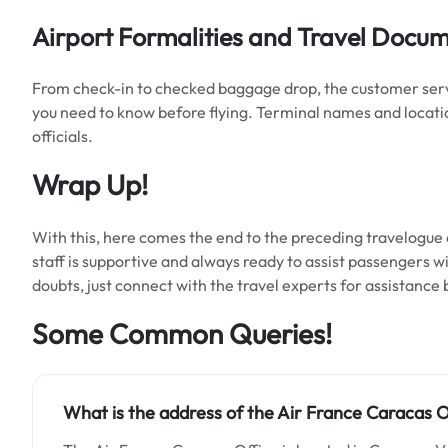
Airport Formalities and Travel Docu
From check-in to checked baggage drop, the customer service
you need to know before flying. Terminal names and locati
officials.
Wrap Up!
With this, here comes the end to the preceding travelogue a
staff is supportive and always ready to assist passengers with
doubts, just connect with the travel experts for assistance
Some Common Queries!
What is the address of the Air France Caracas O