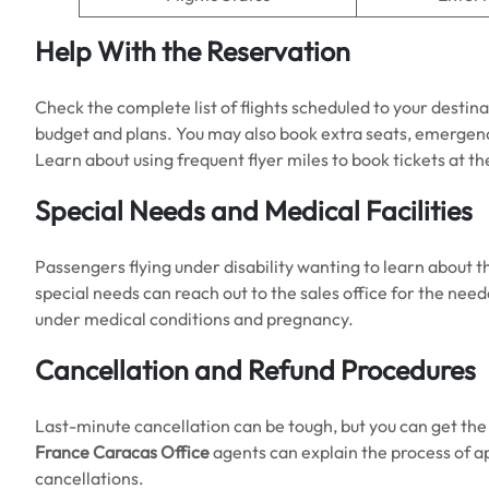
Help With the Reservation
Check the complete list of flights scheduled to your destina
budget and plans. You may also book extra seats, emergenc
Learn about using frequent flyer miles to book tickets at t
Special Needs and Medical Facilities
Passengers flying under disability wanting to learn about 
special needs can reach out to the sales office for the need
under medical conditions and pregnancy.
Cancellation and Refund Procedures
Last-minute cancellation can be tough, but you can get th
France Caracas Office
agents can explain the process of a
cancellations.