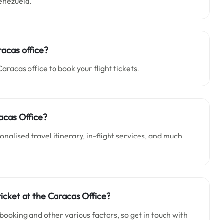
Venezuela.
racas office?
Caracas office to book your flight tickets.
acas Office?
alised travel itinerary, in-flight services, and much
ticket at the Caracas Office?
 booking and other various factors, so get in touch with