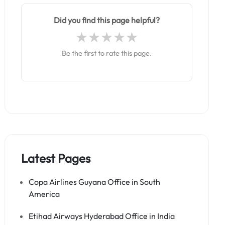
Did you find this page helpful?
Be the first to rate this page.
Latest Pages
Copa Airlines Guyana Office in South
America
Etihad Airways Hyderabad Office in India