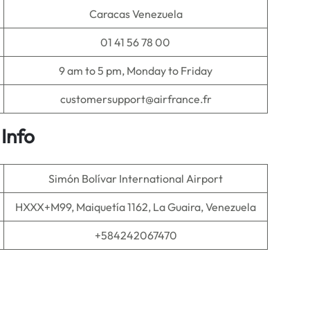
Caracas Venezuela
01 41 56 78 00
9 am to 5 pm, Monday to Friday
customersupport@airfrance.fr
Info
Simón Bolívar International Airport
HXXX+M99, Maiquetía 1162, La Guaira, Venezuela
+584242067470