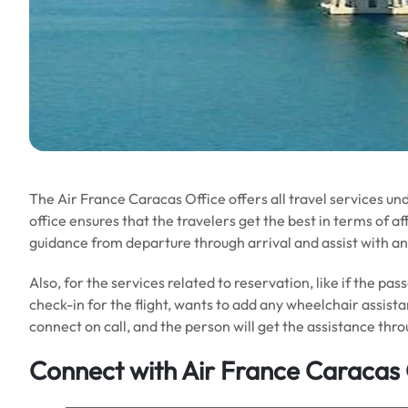
The Air France Caracas Office offers all travel services und
office ensures that the travelers get the best in terms of aff
guidance from departure through arrival and assist with an
Also, for the services related to reservation, like if the pa
check-in for the flight, wants to add any wheelchair assist
connect on call, and the person will get the assistance thro
Connect with Air France Caracas 