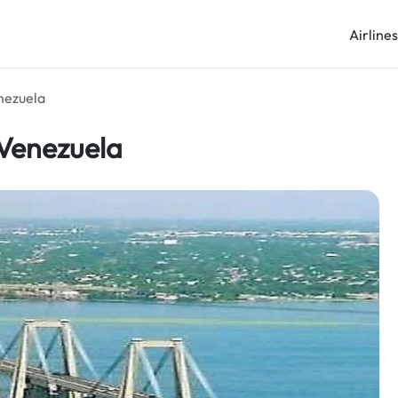
Airline
nezuela
 Venezuela