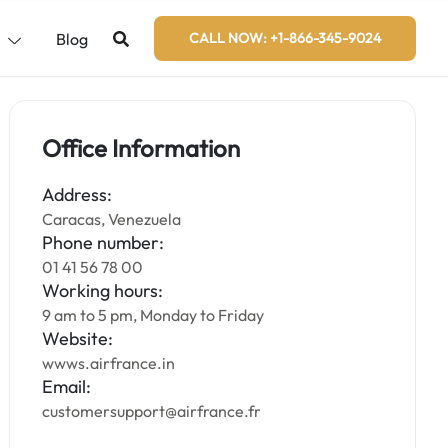
s
Blog
CALL NOW: +1-866-345-9024
Office Information
Address:
Caracas, Venezuela
Phone number:
01 41 56 78 00
Working hours:
9 am to 5 pm, Monday to Friday
Website:
wwws.airfrance.in
Email:
customersupport@airfrance.fr