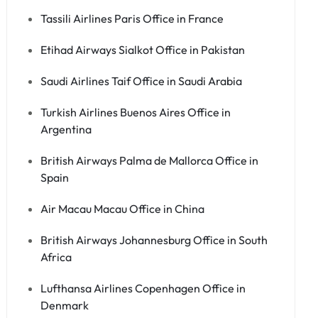
Tassili Airlines Paris Office in France
Etihad Airways Sialkot Office in Pakistan
Saudi Airlines Taif Office in Saudi Arabia
Turkish Airlines Buenos Aires Office in
Argentina
British Airways Palma de Mallorca Office in
Spain
Air Macau Macau Office in China
British Airways Johannesburg Office in South
Africa
Lufthansa Airlines Copenhagen Office in
Denmark