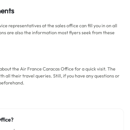
ments
 representatives at the sales office can fill you in on all
ons are also the information most flyers seek from these
bout the Air France Caracas Office for a quick visit. The
 all their travel queries. Still, if you have any questions or
 beforehand.
ffice?