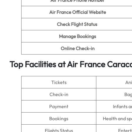
Air France Phone Number
Air France Official Website
Check Flight Status
Manage Bookings
Online Check-in
Top Facilities at Air France Carac
Tickets
An
Check-in
Ba
Payment
Infants a
Bookings
Health and sp
Flights Status
Enter