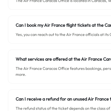
The Air France Caracas Office is located in Caracas, 
Can I book my Air France flight tickets at the Ca
Yes, you can reach out to the Air France officials at its 
What services are offered at the Air France Car
The Air France Caracas Office features bookings, person
more.
Can I receive a refund for an unused Air France 
The refund status of the ticket depends on the class of