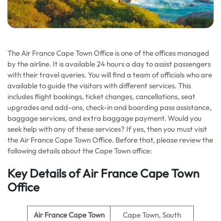
The Air France Cape Town Office is one of the offices managed
by the airline. It is available 24 hours a day to assist passengers
with their travel queries. You will find a team of officials who are
available to guide the visitors with different services. This
includes flight bookings, ticket changes, cancellations, seat
upgrades and add-ons, check-in and boarding pass assistance,
baggage services, and extra baggage payment. Would you
seek help with any of these services? If yes, then you must visit
the Air France Cape Town Office. Before that, please review the
following details about the Cape Town office:
Key Details of Air France Cape Town
Office
Air France Cape Town
Cape Town, South