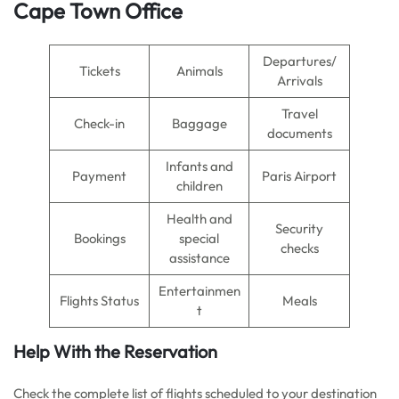
Cape Town Office
Departures/
Tickets
Animals
Arrivals
Travel
Check-in
Baggage
documents
Infants and
Payment
Paris Airport
children
Health and
Security
Bookings
special
checks
assistance
Entertainmen
Flights Status
Meals
t
Help With the Reservation
Check the complete list of flights scheduled to your destination