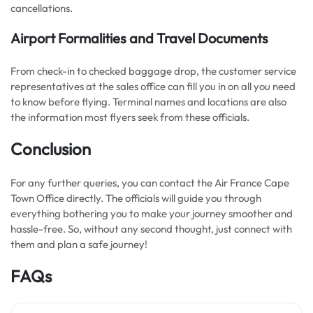
cancellations.
Airport Formalities and Travel Documents
From check-in to checked baggage drop, the customer service
representatives at the sales office can fill you in on all you need
to know before flying. Terminal names and locations are also
the information most flyers seek from these officials.
Conclusion
For any further queries, you can contact the Air France Cape
Town Office directly. The officials will guide you through
everything bothering you to make your journey smoother and
hassle-free. So, without any second thought, just connect with
them and plan a safe journey!
FAQs