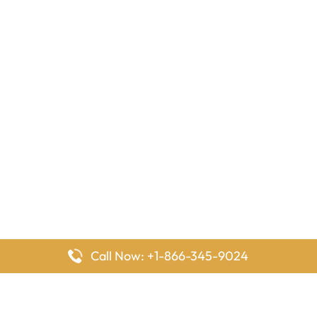
Call Now: +1-866-345-9024