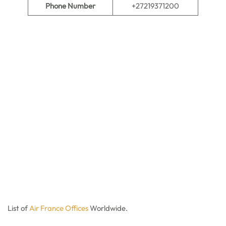
Phone Number
+27219371200
List of
Air France Offices
Worldwide.