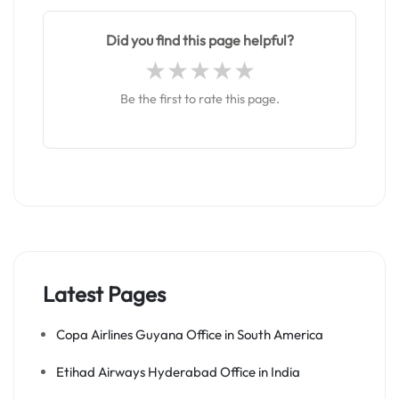
Did you find this page helpful?
Be the first to rate this page.
Latest Pages
Copa Airlines Guyana Office in South America
Etihad Airways Hyderabad Office in India