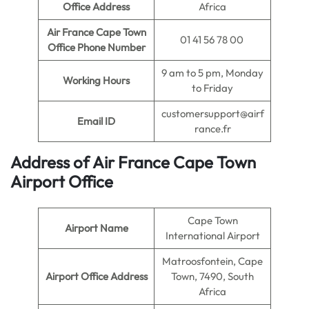
Office Address
Africa
Air France Cape Town
01 41 56 78 00
Office Phone Number
9 am to 5 pm, Monday
Working Hours
to Friday
customersupport@airf
Email ID
rance.fr
Address of Air France Cape Town
Airport Office
Cape Town
Airport Name
International Airport
Matroosfontein, Cape
Airport Office Address
Town, 7490, South
Africa