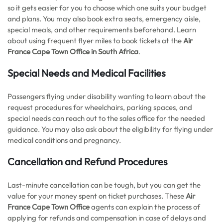
so it gets easier for you to choose which one suits your budget
and plans. You may also book extra seats, emergency aisle,
special meals, and other requirements beforehand. Learn
about using frequent flyer miles to book tickets at the
Air
France Cape Town
Office in South Africa
.
Special Needs and Medical Facilities
Passengers flying under disability wanting to learn about the
request procedures for wheelchairs, parking spaces, and
special needs can reach out to the sales office for the needed
guidance. You may also ask about the eligibility for flying under
medical conditions and pregnancy.
Cancellation and Refund Procedures
Last-minute cancellation can be tough, but you can get the
value for your money spent on ticket purchases. These
Air
France Cape Town Office
agents can explain the process of
applying for refunds and compensation in case of delays and