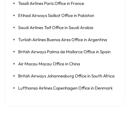
Tassili Airlines Paris Office in France
Etihad Airways Sialkot Office in Pakistan
Saudi Airlines Taif Office in Saudi Arabia
Turkish Airlines Buenos Aires Office in Argentina
British Airways Palma de Mallorca Office in Spain
Air Macau Macau Office in China
British Airways Johannesburg Office in South Africa
Lufthansa Airlines Copenhagen Office in Denmark