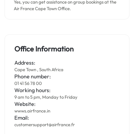
Yes, you can get assistance on group bookings at the
Air France Cape Town Office.
Office Information
Address:
Cape Town , South Africa
Phone number:
01 41 56 78 00
Working hours:
9 am to 5 pm, Monday to Friday
Website:
wwws.airfrance.in
Email:
customersupport@airfrance.fr