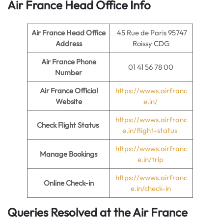
Air France Head Office Info
Air France Head Office
45 Rue de Paris 95747
Address
Roissy CDG
Air France Phone
01 41 56 78 00
Number
Air France Official
https://wwws.airfranc
Website
e.in/
https://wwws.airfranc
Check Flight Status
e.in/flight-status
https://wwws.airfranc
Manage Bookings
e.in/trip
https://wwws.airfranc
Online Check-in
e.in/check-in
Queries Resolved at the Air France