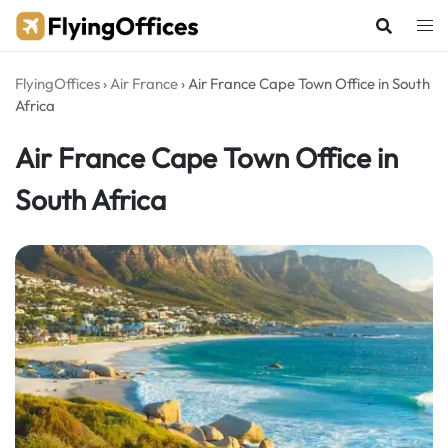
Skip
to
content
FlyingOffices
›
Air France
›
Air France Cape Town Office in South
Africa
Air France Cape Town Office in
South Africa