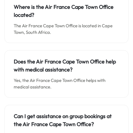
Where is the Air France Cape Town Office
located?
The Air France Cape Town Office is located in Cape
Town, South Africa.
Does the Air France Cape Town Office help
with medical assistance?
Yes, the Air France Cape Town Office helps with
medical assistance.
Can I get assistance on group bookings at
the Air France Cape Town
Office?