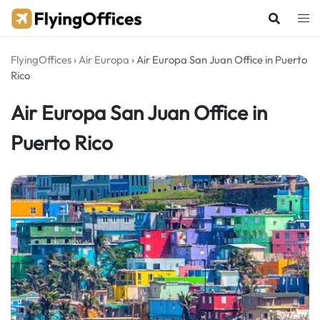
Skip
to
content
FlyingOffices
›
Air Europa
›
Air Europa San Juan Office in Puerto
Rico
Air Europa San Juan Office in
Puerto Rico