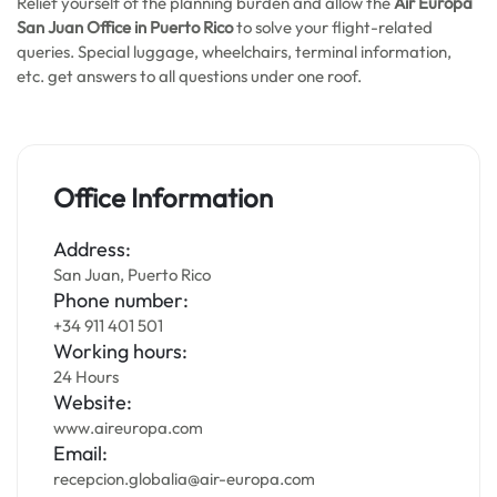
Relief yourself of the planning burden and allow the
Air Europa
San Juan
Office in Puerto Rico
to solve your flight-related
queries. Special luggage, wheelchairs, terminal information,
etc. get answers to all questions under one roof.
Office Information
Address:
San Juan, Puerto Rico
Phone number:
+34 911 401 501
Working hours:
24 Hours
Website:
www.aireuropa.com
Email:
recepcion.globalia@air-europa.com