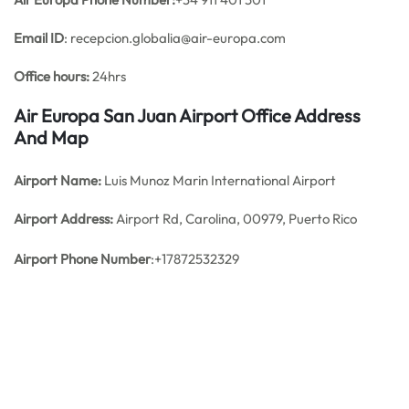
Email ID
: recepcion.globalia@air-europa.com
Office hours:
24hrs
Air Europa San Juan Airport Office Address
And Map
Airport Name:
Luis Munoz Marin International Airport
Airport Address:
Airport Rd, Carolina, 00979, Puerto Rico
Airport Phone Number
:+17872532329