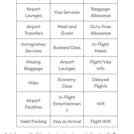
Airport
Baggage
Visa Services
Lounges
Allowance
Airport
Meet and
Duty-Free
Transfers
Greet
Allowance
Immigration
In-Flight
Business Class
Services
Meals
Missing
Airport
Flight/Visa
Baggage
Lounges
Info
Economy
Delayed
Miles
Class
Flights
In-Flight
Airport
Entertainmen
Wifi
Facilities
t
Valet Parking
Visa on Arrival
Flight Wifi