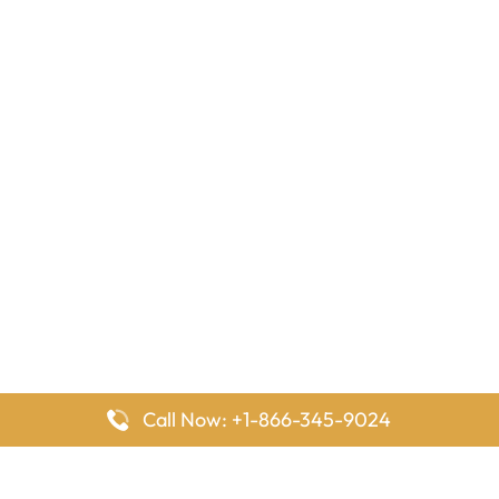
Call Now: +1-866-345-9024