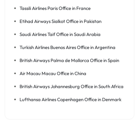
Tassili Airlines Paris Office in France
Etihad Airways Sialkot Office in Pakistan
Saudi Airlines Taif Office in Saudi Arabia
Turkish Airlines Buenos Aires Office in Argentina
British Airways Palma de Mallorca Office in Spain
Air Macau Macau Office in China
British Airways Johannesburg Office in South Africa
Lufthansa Airlines Copenhagen Office in Denmark