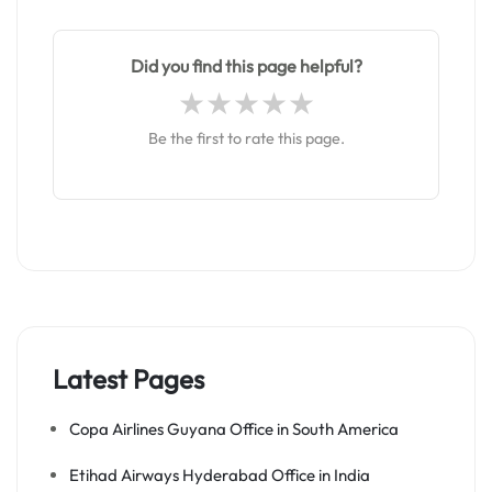
Did you find this page helpful?
Be the first to rate this page.
Latest Pages
Copa Airlines Guyana Office in South America
Etihad Airways Hyderabad Office in India