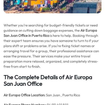
Whether you’re searching for budget-friendly tickets or need
guidance on cutting down baggage expenses, the
Air Europa
San Juan Office in Puerto Rico
is here to help. Booking through
their expert team ensures you have someone to turn to if your
plans shift or problems arise. If you’re fixing ticket names or
arranging travel for a group, their professional assistance can
ease the pressure. Their services make your entire travel
preparation more relaxed, organized, and completely stress-
free from start to finish.
The Complete Details of Air Europa
San Juan Office
Air Europa Office
Location:
San Juan , Puerto Rico
Air Europa Phone Number:
+34 911 401 501