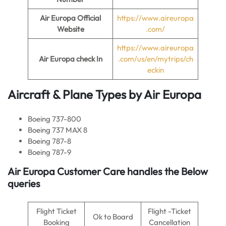
Air Europa
Official
https://www.aireuropa
Website
.com/
https://www.aireuropa
Air Europa
check In
.com/us/en/mytrips/ch
eckin
Aircraft & Plane Types by
Air Europa
Boeing 737-800
Boeing 737 MAX 8
Boeing 787-8
Boeing 787-9
Air Europa
Customer Care handles the Below
queries
Flight Ticket
Flight -Ticket
Ok to Board
Booking
Cancellation