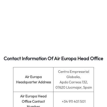
Contact Information Of Air Europa Head Office
Centro Empresarial
Air Europa
Globalia,
Headquarter Address
Apdo Correos 132,
07620 Llucmajor, Spain
Air Europa
Head
Office Contact
+34 911 401 501
Number