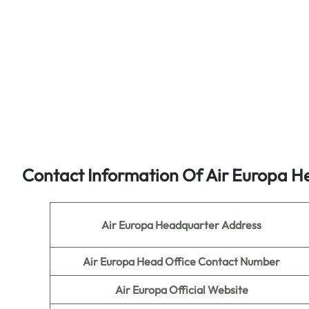
Contact Information Of Air Europa H
Air Europa
Headquarter Address
Air Europa
Head Office Contact Number
Air Europa
Official Website