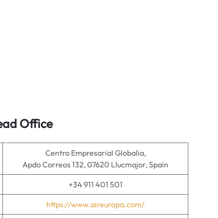
ead Office
Centro Empresarial Globalia,
Apdo Correos 132, 07620 Llucmajor, Spain
+34 911 401 501
https://www.aireuropa.com/