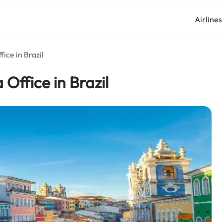
Airline
ice in Brazil
Office in Brazil