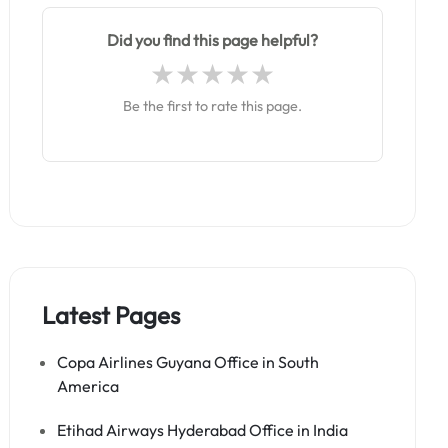
Did you find this page helpful?
Be the first to rate this page.
Latest Pages
Copa Airlines Guyana Office in South
America
Etihad Airways Hyderabad Office in India