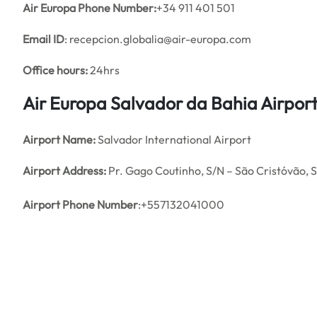
Air Europa Phone Number:
+34 911 401 501
Email ID
: recepcion.globalia@air-europa.com
Office hours:
24hrs
Air Europa Salvador da Bahia Airpor
Airport Name:
Salvador International Airport
Airport Address:
Pr. Gago Coutinho, S/N – São Cristóvão, S
Airport Phone Number
:+557132041000