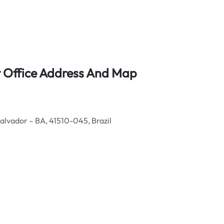
t Office Address And Map
alvador – BA, 41510-045, Brazil