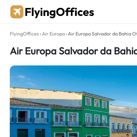
Skip
to
content
FlyingOffices
›
Air Europa
›
Air Europa Salvador da Bahia Off
Air Europa Salvador da Bahia 