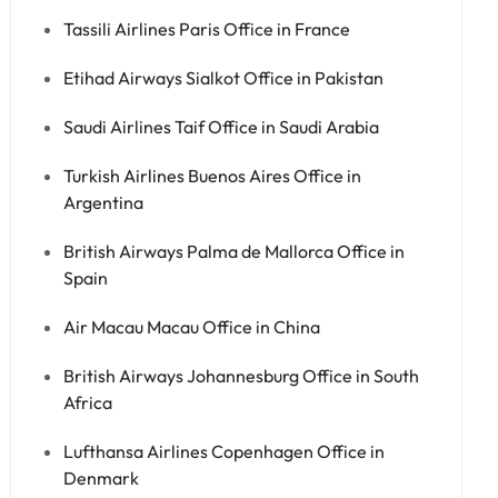
Tassili Airlines Paris Office in France
Etihad Airways Sialkot Office in Pakistan
Saudi Airlines Taif Office in Saudi Arabia
Turkish Airlines Buenos Aires Office in
Argentina
British Airways Palma de Mallorca Office in
Spain
Air Macau Macau Office in China
British Airways Johannesburg Office in South
Africa
Lufthansa Airlines Copenhagen Office in
Denmark