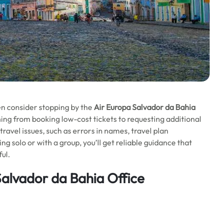
en consider stopping by the
Air Europa Salvador da Bahia
hing from booking low-cost tickets to requesting additional
travel issues, such as errors in names, travel plan
g solo or with a group, you’ll get reliable guidance that
ul.
Salvador da Bahia Office