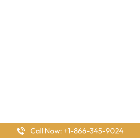
Call Now: +1-866-345-9024