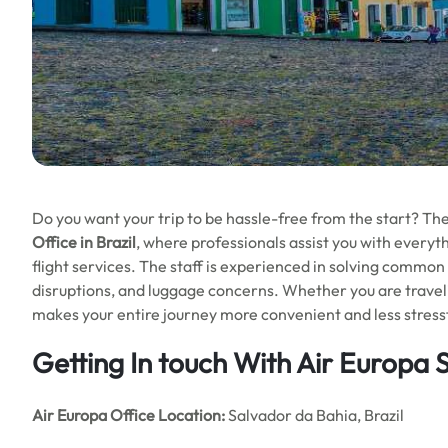
Do you want your trip to be hassle-free from the start? Th
Office in Brazil
, where professionals assist you with everyt
flight services. The staff is experienced in solving common 
disruptions, and luggage concerns. Whether you are travelin
makes your entire journey more convenient and less stressf
Getting In touch With Air Europa 
Air Europa Office
Location:
Salvador da Bahia, Brazil