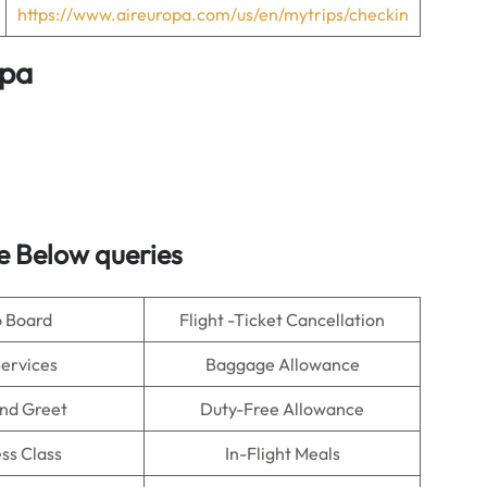
https://www.aireuropa.com/us/en/mytrips/checkin
opa
e Below queries
o Board
Flight -Ticket Cancellation
Services
Baggage Allowance
nd Greet
Duty-Free Allowance
ss Class
In-Flight Meals