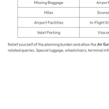
Missing Baggage
Airpor
Miles
Econo
Airport Facilities
In-Flight 
Valet Parking
Visa o
Relief yourself of the planning burden and allow the
Air Eu
related queries. Special luggage, wheelchairs, terminal inf