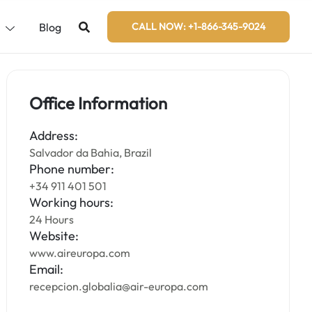
s
Blog
CALL NOW: +1-866-345-9024
Office Information
Address:
Salvador da Bahia, Brazil
Phone number:
+34 911 401 501
Working hours:
24 Hours
Website:
www.aireuropa.com
Email:
recepcion.globalia@air-europa.com