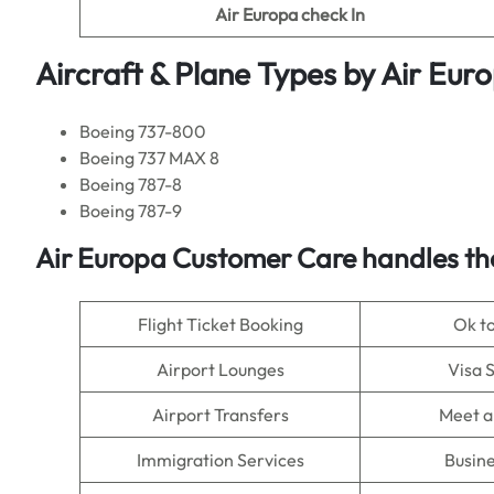
Air Europa
check In
Aircraft & Plane Types by
Air Eur
Boeing 737-800
Boeing 737 MAX 8
Boeing 787-8
Boeing 787-9
Air Europa
Customer Care handles th
Flight Ticket Booking
Ok t
Airport Lounges
Visa 
Airport Transfers
Meet a
Immigration Services
Busine