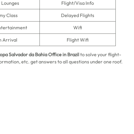
t Lounges
Flight/Visa Info
my Class
Delayed Flights
Entertainment
Wifi
n Arrival
Flight Wifi
ropa Salvador da Bahia
Office in Brazil
to solve your flight-
ormation, etc. get answers to all questions under one roof.