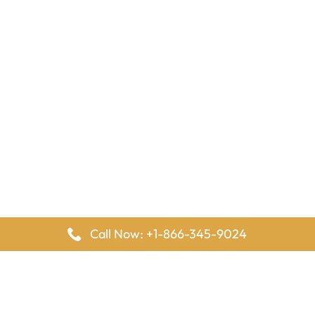
Call Now: +1-866-345-9024