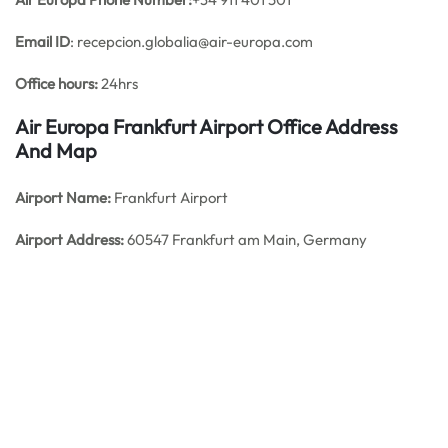
Email ID
: recepcion.globalia@air-europa.com
Office hours:
24hrs
Air Europa Frankfurt Airport Office Address
And Map
Airport Name:
Frankfurt Airport
Airport Address:
60547 Frankfurt am Main, Germany