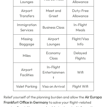
Lounges
Allowance
Airport
Meet and
Duty-Free
Transfers
Greet
Allowance
Immigration
In-Flight
Business Class
Services
Meals
Missing
Airport
Flight/Visa
Baggage
Lounges
Info
Economy
Delayed
Miles
Class
Flights
In-Flight
Airport
Entertainmen
Wifi
Facilities
t
Valet Parking
Visa on Arrival
Flight Wifi
Relief yourself of the planning burden and allow the
Air Europa
Frankfurt Office in Germany
to solve your flight-related