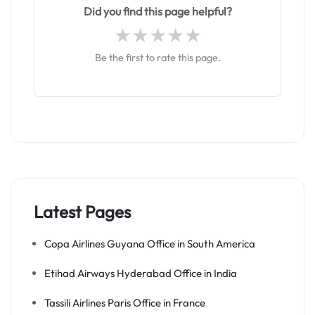
Did you find this page helpful?
Be the first to rate this page.
Latest Pages
Copa Airlines Guyana Office in South America
Etihad Airways Hyderabad Office in India
Tassili Airlines Paris Office in France