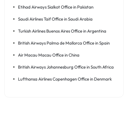
Etihad Airways Sialkot Office in Pakistan
Saudi Airlines Taif Office in Saudi Arabia
Turkish Airlines Buenos Aires Office in Argentina
British Airways Palma de Mallorca Office in Spain
Air Macau Macau Office in China
British Airways Johannesburg Office in South Africa
Lufthansa Airlines Copenhagen Office in Denmark