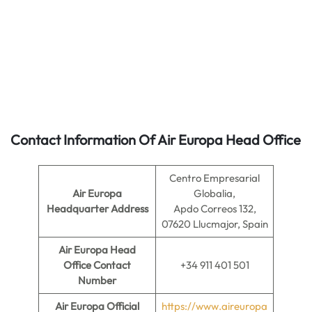
Contact Information Of Air Europa Head Office
Centro Empresarial
Air Europa
Globalia,
Headquarter Address
Apdo Correos 132,
07620 Llucmajor, Spain
Air Europa
Head
Office Contact
+34 911 401 501
Number
Air Europa
Official
https://www.aireuropa