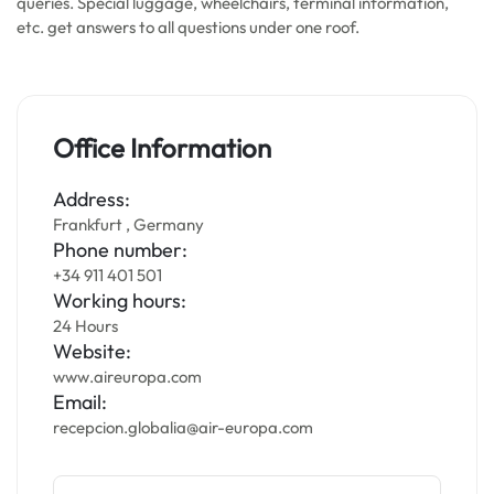
queries. Special luggage, wheelchairs, terminal information,
etc. get answers to all questions under one roof.
Office Information
Address:
Frankfurt , Germany
Phone number:
+34 911 401 501
Working hours:
24 Hours
Website:
www.aireuropa.com
Email:
recepcion.globalia@air-europa.com