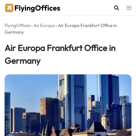
Skip
to
content
FlyingOffices
›
Air Europa
›
Air Europa Frankfurt Office in
Germany
Air Europa Frankfurt Office in
Germany