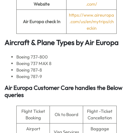
Website
.com/
https://www.aireuropa
Air Europa
check In
.com/us/en/mytrips/ch
eckin
Aircraft & Plane Types by
Air Europa
Boeing 737-800
Boeing 737 MAX 8
Boeing 787-8
Boeing 787-9
Air Europa
Customer Care handles the Below
queries
Flight Ticket
Flight -Ticket
Ok to Board
Booking
Cancellation
Airport
Baggage
Visa Services