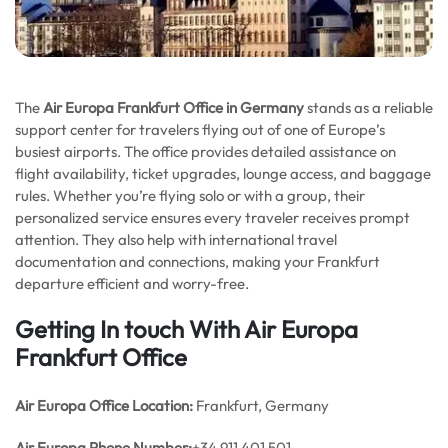
The
Air Europa Frankfurt Office in Germany
stands as a reliable
support center for travelers flying out of one of Europe’s
busiest airports. The office provides detailed assistance on
flight availability, ticket upgrades, lounge access, and baggage
rules. Whether you’re flying solo or with a group, their
personalized service ensures every traveler receives prompt
attention. They also help with international travel
documentation and connections, making your Frankfurt
departure efficient and worry-free.
Getting In touch With Air Europa
Frankfurt Office
Air Europa Office
Location:
Frankfurt, Germany
Air Europa Phone Number:
+34 911 401 501