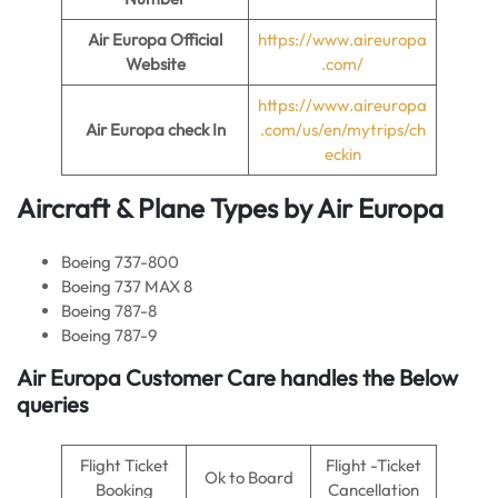
Air Europa
Official
https://www.aireuropa
Website
.com/
https://www.aireuropa
Air Europa
check In
.com/us/en/mytrips/ch
eckin
Aircraft & Plane Types by
Air Europa
Boeing 737-800
Boeing 737 MAX 8
Boeing 787-8
Boeing 787-9
Air Europa
Customer Care handles the Below
queries
Flight Ticket
Flight -Ticket
Ok to Board
Booking
Cancellation