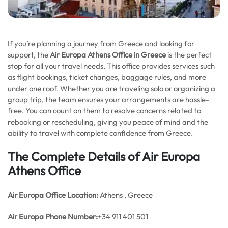
If you’re planning a journey from Greece and looking for
support, the
Air Europa Athens Office in Greece
is the perfect
stop for all your travel needs. This office provides services such
as flight bookings, ticket changes, baggage rules, and more
under one roof. Whether you are traveling solo or organizing a
group trip, the team ensures your arrangements are hassle-
free. You can count on them to resolve concerns related to
rebooking or rescheduling, giving you peace of mind and the
ability to travel with complete confidence from Greece.
The Complete Details of Air Europa
Athens Office
Air Europa Office
Location:
Athens , Greece
Air Europa Phone Number:
+34 911 401 501