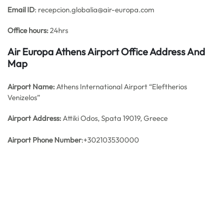
Email ID
: recepcion.globalia@air-europa.com
Office hours:
24hrs
Air Europa Athens Airport Office Address And
Map
Airport Name:
Athens International Airport “Eleftherios
Venizelos”
Airport Address:
Attiki Odos, Spata 19019, Greece
Airport Phone Number
:+302103530000