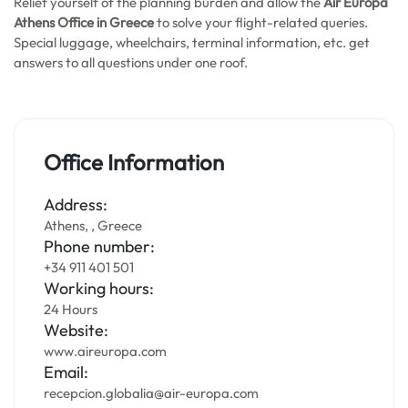
Relief yourself of the planning burden and allow the
Air Europa
Athens Office in Greece
to solve your flight-related queries.
Special luggage, wheelchairs, terminal information, etc. get
answers to all questions under one roof.
Office Information
Address:
Athens, , Greece
Phone number:
+34 911 401 501
Working hours:
24 Hours
Website:
www.aireuropa.com
Email:
recepcion.globalia@air-europa.com