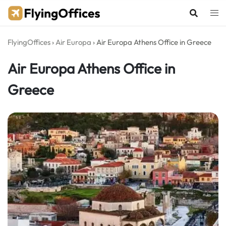
Skip
to
content
FlyingOffices
›
Air Europa
›
Air Europa Athens Office in Greece
Air Europa Athens Office in
Greece