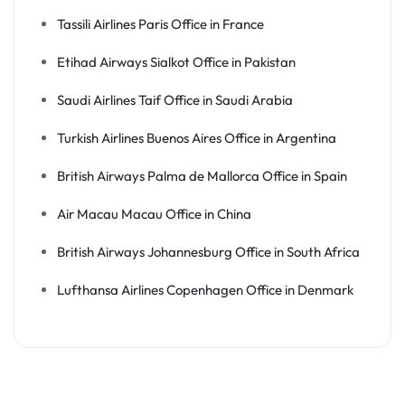
Tassili Airlines Paris Office in France
Etihad Airways Sialkot Office in Pakistan
Saudi Airlines Taif Office in Saudi Arabia
Turkish Airlines Buenos Aires Office in Argentina
British Airways Palma de Mallorca Office in Spain
Air Macau Macau Office in China
British Airways Johannesburg Office in South Africa
Lufthansa Airlines Copenhagen Office in Denmark