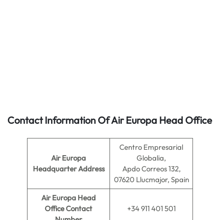
Contact Information Of Air Europa Head Office
Centro Empresarial
Air Europa
Globalia,
Headquarter Address
Apdo Correos 132,
07620 Llucmajor, Spain
Air Europa
Head
Office Contact
+34 911 401 501
Number