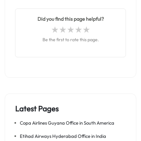
Did you find this page helpful?
Be the first to rate this page.
Latest Pages
Copa Airlines Guyana Office in South America
Etihad Airways Hyderabad Office in India