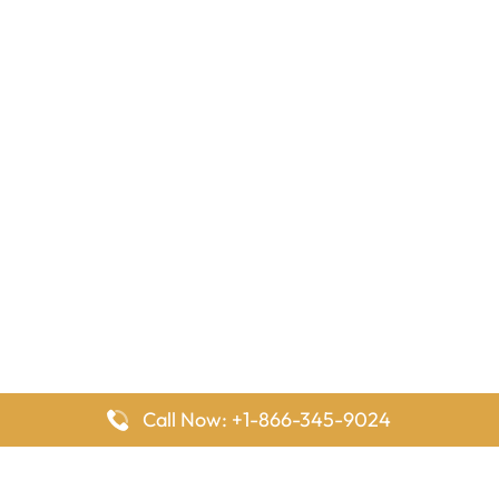
Call Now: +1-866-345-9024