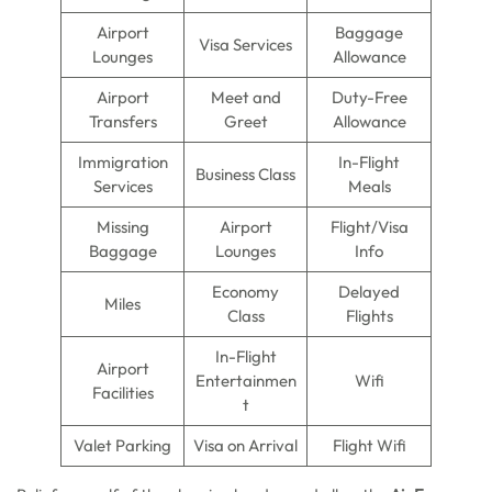
Airport
Baggage
Visa Services
Lounges
Allowance
Airport
Meet and
Duty-Free
Transfers
Greet
Allowance
Immigration
In-Flight
Business Class
Services
Meals
Missing
Airport
Flight/Visa
Baggage
Lounges
Info
Economy
Delayed
Miles
Class
Flights
In-Flight
Airport
Entertainmen
Wifi
Facilities
t
Valet Parking
Visa on Arrival
Flight Wifi