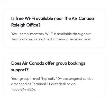
Is free Wi‑Fi available near the Air Canada
Raleigh Office?
Yes—complimentary Wi‑Fi is available throughout
Terminal 2, including the Air Canada service areas
Does Air Canada offer group bookings
support?
Yes—group travel (typically 10+ passengers) can be
arranged at Terminal 2 ticket desk or via
1‑888‑247‑2262