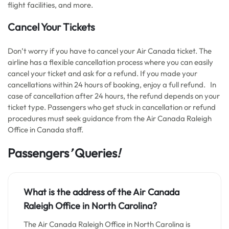
flight facilities, and more.
Cancel Your Tickets
Don’t worry if you have to cancel your Air Canada ticket. The
airline has a flexible cancellation process where you can easily
cancel your ticket and ask for a refund. If you made your
cancellations within 24 hours of booking, enjoy a full refund. In
case of cancellation after 24 hours, the refund depends on your
ticket type. Passengers who get stuck in cancellation or refund
procedures must seek guidance from the Air Canada Raleigh
Office in Canada staff.
Passengers
’
Queries
!
What is the address of the Air Canada
Raleigh Office in North Carolina?
The Air Canada Raleigh Office in North Carolina is