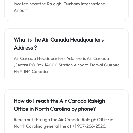
located near the Raleigh-Durham International
Airport
What is the Air Canada Headquarters
Address ?
Air Canada Headquarters Address is Air Canada
,Centre PO Box 14000 Station Airport, Dorval Quebec
H4Y 1H4 Canada
How do I reach the Air Canada Raleigh
Office in North Carolina by phone?
Reach out through the Air Canada Raleigh Office in
North Carolina general line at +1 907-266-2526.