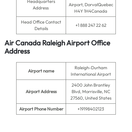
Headquarters
Airport, DorvalQuebec
Address
H4Y 1H4Canada
Head Office Contact
+1 888 247 22 62
Details
Air Canada Raleigh
Airport
Office
Address
Raleigh-Durham
Airport name
International Airport
2400 John Brantley
Airport Address
Blvd, Morrisville, NC
27560, United States
Airport Phone Number
+19198402123