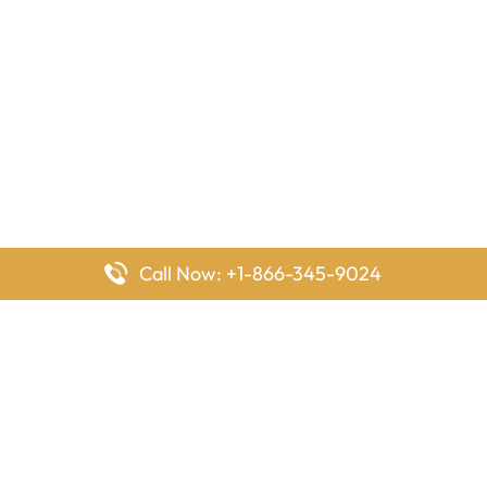
Call Now: +1-866-345-9024
FlyingOffices is dedicated to helping travelers explore airline
offices worldwide. From office locations and contact details to