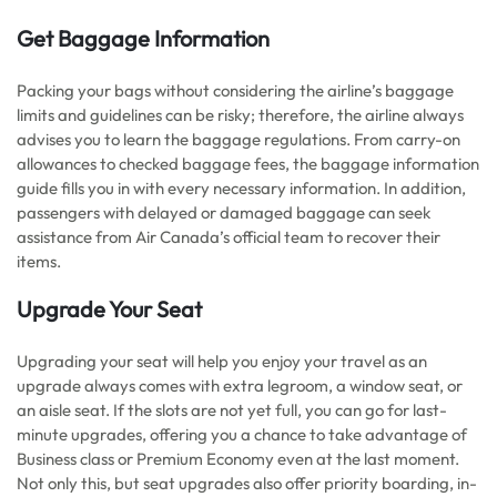
Get Baggage Information
Packing your bags without considering the airline’s baggage
limits and guidelines can be risky; therefore, the airline always
advises you to learn the baggage regulations. From carry-on
allowances to checked baggage fees, the baggage information
guide fills you in with every necessary information. In addition,
passengers with delayed or damaged baggage can seek
assistance from Air Canada’s official team to recover their
items.
Upgrade Your Seat
Upgrading your seat will help you enjoy your travel as an
upgrade always comes with extra legroom, a window seat, or
an aisle seat. If the slots are not yet full, you can go for last-
minute upgrades, offering you a chance to take advantage of
Business class or Premium Economy even at the last moment.
Not only this, but seat upgrades also offer priority boarding, in-