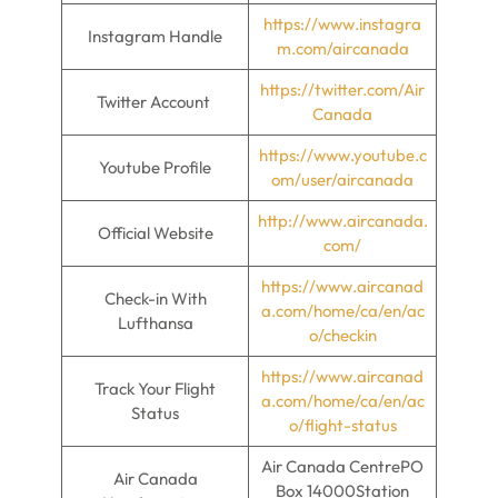
https://www.instagra
Instagram Handle
m.com/aircanada
https://twitter.com/Air
Twitter Account
Canada
https://www.youtube.c
Youtube Profile
om/user/aircanada
http://www.aircanada.
Official Website
com/
https://www.aircanad
Check-in With
a.com/home/ca/en/ac
Lufthansa
o/checkin
https://www.aircanad
Track Your Flight
a.com/home/ca/en/ac
Status
o/flight-status
Air Canada CentrePO
Air Canada
Box 14000Station