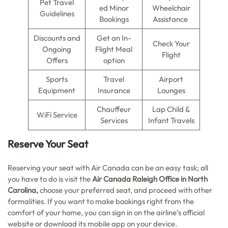
Pet Travel
ed Minor
Wheelchair
Guidelines
Bookings
Assistance
Discounts and
Get an In-
Check Your
Ongoing
Flight Meal
Flight
Offers
option
Sports
Travel
Airport
Equipment
Insurance
Lounges
Chauffeur
Lap Child &
WiFi Service
Services
Infant Travels
Reserve Your Seat
Reserving your seat with Air Canada can be an easy task; all
you have to do is visit the
Air Canada Raleigh Office in North
Carolina,
choose your preferred seat, and proceed with other
formalities. If you want to make bookings right from the
comfort of your home, you can sign in on the airline’s official
website or download its mobile app on your device.