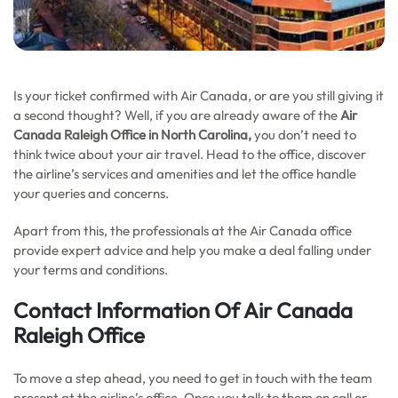
Is your ticket confirmed with Air Canada, or are you still giving it
a second thought? Well, if you are already aware of the
Air
Canada Raleigh Office in North Carolina,
you don’t need to
think twice about your air travel. Head to the office, discover
the airline’s services and amenities and let the office handle
your queries and concerns.
Apart from this, the professionals at the Air Canada office
provide expert advice and help you make a deal falling under
your terms and conditions.
Contact Information Of Air Canada
Raleigh Office
To move a step ahead, you need to get in touch with the team
present at the airline’s office. Once you talk to them on call or