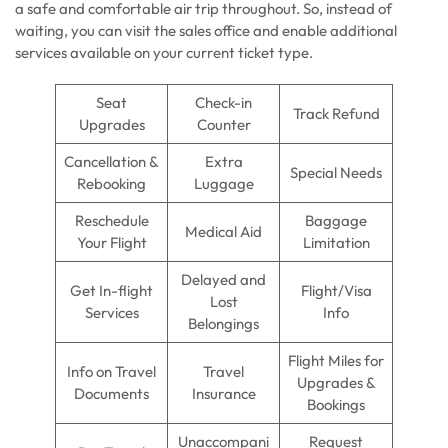
a safe and comfortable air trip throughout. So, instead of
waiting, you can visit the sales office and enable additional
services available on your current ticket type.
Seat
Check-in
Track Refund
Upgrades
Counter
Cancellation &
Extra
Special Needs
Rebooking
Luggage
Reschedule
Baggage
Medical Aid
Your Flight
Limitation
Delayed and
Get In-flight
Flight/Visa
Lost
Services
Info
Belongings
Flight Miles for
Info on Travel
Travel
Upgrades &
Documents
Insurance
Bookings
Unaccompani
Request