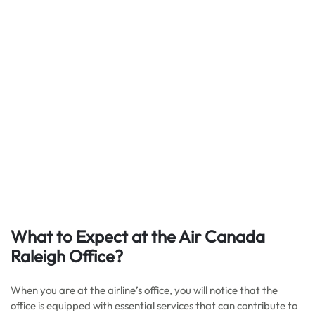
What to Expect at the Air Canada
Raleigh Office?
When you are at the airline’s office, you will notice that the
office is equipped with essential services that can contribute to