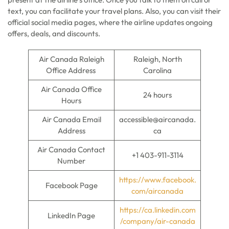
text, you can facilitate your travel plans. Also, you can visit their
official social media pages, where the airline updates ongoing
offers, deals, and discounts.
Air Canada Raleigh
Raleigh, North
Office Address
Carolina
Air Canada Office
24 hours
Hours
Air Canada Email
accessible@aircanada.
Address
ca
Air Canada Contact
+1 403-911-3114
Number
https://www.facebook.
Facebook Page
com/aircanada
https://ca.linkedin.com
LinkedIn Page
/company/air-canada