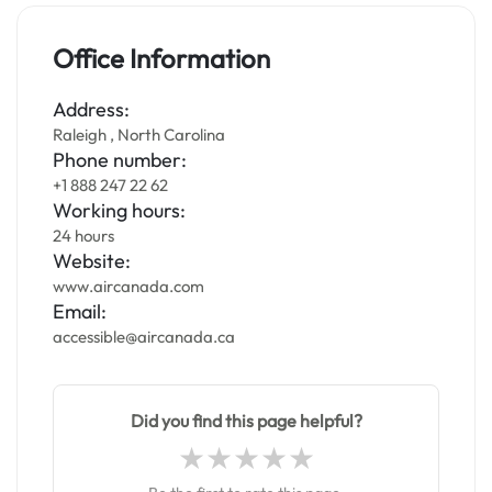
Office Information
Address:
Raleigh , North Carolina
Phone number:
+1 888 247 22 62
Working hours:
24 hours
Website:
www.aircanada.com
Email:
accessible@aircanada.ca
Did you find this page helpful?