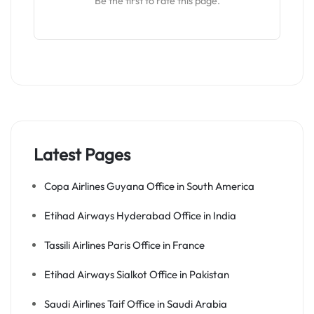
Be the first to rate this page.
Latest Pages
Copa Airlines Guyana Office in South America
Etihad Airways Hyderabad Office in India
Tassili Airlines Paris Office in France
Etihad Airways Sialkot Office in Pakistan
Saudi Airlines Taif Office in Saudi Arabia