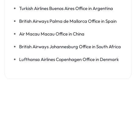
Turkish Airlines Buenos Aires Office in Argentina
British Airways Palma de Mallorca Office in Spain
Air Macau Macau Office in China
British Airways Johannesburg Office in South Africa
Lufthansa Airlines Copenhagen Office in Denmark