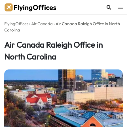
Skip
to
content
FlyingOffices
›
Air Canada
›
Air Canada Raleigh Office in North
Carolina
Air Canada Raleigh Office in
North Carolina