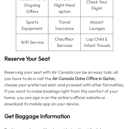
Check Your
Ongoing
Flight Meal
Flight
Offers
option
Sports
Travel
Airport
Equipment
Insurance
Lounges
Chauffeur
Lap Child &
WiFi Service
Services
Infant Travels
Reserve Your Seat
Reserving your seat with Air Canada can be an easy task; all
you have to do is visit the
Air Canada Doha Office in Qatar,
choose your preferred seat, and proceed with other formalities.
If you want to make bookings right from the comfort of your
home, you can sign in on the airline’s official website or
download its mobile app on your device.
Get Baggage Information