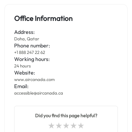
Office Information
Address:
Doha, Qatar
Phone number:
+1 888 247 22 62
Working hours:
24 hours
Website:
www.aircanada.com
Email:
accessible@aircanada.ca
Did you find this page helpful?