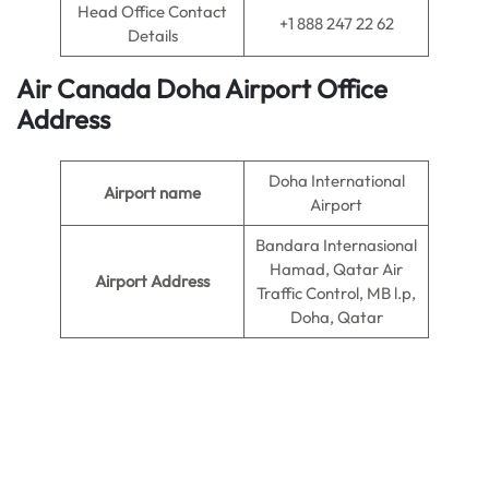
Head Office Contact
+1 888 247 22 62
Details
Air Canada Doha
Airport
Office
Address
Doha International
Airport name
Airport
Bandara Internasional
Hamad, Qatar Air
Airport Address
Traffic Control, MB l.p,
Doha, Qatar