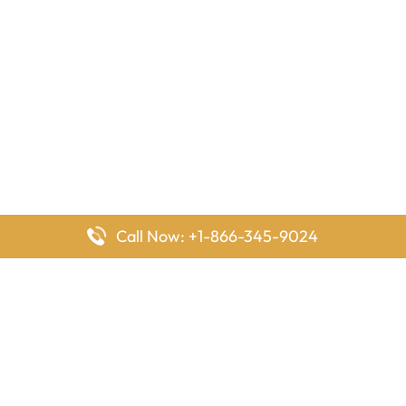
Call Now: +1-866-345-9024
FlyingOffices is dedicated to helping travelers explore airline