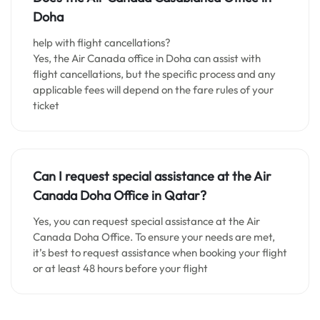
Doha
help with flight cancellations?
Yes, the Air Canada office in Doha can assist with
flight cancellations, but the specific process and any
applicable fees will depend on the fare rules of your
ticket
Can I request special assistance at the
Air
Canada Doha
Office in Qatar
?
Yes, you can request special assistance at the Air
Canada Doha Office. To ensure your needs are met,
it’s best to request assistance when booking your flight
or at least 48 hours before your flight