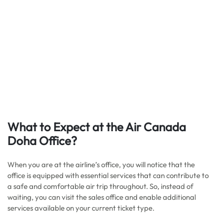
What to Expect at the Air Canada
Doha Office?
When you are at the airline’s office, you will notice that the
office is equipped with essential services that can contribute to
a safe and comfortable air trip throughout. So, instead of
waiting, you can visit the sales office and enable additional
services available on your current ticket type.