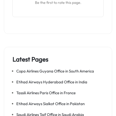
Be the first to rate this page.
Latest Pages
Copa Airlines Guyana Office in South America
Etihad Airways Hyderabad Office in India
Tassili Airlines Paris Office in France
Etihad Airways Sialkot Office in Pakistan
Saudi Airlines Taif Office in Saudi Arabia