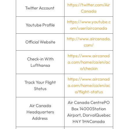
https://twitter.com/Air
Twitter Account
Canada
https://www.youtube.c
Youtube Profile
om/user/aircanada
http://www.aircanada.
Official Website
com/
https://www.aircanad
Check-in With
a.com/home/ca/en/ac
Lufthansa
o/checkin
https://www.aircanad
Track Your Flight
a.com/home/ca/en/ac
Status
o/flight-status
Air Canada CentrePO
Air Canada
Box 14000Station
Headquarters
Airport, DorvalQuebec
Address
H4Y 1H4Canada