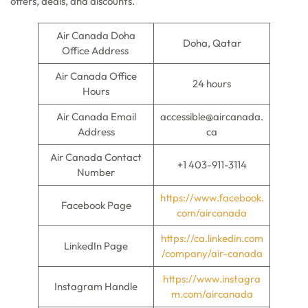
offers, deals, and discounts.
Air Canada Doha
Doha, Qatar
Office Address
Air Canada Office
24 hours
Hours
Air Canada Email
accessible@aircanada.
Address
ca
Air Canada Contact
+1 403-911-3114
Number
https://www.facebook.
Facebook Page
com/aircanada
https://ca.linkedin.com
LinkedIn Page
/company/air-canada
https://www.instagra
Instagram Handle
m.com/aircanada