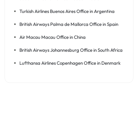
Turkish Airlines Buenos Aires Office in Argentina
British Airways Palma de Mallorca Office in Spain
Air Macau Macau Office in China
British Airways Johannesburg Office in South Africa
Lufthansa Airlines Copenhagen Office in Denmark