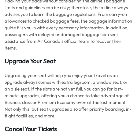
Packing your bags without considering the airline’s baggage
limits and guidelines can be risky; therefore, the airline always
advises you to learn the baggage regulations. From carry-on
allowances to checked baggage fees, the baggage information
guide fills you in with every necessary information. In addition,
passengers with delayed or damaged baggage can seek
assistance from Air Canada’s official team to recover their
items.
Upgrade Your Seat
Upgrading your seat will help you enjoy your travel as an
upgrade always comes with extra legroom, a window seat, or
an aisle seat. If the slots are not yet full, you can go for last-
minute upgrades, offering you a chance to take advantage of
Business class or Premium Economy even at the last moment.
Not only this, but seat upgrades also offer priority boarding, in-
flight facilities, and more.
Cancel Your Tickets