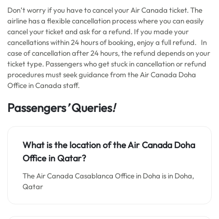
Don’t worry if you have to cancel your Air Canada ticket. The
airline has a flexible cancellation process where you can easily
cancel your ticket and ask for a refund. If you made your
cancellations within 24 hours of booking, enjoy a full refund. In
case of cancellation after 24 hours, the refund depends on your
ticket type. Passengers who get stuck in cancellation or refund
procedures must seek guidance from the Air Canada Doha
Office in Canada staff.
Passengers
’
Queries
!
What is the location of the Air Canada Doha
Office in Qatar?
The Air Canada Casablanca Office in Doha is in Doha,
Qatar