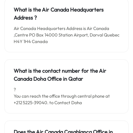
What is the Air Canada Headquarters
Address ?
Air Canada Headquarters Address is Air Canada
,Centre PO Box 14000 Station Airport, Dorval Quebec
H4Y 1H4 Canada
What is the contact number for the
Air
Canada Doha
Office i
n Qatar
?
You can reach the office through central phone at
+212 5225‑39040. to Contact Doha
Does the Air Canada Casablanca Office in