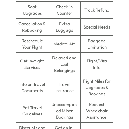
Seat
Check-in
Track Refund
Upgrades
Counter
Cancellation &
Extra
Special Needs
Rebooking
Luggage
Reschedule
Baggage
Medical Aid
Your Flight
Limitation
Delayed and
Get In-flight
Flight/Visa
Lost
Services
Info
Belongings
Flight Miles for
Info on Travel
Travel
Upgrades &
Documents
Insurance
Bookings
Unaccompani
Request
Pet Travel
ed Minor
Wheelchair
Guidelines
Bookings
Assistance
Discounts and
Get an In-