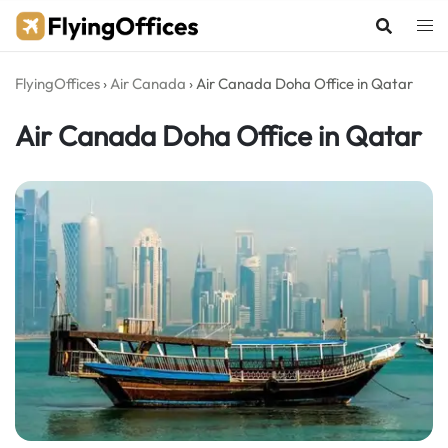
Skip
to
content
FlyingOffices
›
Air Canada
›
Air Canada Doha Office in Qatar
Air Canada Doha Office in Qatar