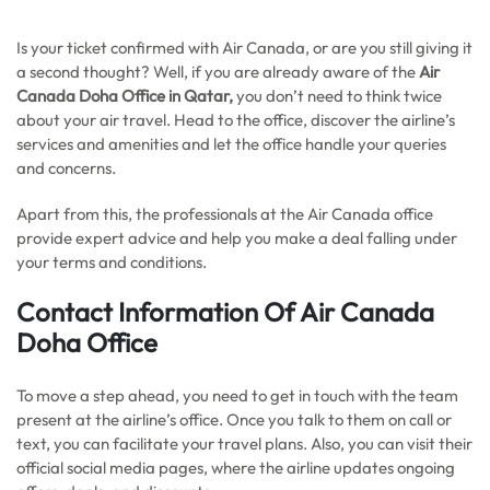
Is your ticket confirmed with Air Canada, or are you still giving it
a second thought? Well, if you are already aware of the
Air
Canada Doha Office in Qatar,
you don’t need to think twice
about your air travel. Head to the office, discover the airline’s
services and amenities and let the office handle your queries
and concerns.
Apart from this, the professionals at the Air Canada office
provide expert advice and help you make a deal falling under
your terms and conditions.
Contact Information Of Air Canada
Doha Office
To move a step ahead, you need to get in touch with the team
present at the airline’s office. Once you talk to them on call or
text, you can facilitate your travel plans. Also, you can visit their
official social media pages, where the airline updates ongoing