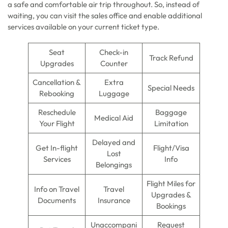
a safe and comfortable air trip throughout. So, instead of
waiting, you can visit the sales office and enable additional
services available on your current ticket type.
Seat
Check-in
Track Refund
Upgrades
Counter
Cancellation &
Extra
Special Needs
Rebooking
Luggage
Reschedule
Baggage
Medical Aid
Your Flight
Limitation
Delayed and
Get In-flight
Flight/Visa
Lost
Services
Info
Belongings
Flight Miles for
Info on Travel
Travel
Upgrades &
Documents
Insurance
Bookings
Unaccompani
Request