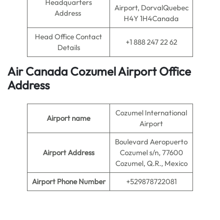
Headquarters
Airport, DorvalQuebec
Address
H4Y 1H4Canada
Head Office Contact
+1 888 247 22 62
Details
Air Canada Cozumel
Airport
Office
Address
Cozumel International
Airport name
Airport
Boulevard Aeropuerto
Airport Address
Cozumel s/n, 77600
Cozumel, Q.R., Mexico
Airport Phone Number
+529878722081