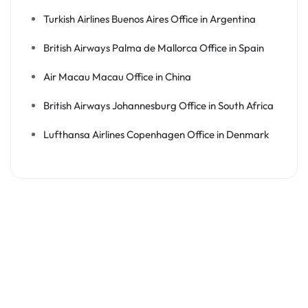
Turkish Airlines Buenos Aires Office in Argentina
British Airways Palma de Mallorca Office in Spain
Air Macau Macau Office in China
British Airways Johannesburg Office in South Africa
Lufthansa Airlines Copenhagen Office in Denmark