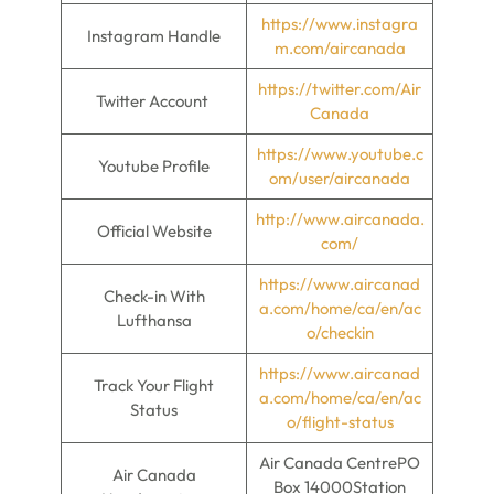
https://www.instagra
Instagram Handle
m.com/aircanada
https://twitter.com/Air
Twitter Account
Canada
https://www.youtube.c
Youtube Profile
om/user/aircanada
http://www.aircanada.
Official Website
com/
https://www.aircanad
Check-in With
a.com/home/ca/en/ac
Lufthansa
o/checkin
https://www.aircanad
Track Your Flight
a.com/home/ca/en/ac
Status
o/flight-status
Air Canada CentrePO
Air Canada
Box 14000Station