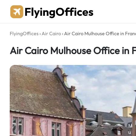
Skip
to
content
FlyingOffices
›
Air Cairo
›
Air Cairo Mulhouse Office in Fran
Air Cairo Mulhouse Office in 