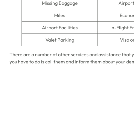
Missing Baggage
Airpor
Miles
Econo
Airport Facilities
In-Flight 
Valet Parking
Visa o
There are a number of other services and assistance that y
you have to do is call them and inform them about your d