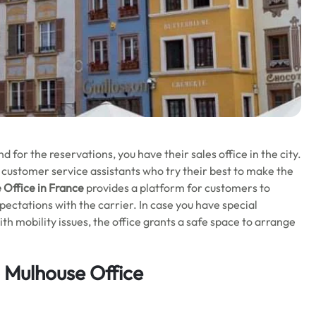
for the reservations, you have their sales office in the city.
 customer service assistants who try their best to make the
 Office in France
provides a platform for customers to
ectations with the carrier. In case you have special
th mobility issues, the office grants a safe space to arrange
o Mulhouse Office