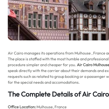
Air Cairo manages its operations from Mulhouse , France and 
The place is staffed with the most humble and professional
procedure simpler and cheaper for you.
Air Cairo Mulhouse
speak directly with the carrier about their demands and exp
requests such as related to group booking or a passenger wi
for the special needs and accomodations.
The Complete Details of Air Cair
Office
Location:
Mulhouse, France