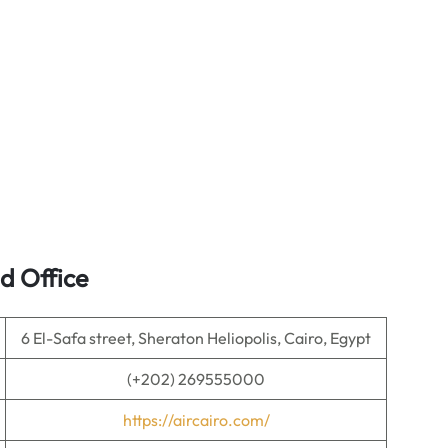
d Office
6 El-Safa street, Sheraton Heliopolis, Cairo, Egypt
(+202) 269555000
https://aircairo.com/