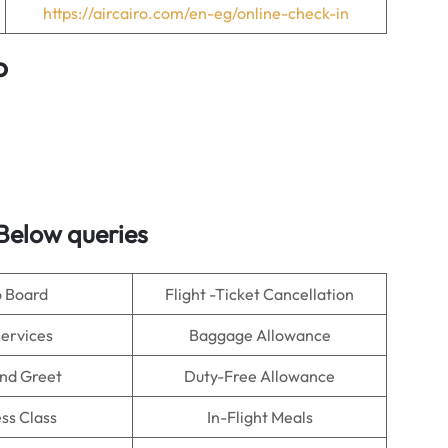
https://aircairo.com/en-eg/online-check-in
o
Below queries
o Board
Flight -Ticket Cancellation
Services
Baggage Allowance
nd Greet
Duty-Free Allowance
ss Class
In-Flight Meals