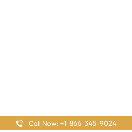
Call Now: +1-866-345-9024