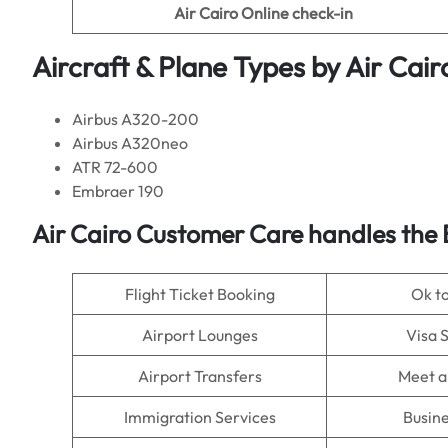
Air Cairo Online check-in
Aircraft & Plane Types by
Air Cair
Airbus A320-200
Airbus A320neo
ATR 72-600
Embraer 190
Air Cairo Customer Care handles the 
Flight Ticket Booking
Ok t
Airport Lounges
Visa 
Airport Transfers
Meet a
Immigration Services
Busine