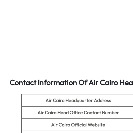
Contact Information Of Air Cairo Hea
Air Cairo Headquarter Address
Air Cairo Head Office Contact Number
Air Cairo
Official Website