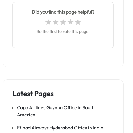
Did you find this page helpful?
Be the first to rate this page.
Latest Pages
Copa Airlines Guyana Office in South
America
Etihad Airways Hyderabad Office in India