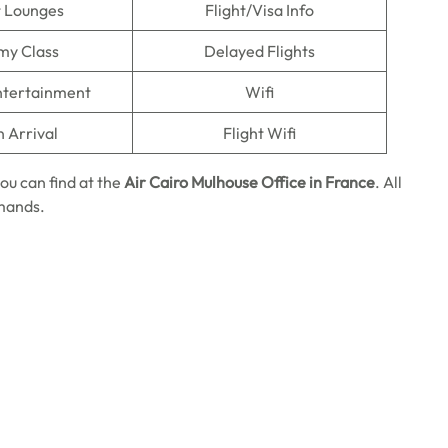
t Lounges
Flight/Visa Info
my Class
Delayed Flights
Entertainment
Wifi
n Arrival
Flight Wifi
ou can find at the
Air Cairo Mulhouse Office in France
. All
emands.