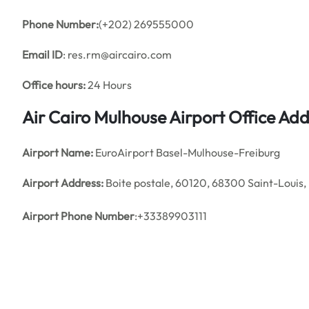
Phone Number:
(+202) 269555000
Email ID
: res.rm@aircairo.com
Office hours:
24 Hours
Air Cairo Mulhouse Airport Office A
Airport Name:
EuroAirport Basel-Mulhouse-Freiburg
Airport Address:
Boite postale, 60120, 68300 Saint-Louis,
Airport Phone Number
:+33389903111