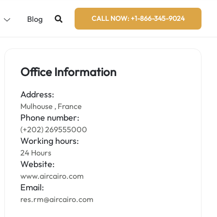
s
Blog
CALL NOW: +1-866-345-9024
Office Information
Address:
Mulhouse , France
Phone number:
(+202) 269555000
Working hours:
24 Hours
Website:
www.aircairo.com
Email:
res.rm@aircairo.com