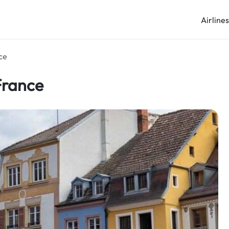
Airline
ce
France