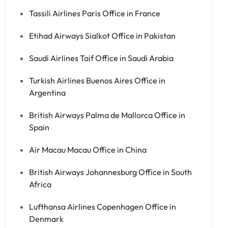
Tassili Airlines Paris Office in France
Etihad Airways Sialkot Office in Pakistan
Saudi Airlines Taif Office in Saudi Arabia
Turkish Airlines Buenos Aires Office in
Argentina
British Airways Palma de Mallorca Office in
Spain
Air Macau Macau Office in China
British Airways Johannesburg Office in South
Africa
Lufthansa Airlines Copenhagen Office in
Denmark