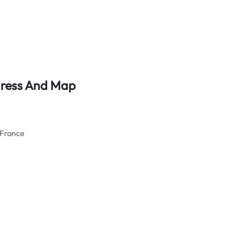
ddress And Map
 France