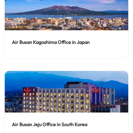
Air Busan Kagoshima Office in Japan
Air Busan Jeju Office in South Korea