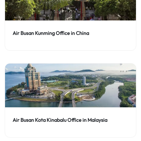
Air Busan Kunming Office in China
Air Busan Kota Kinabalu Office in Malaysia