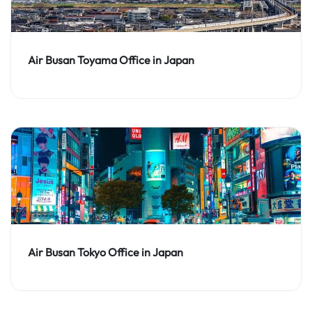
Air Busan Toyama Office in Japan
Air Busan Tokyo Office in Japan