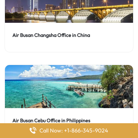
Air Busan Changsha Office in China
Air Busan Cebu Office in Philippines
Call Now: +1-866-345-9024