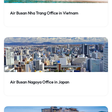
Air Busan Nha Trang Office in Vietnam
Air Busan Nagoya Office in Japan