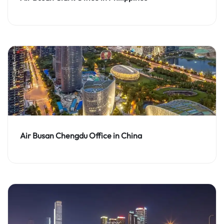
Air Busan Chengdu Office in China