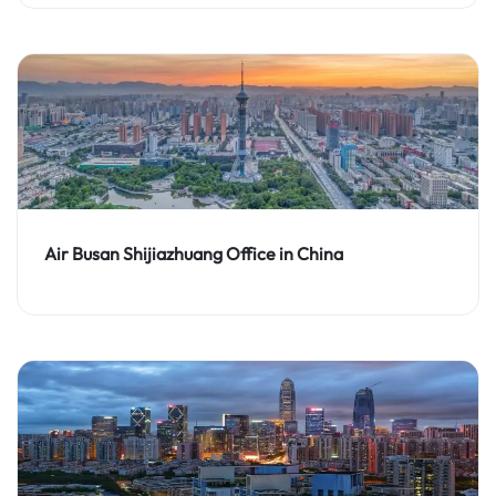
Air Busan Shijiazhuang Office in China