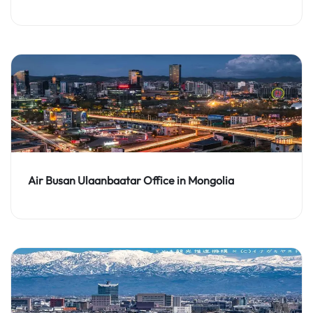
Air Busan Ulaanbaatar Office in Mongolia