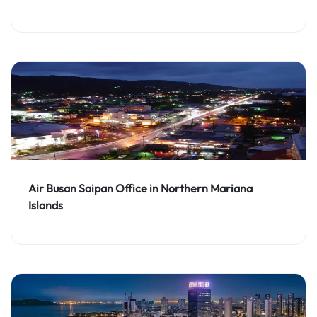
Air Busan Saipan Office in Northern Mariana
Islands