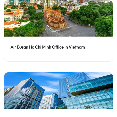
Air Busan Ho Chi Minh Office in Vietnam