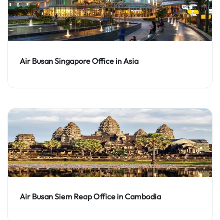
Air Busan Singapore Office in Asia
Air Busan Siem Reap Office in Cambodia