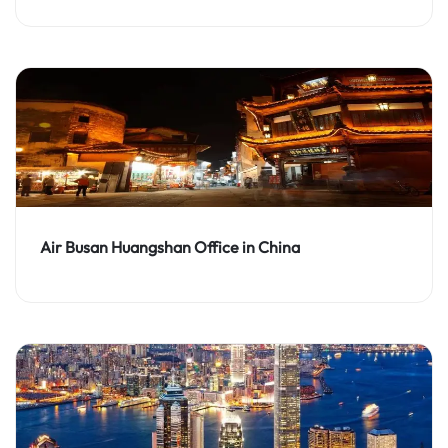
Air Busan Huangshan Office in China