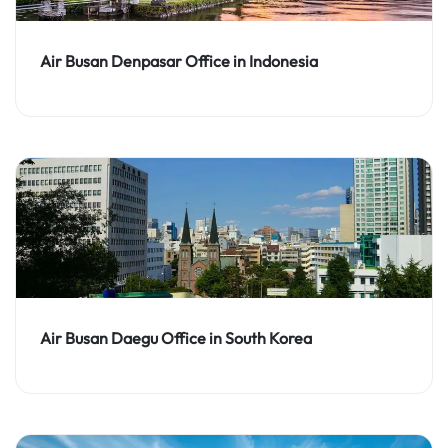
Air Busan Denpasar Office in Indonesia
Air Busan Daegu Office in South Korea