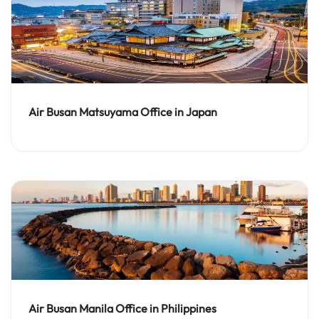
Air Busan Matsuyama Office in Japan
Air Busan Manila Office in Philippines