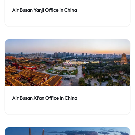
Air Busan Yanji Office in China
Air Busan Xi’an Office in China