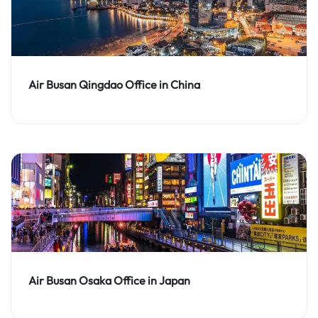
Air Busan Qingdao Office in China
Air Busan Osaka Office in Japan