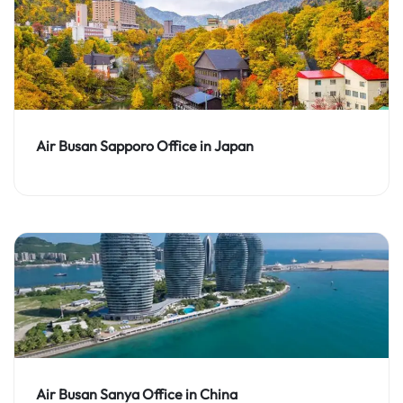
Air Busan Sapporo Office in Japan
Air Busan Sanya Office in China