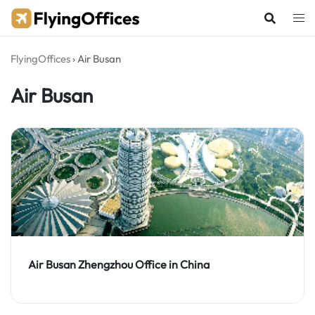
Skip
to
content
FlyingOffices
›
Air Busan
Air Busan
Air Busan Zhengzhou Office in China