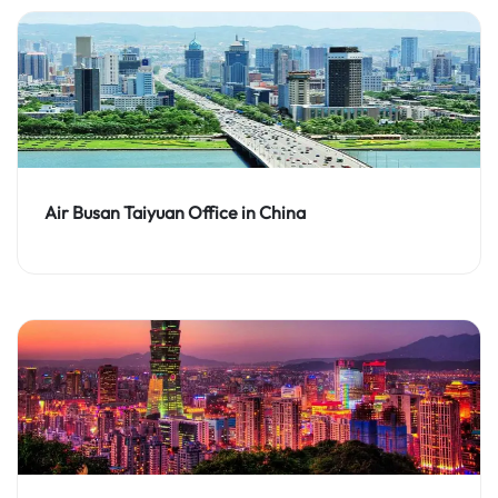
Air Busan Taiyuan Office in China