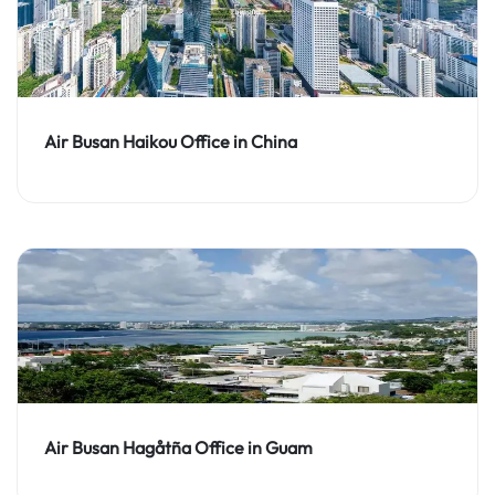
Air Busan Haikou Office in China
Air Busan Hagåtña Office in Guam