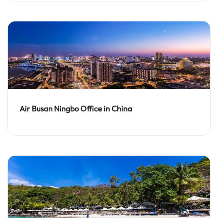
Air Busan Ningbo Office in China