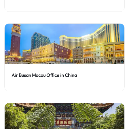
Air Busan Macau Office in China