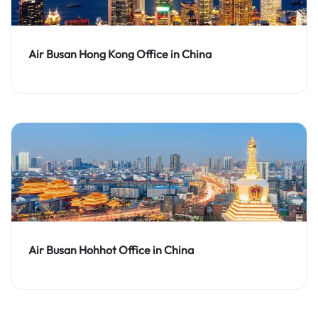
Air Busan Hong Kong Office in China
Air Busan Hohhot Office in China