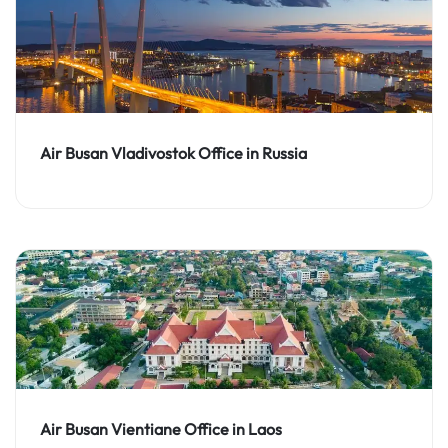
Air Busan Vladivostok Office in Russia
Air Busan Vientiane Office in Laos