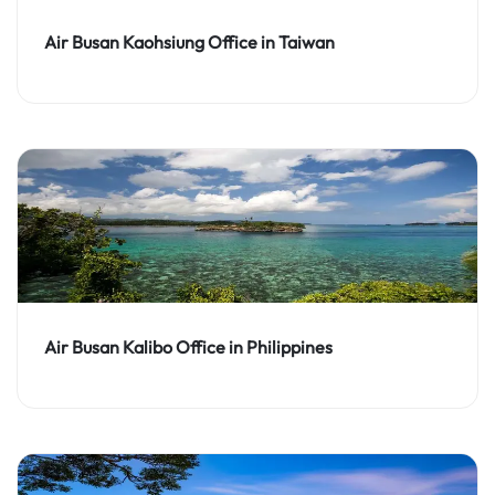
Air Busan Kaohsiung Office in Taiwan
Air Busan Kalibo Office in Philippines