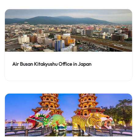
Air Busan Kitakyushu Office in Japan