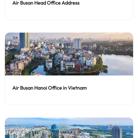
Air Busan Head Office Address
Air Busan Hanoi Office in Vietnam