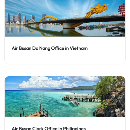
Air Busan Da Nang Office in Vietnam
Air Busan Clark Office in Philippines