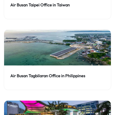
Air Busan Taipei Office in Taiwan
Air Busan Tagbilaran Office in Philippines