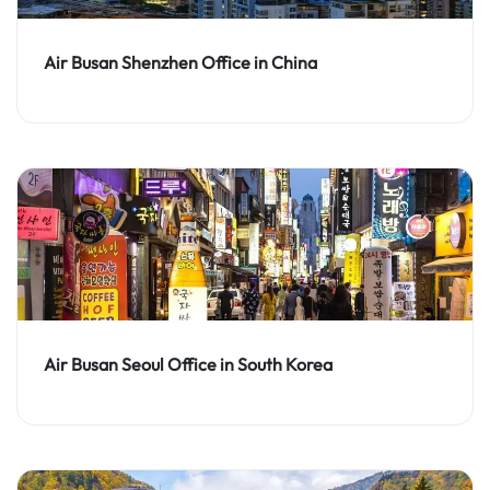
Air Busan Shenzhen Office in China
Air Busan Seoul Office in South Korea