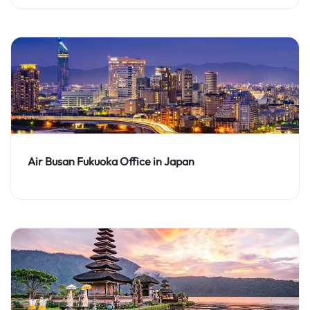
Air Busan Fukuoka Office in Japan