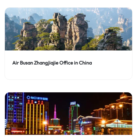
Air Busan Zhangjiajie Office in China