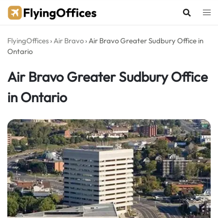
Skip
to
content
FlyingOffices
›
Air Bravo
›
Air Bravo Greater Sudbury Office in
Ontario
Air Bravo Greater Sudbury Office
in Ontario