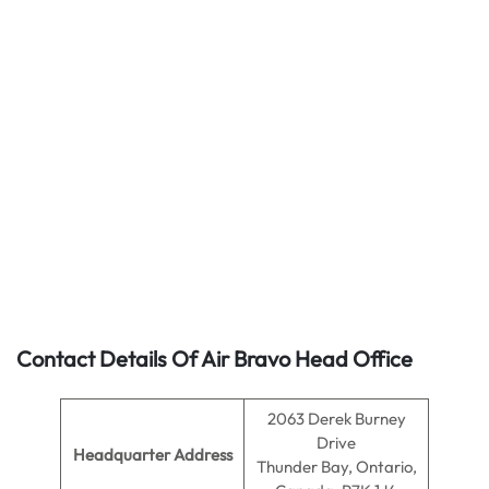
Contact Details Of Air Bravo Head Office
2063 Derek Burney
Drive
Headquarter Address
Thunder Bay, Ontario,