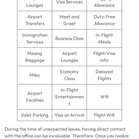
Visa Services
Lounges
Allowance
Airport
Meet and
Duty-Free
Transfers
Greet
Allowance
Immigration
In-Flight
Business Class
Services
Meals
Missing
Airport
Flight/Visa
Baggage
Lounges
Info
Economy
Delayed
Miles
Class
Flights
In-Flight
Airport
Entertainmen
Wifi
Facilities
t
Valet Parking
Visa on Arrival
Flight Wifi
During the time of unexpected issues, having direct contact
with the office can be invaluable. Therefore, Once you realize