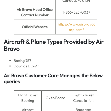
Canada, P7K 1J4
Air Bravo
Head Office
1 (866) 323-0037
Contact Number
https://www.airbravoc
Official Website
orp.com/
Aircraft & Plane Types Provided by
Air
Bravo
Boeing 767
[2]
Douglas DC-9
Air Bravo Customer Care Manages the Below
queries
Flight Ticket
Flight -Ticket
Ok to Board
Booking
Cancellation
Airport
Baggage