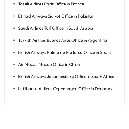
Tassili Airlines Paris Office in France
Etihad Airways Sialkot Office in Pakistan
Saudi Airlines Taif Office in Saudi Arabia
Turkish Airlines Buenos Aires Office in Argentina
British Airways Palma de Mallorca Office in Spain
Air Macau Macau Office in China
British Airways Johannesburg Office in South Africa
Lufthansa Airlines Copenhagen Office in Denmark