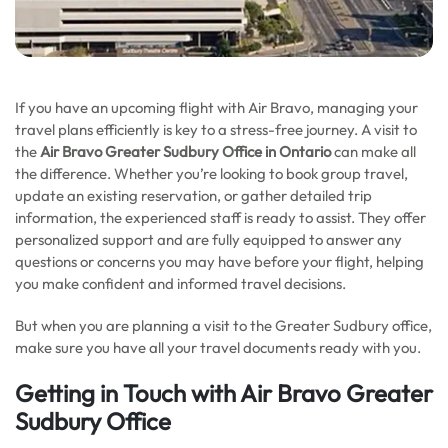
If you have an upcoming flight with Air Bravo, managing your
travel plans efficiently is key to a stress-free journey. A visit to
the
Air Bravo Greater Sudbury Office in Ontario
can make all
the difference. Whether you’re looking to book group travel,
update an existing reservation, or gather detailed trip
information, the experienced staff is ready to assist. They offer
personalized support and are fully equipped to answer any
questions or concerns you may have before your flight, helping
you make confident and informed travel decisions.
But when you are planning a visit to the Greater Sudbury office,
make sure you have all your travel documents ready with you.
Getting in Touch with Air Bravo Greater
Sudbury Office