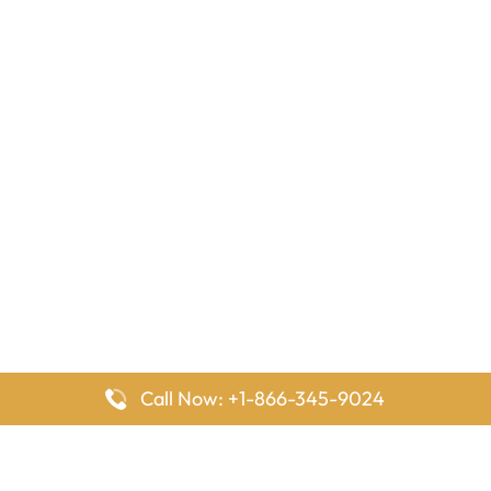
Call Now: +1-866-345-9024