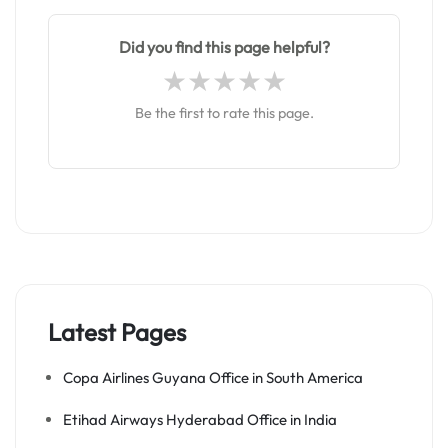
Did you find this page helpful?
Be the first to rate this page.
Latest Pages
Copa Airlines Guyana Office in South America
Etihad Airways Hyderabad Office in India