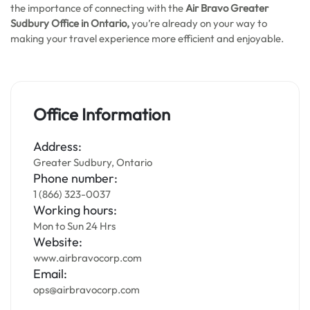
the importance of connecting with the
Air Bravo Greater
Sudbury
Office in Ontario,
you’re already on your way to
making your travel experience more efficient and enjoyable.
Office Information
Address:
Greater Sudbury, Ontario
Phone number:
1 (866) 323-0037
Working hours:
Mon to Sun 24 Hrs
Website:
www.airbravocorp.com
Email:
ops@airbravocorp.com