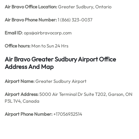
Air Bravo Office
Location:
Greater Sudbury, Ontario
Air Bravo Phone Number:
1 (866) 323-0037
Email ID
: ops@airbravocorp.com
Office hours:
Mon to Sun 24 Hrs
Air Bravo Greater Sudbury Airport Office
Address And Map
Airport Name:
Greater Sudbury Airport
Airport Address:
5000 Air Terminal Dr Suite T202, Garson, ON
P3L 1V4, Canada
Airport Phone Number:
+17056932514